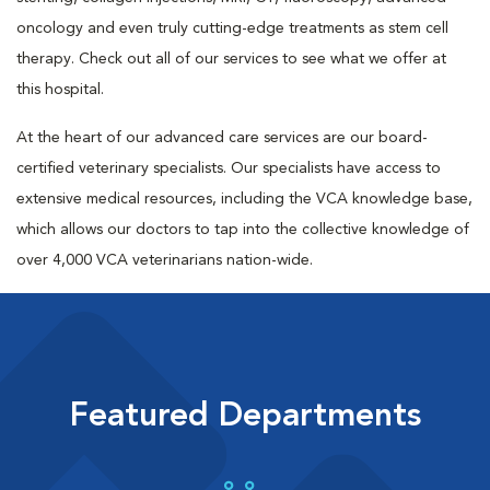
oncology and even truly cutting-edge treatments as stem cell
therapy. Check out all of our services to see what we offer at
this hospital.
At the heart of our advanced care services are our board-
certified veterinary specialists. Our specialists have access to
extensive medical resources, including the VCA knowledge base,
which allows our doctors to tap into the collective knowledge of
over 4,000 VCA veterinarians nation-wide.
Featured Departments