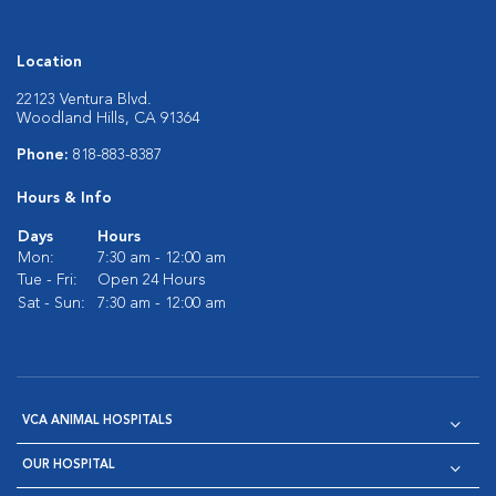
Location
22123 Ventura Blvd.
Woodland Hills, CA 91364
Phone:
818-883-8387
Hours & Info
Days
Hours
Mon:
7:30 am - 12:00 am
Tue - Fri:
Open 24 Hours
Sat - Sun:
7:30 am - 12:00 am
VCA ANIMAL HOSPITALS
OUR HOSPITAL