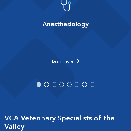
Anesthesiology
Learn more
VCA Veterinary Specialists of the
Valley