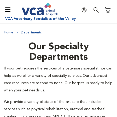
Shoppi
VCA Veterinary Specialists of the Valley
Home
Departments
Our Specialty
Departments
If your pet requires the services of a veterinary specialist, we can
help as we offer a variety of specialty services. Our advanced
care resources are second to none. Our hospital is ready to help
when your pet needs us.
We provide a variety of state-of-the-art care that includes
services such as physical rehabilitation, urethral and tracheal
stenting, collagen injections, MRI, CT, fluoroscopy, advanced