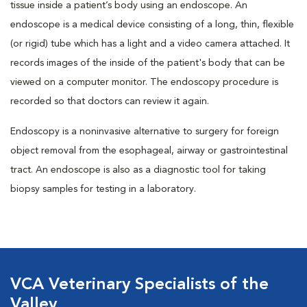
tissue inside a patient’s body using an endoscope. An
endoscope is a medical device consisting of a long, thin, flexible
(or rigid) tube which has a light and a video camera attached. It
records images of the inside of the patient's body that can be
viewed on a computer monitor. The endoscopy procedure is
recorded so that doctors can review it again.
Endoscopy is a noninvasive alternative to surgery for foreign
object removal from the esophageal, airway or gastrointestinal
tract. An endoscope is also as a diagnostic tool for taking
biopsy samples for testing in a laboratory.
VCA Veterinary Specialists of the
Valley