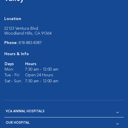
Location
22123 Ventura Blvd.
Woodland Hills, CA 91364
Phone:
818-883-8387
Hours & Info
Days
Hours
Mon:
7:30 am - 12:00 am
Tue - Fri:
Open 24 Hours
Sat - Sun:
7:30 am - 12:00 am
VCA ANIMAL HOSPITALS
OUR HOSPITAL