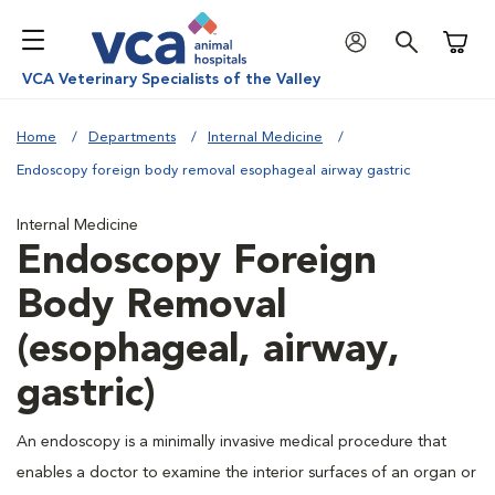
Shoppi
VCA Veterinary Specialists of the Valley
Home
Departments
Internal Medicine
Endoscopy foreign body removal esophageal airway gastric
Internal Medicine
Endoscopy Foreign
Body Removal
(esophageal, airway,
gastric)
An endoscopy is a minimally invasive medical procedure that
enables a doctor to examine the interior surfaces of an organ or