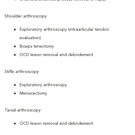
Shoulder arthroscopy
Exploratory arthroscopy (intraarticular tendon
evaluation)
Biceps tenectomy
OCD lesion removal and debridement
Stifle arthroscopy
Exploratory arthroscopy
Meniscectomy
Tarsal arthroscopy
OCD lesion removal and debridement