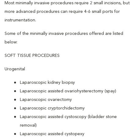
Most minimally invasive procedures require 2 small incisions, but
more advanced procedures can require 4-6 small ports for
instrumentation.
Some of the minimally invasive procedures offered are listed
below:
SOFT TISSUE PROCEDURES
Urogenital
Laparoscopic kidney biopsy
Laparoscopic assisted ovariohysterectomy (spay)
Laparoscopic ovariectomy
Laparoscopic cryptorchidectomy
Laparoscopic assisted cystoscopy (bladder stone
removal)
Laparoscopic assisted cystopexy