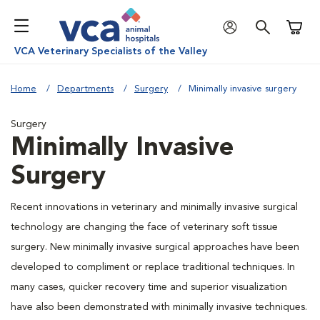
Shoppi
VCA Veterinary Specialists of the Valley
Home
Departments
Surgery
Minimally invasive surgery
Surgery
Minimally Invasive
Surgery
Recent innovations in veterinary and minimally invasive surgical
technology are changing the face of veterinary soft tissue
surgery. New minimally invasive surgical approaches have been
developed to compliment or replace traditional techniques. In
many cases, quicker recovery time and superior visualization
have also been demonstrated with minimally invasive techniques.