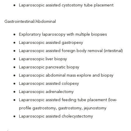
Laparoscopic assisted cystostomy tube placement
Gastrointestinal/Abdominal
Exploratory laparoscopy with multiple biopsies
Laparoscopic assisted gastropexy
Laparoscopic assisted foreign body removal (intestinal)
Laparoscopic liver biopsy
Laparoscopic pancreatic biopsy
Laparoscopic abdominal mass explore and biopsy
Laparoscopic assisted colopexy
Laparoscopic adrenalectomy
Laparoscopic assisted feeding tube placement (low-
profile gastrostomy, gastrostomy, jejunostomy
Laparoscopic assisted cholecystectomy