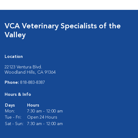
VCA Veterinary Specialists of the
Valley
Location
22123 Ventura Blvd.
Woodland Hills, CA 91364
Phone:
818-883-8387
Hours & Info
Days
Hours
Mon:
7:30 am - 12:00 am
Tue - Fri:
Open 24 Hours
Sat - Sun:
7:30 am - 12:00 am