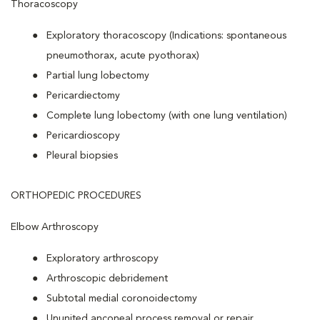
Thoracoscopy
Exploratory thoracoscopy (Indications: spontaneous
pneumothorax, acute pyothorax)
Partial lung lobectomy
Pericardiectomy
Complete lung lobectomy (with one lung ventilation)
Pericardioscopy
Pleural biopsies
ORTHOPEDIC PROCEDURES
Elbow Arthroscopy
Exploratory arthroscopy
Arthroscopic debridement
Subtotal medial coronoidectomy
Ununited anconeal process removal or repair