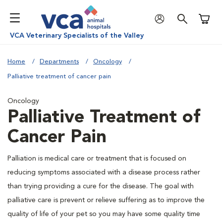
Shoppi
VCA Veterinary Specialists of the Valley
Home
Departments
Oncology
Palliative treatment of cancer pain
Oncology
Palliative Treatment of
Cancer Pain
Palliation is medical care or treatment that is focused on
reducing symptoms associated with a disease process rather
than trying providing a cure for the disease. The goal with
palliative care is prevent or relieve suffering as to improve the
quality of life of your pet so you may have some quality time