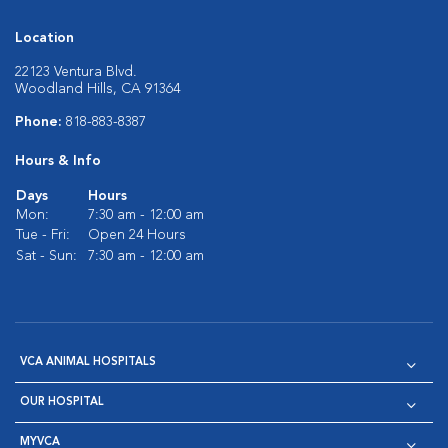
Location
22123 Ventura Blvd.
Woodland Hills, CA 91364
Phone:
818-883-8387
Hours & Info
Days
Hours
Mon:
7:30 am - 12:00 am
Tue - Fri:
Open 24 Hours
Sat - Sun:
7:30 am - 12:00 am
VCA ANIMAL HOSPITALS
OUR HOSPITAL
MYVCA