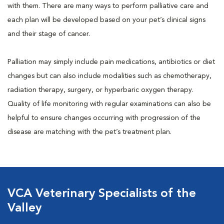
with them. There are many ways to perform palliative care and
each plan will be developed based on your pet’s clinical signs
and their stage of cancer.
Palliation may simply include pain medications, antibiotics or diet
changes but can also include modalities such as chemotherapy,
radiation therapy, surgery, or hyperbaric oxygen therapy.
Quality of life monitoring with regular examinations can also be
helpful to ensure changes occurring with progression of the
disease are matching with the pet’s treatment plan.
VCA Veterinary Specialists of the
Valley