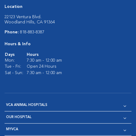
Location
22123 Ventura Blvd.
Woodland Hills, CA 91364
Phone:
818-883-8387
Hours & Info
Days
Hours
Mon:
7:30 am - 12:00 am
Tue - Fri:
Open 24 Hours
Sat - Sun:
7:30 am - 12:00 am
VCA ANIMAL HOSPITALS
OUR HOSPITAL
MYVCA