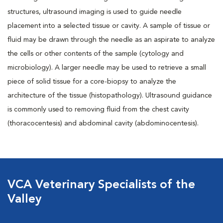
structures, ultrasound imaging is used to guide needle
placement into a selected tissue or cavity. A sample of tissue or
fluid may be drawn through the needle as an aspirate to analyze
the cells or other contents of the sample (cytology and
microbiology). A larger needle may be used to retrieve a small
piece of solid tissue for a core-biopsy to analyze the
architecture of the tissue (histopathology). Ultrasound guidance
is commonly used to removing fluid from the chest cavity
(thoracocentesis) and abdominal cavity (abdominocentesis).
VCA Veterinary Specialists of the
Valley