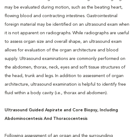
may be evaluated during motion, such as the beating heart,
flowing blood and contracting intestines. Gastrointestinal
foreign material may be identified on an ultrasound exam when
it is not apparent on radiographs. While radiographs are useful
to assess organ size and overall shape, an ultrasound exam
allows for evaluation of the organ architecture and blood
supply. Ultrasound examinations are commonly performed on
the abdomen, thorax, neck, eyes and soft tissue structures of
the head, trunk and legs. In addition to assessment of organ
architecture, ultrasound examination is helpful to identify free
fluid within a body cavity (i.e., thorax and abdomen).
Ultrasound Guided Aspirate and Core Biopsy, Including
Abdominocentesis And Thoracocentesis
Following assessment of an organ and the surrounding