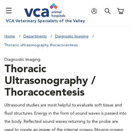
Shoppi
VCA Veterinary Specialists of the Valley
Home
Departments
Diagnostic Imaging
Thoracic ultrasonography thoracocentesis
Diagnostic Imaging
Thoracic
Ultrasonography /
Thoracocentesis
Ultrasound studies are most helpful to evaluate soft tissue and
fluid structures. Energy in the form of sound waves is passed into
the body. Reflected sound waves returning to the probe are
used to create an image of the internal organs. Moving organs