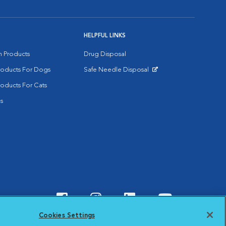
HELPFUL LINKS
on Products
Drug Disposal
Products For Dogs
Safe Needle Disposal
Opens in New Window
roducts For Cats
s
Visit VCA Animal Hospitals o
Visit VCA Animal Hospit
Visit VCA Animal 
Visit VCA A
Cookies Settings