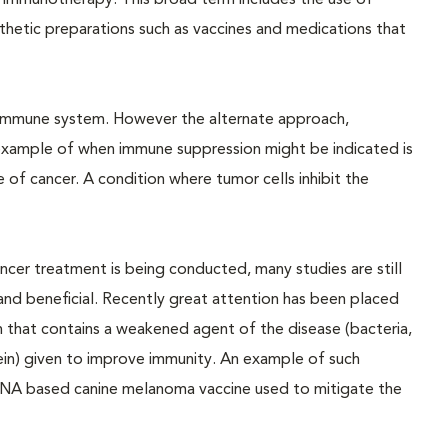
d immunotherapy. This broad term includes the use of
hetic preparations such as vaccines and medications that
 immune system. However the alternate approach,
example of when immune suppression might be indicated is
f cancer. A condition where tumor cells inhibit the
ncer treatment is being conducted, many studies are still
nd beneficial. Recently great attention has been placed
n that contains a weakened agent of the disease (bacteria,
tein) given to improve immunity. An example of such
e DNA based canine melanoma vaccine used to mitigate the