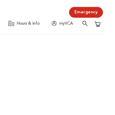
Emergency
Hours & Info
myVCA
Shopping C