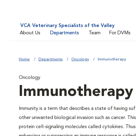
VCA Veterinary Specialists of the Valley
About Us
Departments
Team
For DVMs
Home
Departments
Oncology
Immunotherapy
Oncology
Immunotherapy
Immunity is a term that describes a state of having suf
other unwanted biological invasion such as cancer. Thi
protein cell-signaling molecules called cytokines. Thu