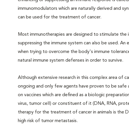
enhancing or suppressing an immune response is calle
immunomodulators which are naturally derived and synt
can be used for the treatment of cancer.
Most immunotherapies are designed to stimulate the
suppressing the immune system can also be used. An 
when trying to overcome the body's immune tolerance o
natural immune system defenses in order to survive.
Although extensive research in this complex area of ca
ongoing and only few agents have proven to be safe a
on vaccines which are defined as a biologic preparatio
virus, tumor cell) or constituent of it (DNA, RNA, pro
therapy for the treatment of cancer in animals is th
high risk of tumor metastasis.