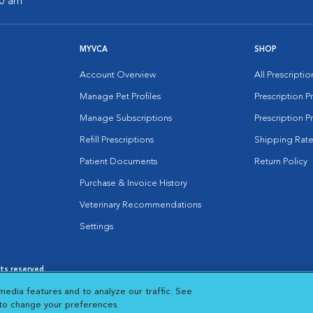
00 am
MYVCA
SHOP
Account Overview
All Prescripti
Manage Pet Profiles
Prescription 
Manage Subscriptions
Prescription P
Refill Prescriptions
Shipping Rate
Patient Documents
Return Policy
Purchase & Invoice History
Veterinary Recommendations
Settings
hts reserved.
es
|
Cookie Notice
|
Cookies Settings
|
media features and to analyze our traffic. See
 New Window
Opens in New Window
 to change your preferences.