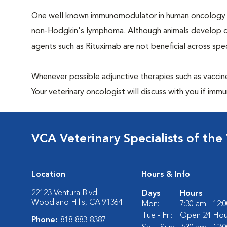
One well known immunomodulator in human oncology is
non-Hodgkin's lymphoma. Although animals develop can
agents such as Rituximab are not beneficial across spec
Whenever possible adjunctive therapies such as vaccin
Your veterinary oncologist will discuss with you if im
VCA Veterinary Specialists of the 
Location
Hours & Info
22123 Ventura Blvd.
Days
Hours
Woodland Hills, CA 91364
Mon:
7:30 am - 12:
Tue - Fri:
Open 24 Hou
Phone:
818-883-8387