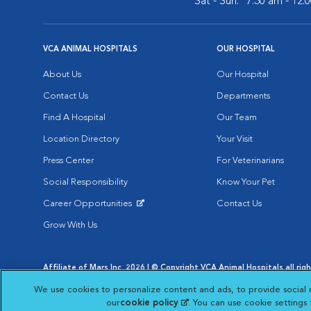
Sat - Sun:
7:30 am - 12:
VCA ANIMAL HOSPITALS
OUR HOSPITAL
About Us
Our Hospital
Contact Us
Departments
Find A Hospital
Our Team
Location Directory
Your Visit
Press Center
For Veterinarians
Social Responsibility
Know Your Pet
Career Opportunities
Contact Us
Opens in New Window
Grow With Us
Affiliate of Mars Inc. 2026 | © Copyright VCA Animal Hospitals all rig
Privacy Policy
|
Terms & Conditions
|
Web Accessibility
|
AdChoic
We use cookies to personalize content and ads, to provide social 
Opens in New Window
Opens in
Your Privacy Choices
Opens in New Window
our
cookie policy
(opens in a new tab)
. You can use cookie settings