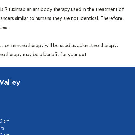
 Rituximab an antibody therapy used in the treatment of
cers similar to humans they are not identical. Therefore,
ies.
es or immunotherapy will be used as adjunctive therapy.
munotherapy may be a benefit for your pet.
Valley
00 am
rs