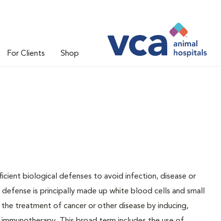
For Clients
Shop
ficient biological defenses to avoid infection, disease or
s defense is principally made up white blood cells and small
s the treatment of cancer or other disease by inducing,