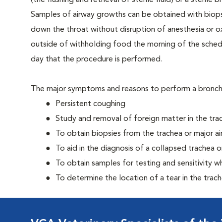
(the flushing and retrieval of sterile fluid) or a steri
Samples of airway growths can be obtained with biops
down the throat without disruption of anesthesia or o
outside of withholding food the morning of the sche
day that the procedure is performed.
The major symptoms and reasons to perform a bronc
Persistent coughing
Study and removal of foreign matter in the tra
To obtain biopsies from the trachea or major a
To aid in the diagnosis of a collapsed trachea o
To obtain samples for testing and sensitivity 
To determine the location of a tear in the trac