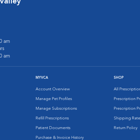
Valley
00 am
rs
00 am
MYVCA
SHOP
Account Overview
All Prescripti
Manage Pet Profiles
Prescription 
Manage Subscriptions
Prescription P
Refill Prescriptions
Shipping Rate
Patient Documents
Return Policy
Purchase & Invoice History