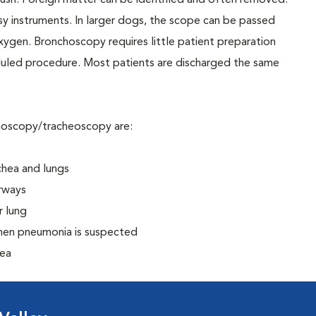
le brush. Foreign matter can be identified and often removed.
y instruments. In larger dogs, the scope can be passed
xygen. Bronchoscopy requires little patient preparation
duled procedure. Most patients are discharged the same
hoscopy/tracheoscopy are:
chea and lungs
irways
r lung
when pneumonia is suspected
hea