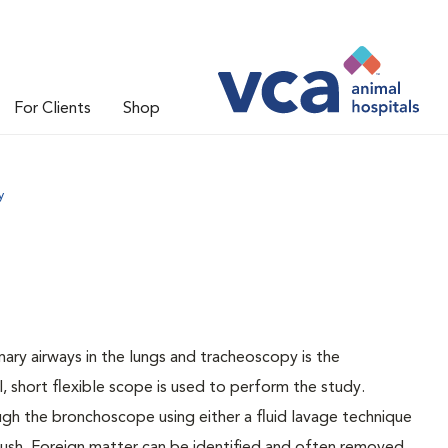
For Clients
Shop
y
ary airways in the lungs and tracheoscopy is the
, short flexible scope is used to perform the study.
ugh the bronchoscope using either a fluid lavage technique