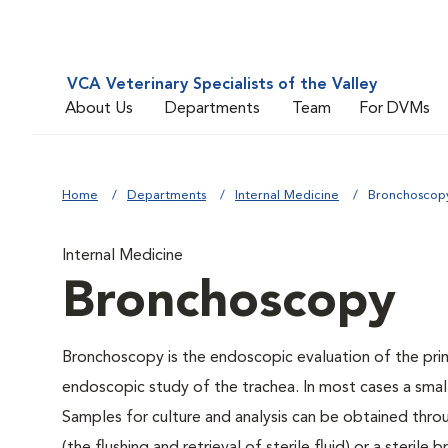
VCA Veterinary Specialists of the Valley
About Us
Departments
Team
For DVMs
Home
Departments
Internal Medicine
Bronchoscop
Internal Medicine
Bronchoscopy
Bronchoscopy is the endoscopic evaluation of the prim
endoscopic study of the trachea. In most cases a small
Samples for culture and analysis can be obtained thro