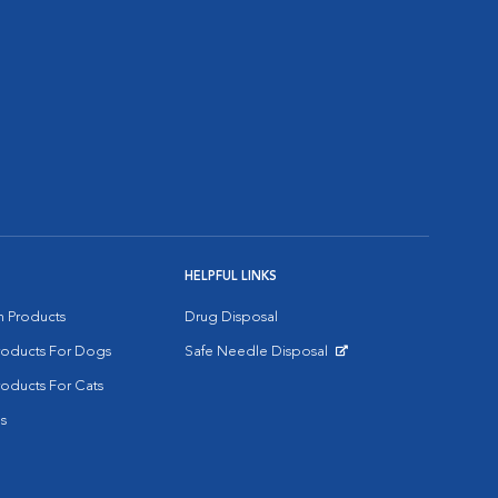
HELPFUL LINKS
on Products
Drug Disposal
Products For Dogs
Safe Needle Disposal
Opens in New Window
roducts For Cats
s