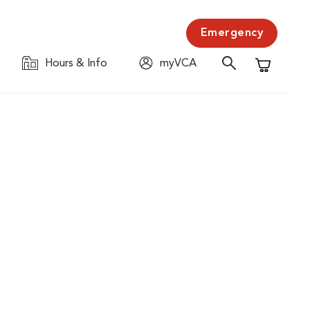
Emergency
Hours & Info
myVCA
Shopping C