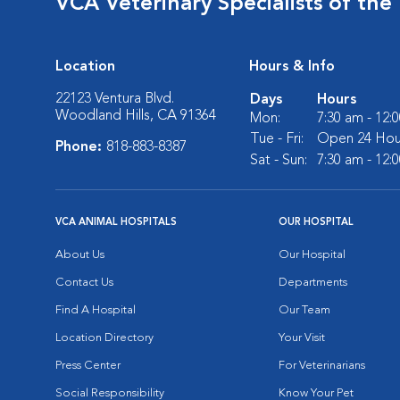
VCA Veterinary Specialists of the 
Location
Hours & Info
22123 Ventura Blvd.
Days
Hours
Woodland Hills, CA 91364
Mon:
7:30 am - 12:
Tue - Fri:
Open 24 Hou
Phone:
818-883-8387
Sat - Sun:
7:30 am - 12:
VCA ANIMAL HOSPITALS
OUR HOSPITAL
About Us
Our Hospital
Contact Us
Departments
Find A Hospital
Our Team
Location Directory
Your Visit
Press Center
For Veterinarians
Social Responsibility
Know Your Pet