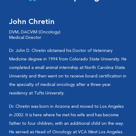
John Chretin
DVM, DACVIM (Oncology)
Medical Director
Dr. John D. Chretin obtained his Doctor of Veterinary
Medicine degree in 1994 from Colorado State University. He
completed a small animal internship at North Carolina State
University and then went on to receive board certification in
the specialty of medical oncology after a three-year
residency at Tufts University.
Dr. Chretin was born in Arizona and moved to Los Angeles
in 2002. It is here where he met his wife and has become
father to four children, with an additional child on the way.
He served as Head of Oncology at VCA West Los Angeles