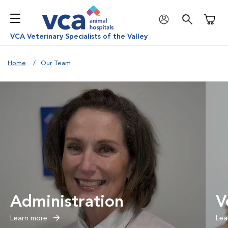
Shoppi
VCA Veterinary Specialists of the Valley
Home
Our Team
Administration
V
Learn more
Lea