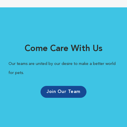
Come Care With Us
Our teams are united by our desire to make a better world
for pets.
Join Our Team