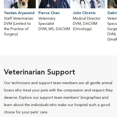
Yazdan Aryazand
Pierce Chan
John Chretin
Gabri
Staff Veterinarian
Veterinary
Medical Director
Veter
DVM (Limited to
Specialist
DVM, DACVIM
Specia
the Practice of
DVM, MS, DACVIM
(Oncology)
Surge
Surgery)
DVM,
(Smal
Veterinarian Support
Our technicians and support team members are all gentle animal
lovers who treat your pets with the compassion and respect they
deserve. Explore our support team members' biographies and
learn about the individuals who make our hospital such a good
choice for your pets' care.