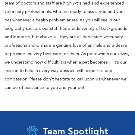
team of doctors and staff are highly-trained and experienced
veterinary professionals, who are ready to assist you and your
pet whenever a health problem arises. As you will see in our
biography section, our staff has a wide variety of backgrounds
and interests, but above all, they are all dedicated veterinary
professionals who share a genuine love of animals and a desire
to provide the very best care for them. As pet owners ourselves,
we understand how difficult it is when a pet becomes ill. It’s our
mission to help in every way possible with expertise and
compassion. Please don’t hesitate to call upon us whenever we
can be of assistance to you and your pet.
Team Spotlight