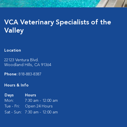
VCA Veterinary Specialists of the
Valley
Location
22123 Ventura Blvd.
Woodland Hills, CA 91364
Phone:
818-883-8387
Hours & Info
Days
Hours
Mon:
7:30 am - 12:00 am
Tue - Fri:
Open 24 Hours
Sat - Sun:
7:30 am - 12:00 am