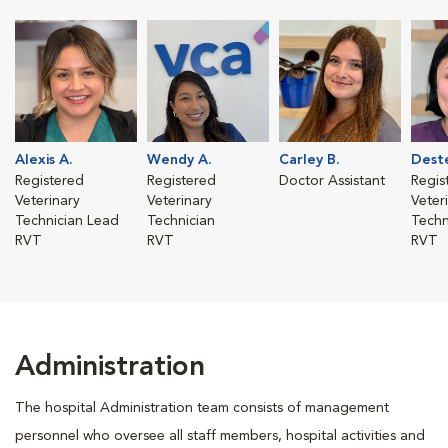
Alexis A.
Wendy A.
Carley B.
Deste
Registered
Registered
Doctor Assistant
Regis
Veterinary
Veterinary
Veter
Technician Lead
Technician
Techn
RVT
RVT
RVT
Administration
The hospital Administration team consists of management
personnel who oversee all staff members, hospital activities and