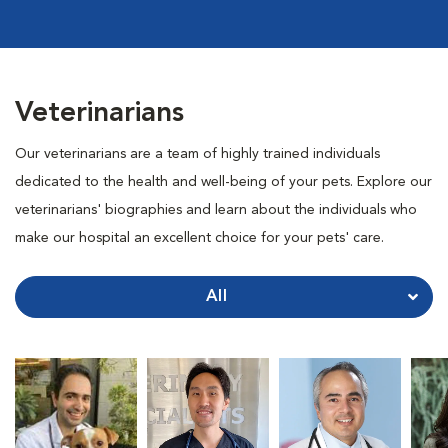
Veterinarians
Our veterinarians are a team of highly trained individuals
dedicated to the health and well-being of your pets. Explore our
veterinarians' biographies and learn about the individuals who
make our hospital an excellent choice for your pets' care.
All