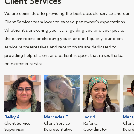
Client Services
We are committed to providing the best possible service and our
Client Services team loves to exceed pet owner's expectations.
Whether it's answering your calls, guiding you and your pet to
the exam rooms or checking you in and out quickly, our client
service representatives and receptionists are dedicated to
providing helpful client and patient support that raises the bar
on customer service.
Belky A.
Mercedes F.
Ingrid L.
Matt 
Client Service
Client Service
Referral
Clien
Supervisor
Representative
Coordinator
Repre