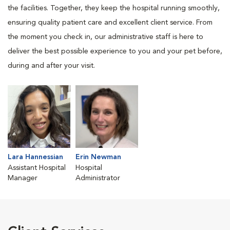
the facilities. Together, they keep the hospital running smoothly,
ensuring quality patient care and excellent client service. From
the moment you check in, our administrative staff is here to
deliver the best possible experience to you and your pet before,
during and after your visit.
Lara Hannessian
Erin Newman
Assistant Hospital
Hospital
Manager
Administrator