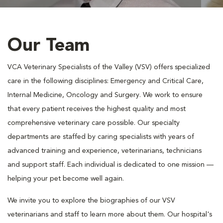
Our Team
VCA Veterinary Specialists of the Valley (VSV) offers specialized
care in the following disciplines: Emergency and Critical Care,
Internal Medicine, Oncology and Surgery. We work to ensure
that every patient receives the highest quality and most
comprehensive veterinary care possible. Our specialty
departments are staffed by caring specialists with years of
advanced training and experience, veterinarians, technicians
and support staff. Each individual is dedicated to one mission —
helping your pet become well again.
We invite you to explore the biographies of our VSV
veterinarians and staff to learn more about them. Our hospital's