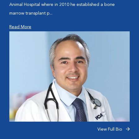
Animal Hospital where in 2010 he established a bone
marrow transplant p...
Read More
View Full Bio