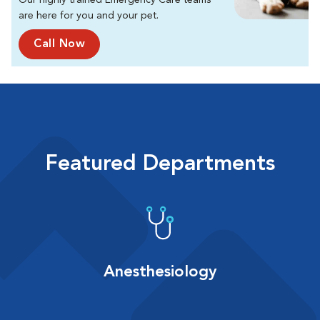
Our highly trained Emergency Care teams
are here for you and your pet.
Call Now
Featured Departments
Anesthesiology