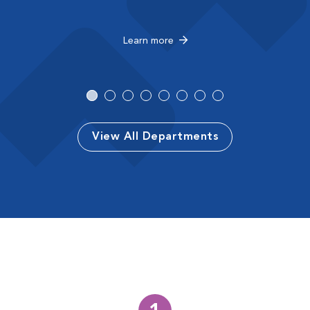
Learn more
View All Departments