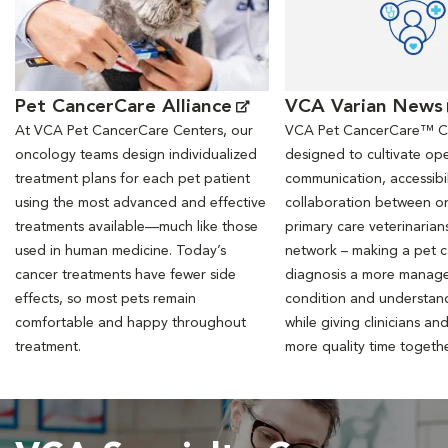
Pet CancerCare Alliance
VCA Varian News
At VCA Pet CancerCare Centers, our
VCA Pet CancerCare™ Ce
oncology teams design individualized
designed to cultivate ope
treatment plans for each pet patient
communication, accessibil
using the most advanced and effective
collaboration between o
treatments available—much like those
primary care veterinarian
used in human medicine. Today’s
network – making a pet 
cancer treatments have fewer side
diagnosis a more manag
effects, so most pets remain
condition and understan
comfortable and happy throughout
while giving clinicians an
treatment.
more quality time togeth