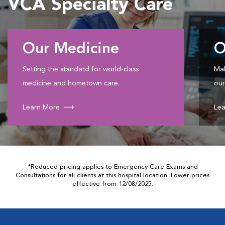
VCA Specialty Care
Our Medicine
O
Setting the standard for world-class
Mak
medicine and hometown care.
our
Learn More
Lea
*Reduced pricing applies to Emergency Care Exams and
Consultations for all clients at this hospital location. Lower prices
effective from 12/08/2025.