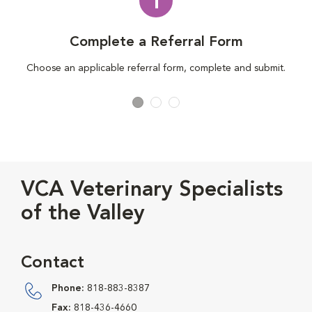
1
Complete a Referral Form
Choose an applicable referral form, complete and submit.
VCA Veterinary Specialists
of the Valley
Contact
Phone:
818-883-8387
Fax:
818-436-4660