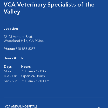
VCA Veterinary Specialists of the
Valley
Location
22123 Ventura Blvd.
Woodland Hills, CA 91364
Phone:
818-883-8387
Hours & Info
Days
Hours
Mon:
7:30 am - 12:00 am
Tue - Fri:
Open 24 Hours
Sat - Sun:
7:30 am - 12:00 am
VCA ANIMAL HOSPITALS