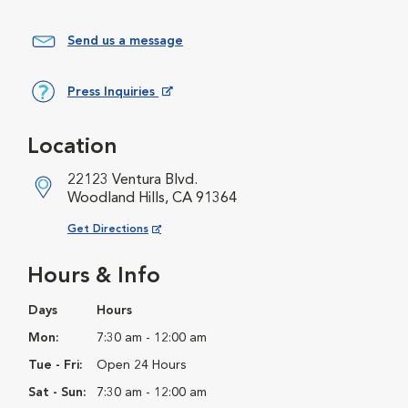
Send us a message
Press Inquiries
Opens in New Window
Location
22123 Ventura Blvd.
Woodland Hills, CA 91364
Opens in New Window
Get Directions
Hours & Info
Days
Hours
Mon:
7:30 am - 12:00 am
Tue - Fri:
Open 24 Hours
Sat - Sun:
7:30 am - 12:00 am