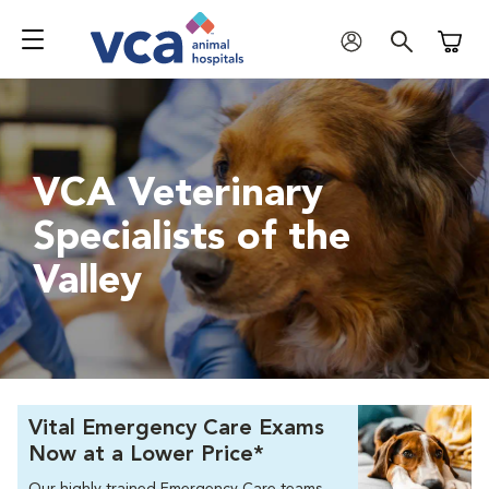
Shoppi
VCA Veterinary
Specialists of the
Valley
Vital Emergency Care Exams
Now at a Lower Price*