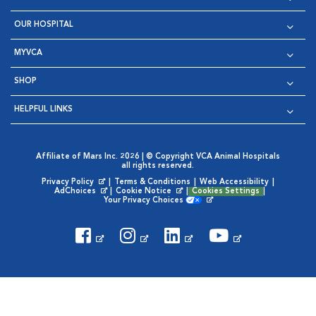
OUR HOSPITAL
MYVCA
SHOP
HELPFUL LINKS
Affiliate of Mars Inc. 2026 | © Copyright VCA Animal Hospitals
all rights reserved.
Privacy Policy
|
Terms & Conditions
|
Web Accessibility
|
Opens in New Window
AdChoices
|
Cookie Notice
|
Cookies Settings
|
Opens in New Window
Opens in New Window
Your Privacy Choices
Opens in New Window
Visit VCA Animal Hospitals on
Visit VCA Animal Hospita
Visit VCA Animal H
Visit VCA Ani