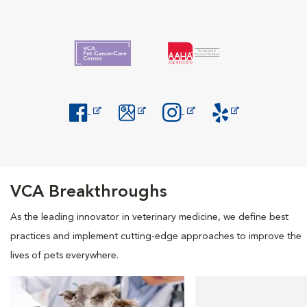
Opens in New Window
Opens in New Window
Opens in New Window
Opens in New Windo
VCA Breakthroughs
As the leading innovator in veterinary medicine, we define best
practices and implement cutting-edge approaches to improve the
lives of pets everywhere.
Opens in New Window
Opens in New Window