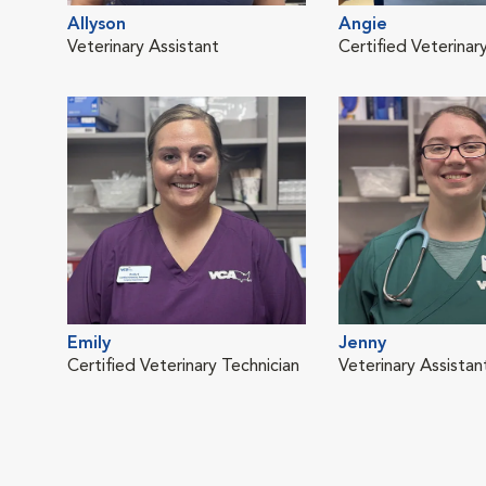
Allyson
Angie
Veterinary Assistant
Certified Veterinar
Emily
Jenny
Certified Veterinary Technician
Veterinary Assistan