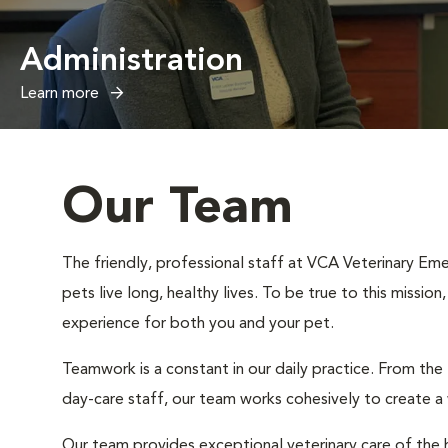
Administration
Learn more
Our Team
The friendly, professional staff at VCA Veterinary Eme
pets live long, healthy lives. To be true to this missio
experience for both you and your pet.
Teamwork is a constant in our daily practice. From the
day-care staff, our team works cohesively to create 
Our team provides exceptional veterinary care of the h