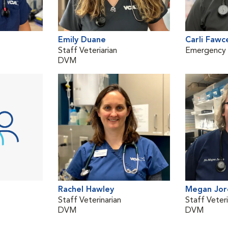
Emily Duane
Carli Fawc
Staff Veteriarian
Emergency V
DVM
Rachel Hawley
Megan Jor
Staff Veterinarian
Staff Veteri
DVM
DVM