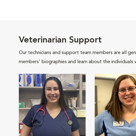
Veterinarian Support
Our technicians and support team members are all gen
members' biographies and learn about the individuals 