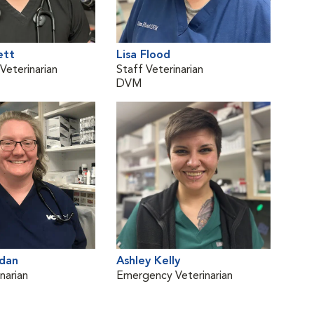
ett
Lisa Flood
Dan
eterinarian
Staff Veterinarian
Vete
DVM
DVM
dan
Ashley Kelly
Meli
narian
Emergency Veterinarian
Staf
DV