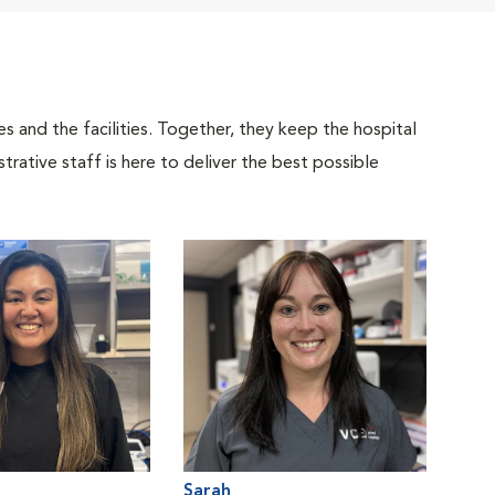
 and the facilities. Together, they keep the hospital
trative staff is here to deliver the best possible
Sarah