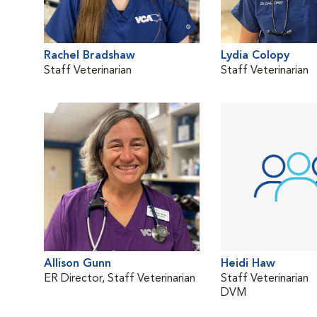
Rachel Bradshaw
Lydia Colopy
Staff Veterinarian
Staff Veterinarian
Allison Gunn
Heidi Haw
ER Director, Staff Veterinarian
Staff Veterinarian
DVM