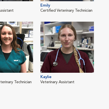
Emily
Kim
ssistant
Certified Veterinary Technician
Vete
Kaylie
Meg
terinary Technician
Veterinary Assistant
Cert