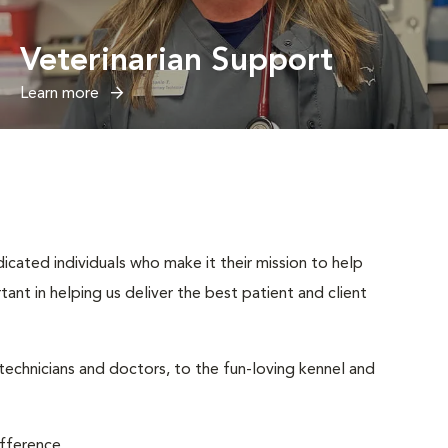
Veterinarian Support
Learn more
cated individuals who make it their mission to help
rtant in helping us deliver the best patient and client
 technicians and doctors, to the fun-loving kennel and
ifference.