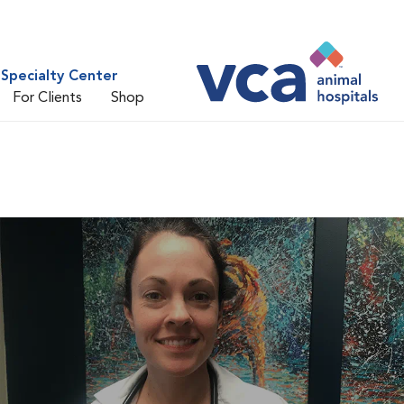
Specialty Center
For Clients
Shop