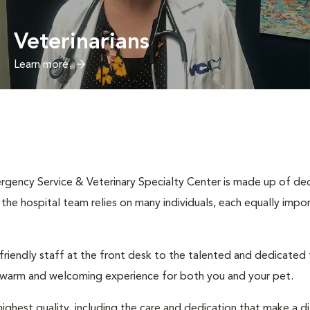
Veterinarians
Learn more
rgency Service & Veterinary Specialty Center is made up of dedi
n, the hospital team relies on many individuals, each equally impo
 friendly staff at the front desk to the talented and dedicated
a warm and welcoming experience for both you and your pet.
ighest quality, including the care and dedication that make a d