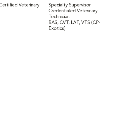
Certified Veterinary
Specialty Supervisor,
Credentialed Veterinary
Technician
BAS, CVT, LAT, VTS (CP-
Exotics)