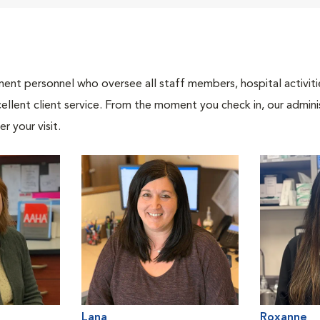
nt personnel who oversee all staff members, hospital activities
ellent client service. From the moment you check in, our adminis
r your visit.
Lana
Roxanne