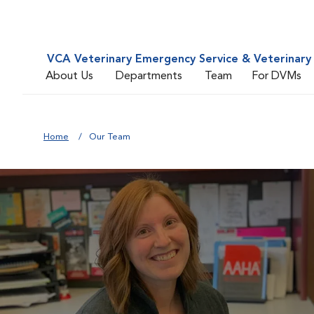
VCA Veterinary Emergency Service & Veterinary 
About Us
Departments
Team
For DVMs
Home
Our Team