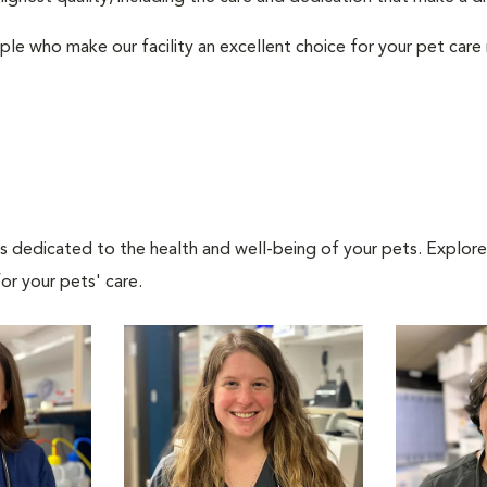
ple who make our facility an excellent choice for your pet care
als dedicated to the health and well-being of your pets. Explore
or your pets' care.