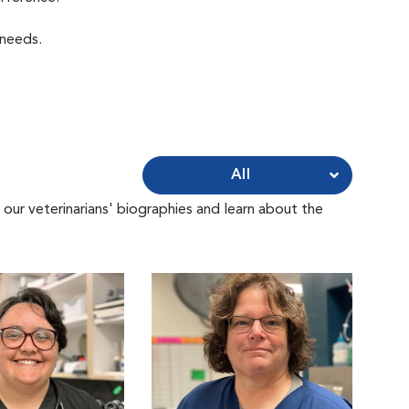
 needs.
All
 our veterinarians' biographies and learn about the