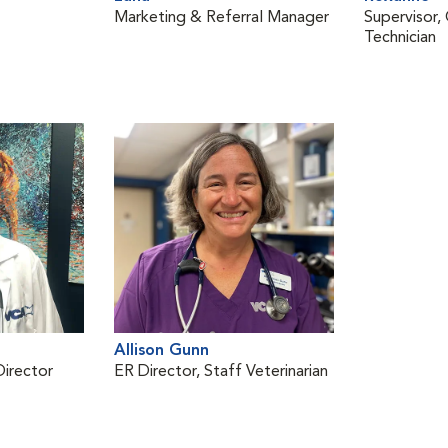
Marketing & Referral Manager
Supervisor, 
Technician
Allison Gunn
Director
ER Director, Staff Veterinarian