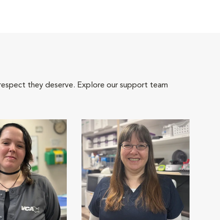
 respect they deserve. Explore our support team