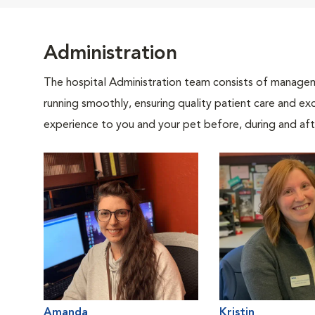
Administration
The hospital Administration team consists of manageme
running smoothly, ensuring quality patient care and exc
experience to you and your pet before, during and afte
Amanda
Kristin