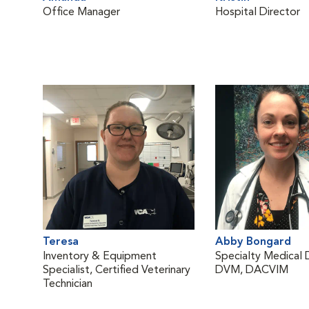
Office Manager
Hospital Director
Teresa
Abby Bongard
Inventory & Equipment
Specialty Medical 
Specialist, Certified Veterinary
DVM, DACVIM
Technician