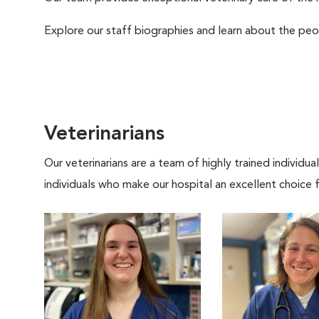
Explore our staff biographies and learn about the peo
Veterinarians
Our veterinarians are a team of highly trained individu
individuals who make our hospital an excellent choice f