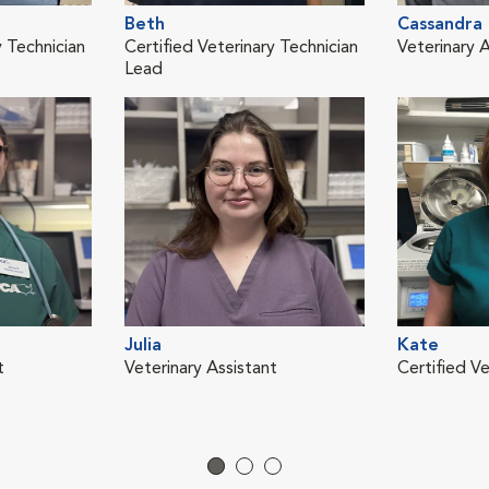
Beth
Cassandra
y Technician
Certified Veterinary Technician
Veterinary A
Lead
Julia
Kate
t
Veterinary Assistant
Certified Ve