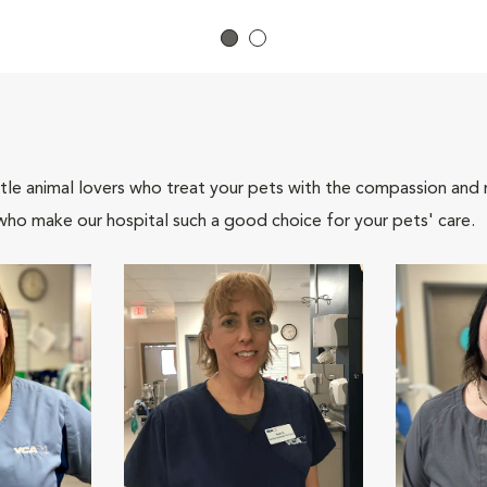
tle animal lovers who treat your pets with the compassion and
who make our hospital such a good choice for your pets' care.