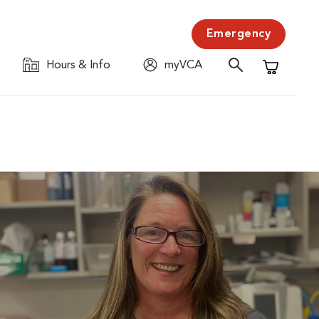
Emergency
Hours & Info
myVCA
Shopping C