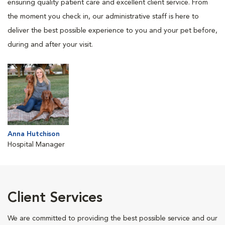
ensuring quality patient care and excellent client service. From
the moment you check in, our administrative staff is here to
deliver the best possible experience to you and your pet before,
during and after your visit.
Anna Hutchison
Hospital Manager
Client Services
We are committed to providing the best possible service and our