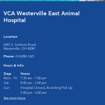
VCA Westerville East Animal
Hospital
Location
6283 S. Sunbury Road
Westerville, OH 43081
Phone:
614-890-1625
Hours & Info
Days
Hours
Mon - Fri:
7:30 am - 7:00 pm
Sat:
8:00 am - 2:00 pm
Sun:
Hospital Closed, Boarding Pick Up
5:00 pm - 6:00 pm
See more hours