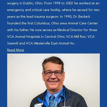
surgery in Dublin, Ohio. From 1998 to 2003 he worked at an
emergency and critical care facility, where he served for two
years as the lead trauma surgeon. In 1990, Dr. Beckett
founded the first Columbus, Ohio area Animal Care Center
with his father. He now serves as Medical Director for three
VCA Animal Hospitals in Central Ohio; VCA Mill Run, VCA
Sawmill and VCA Westerville East Animal Ho...
Read More