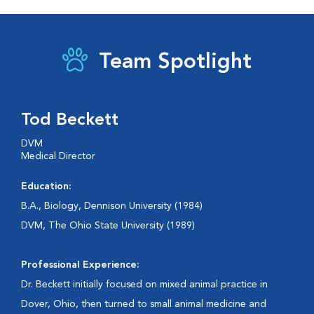
Team Spotlight
Tod Beckett
DVM
Medical Director
Education:
B.A., Biology, Dennison University (1984)
DVM, The Ohio State University (1989)
Professional Experience:
Dr. Beckett initially focused on mixed animal practice in
Dover, Ohio, then turned to small animal medicine and