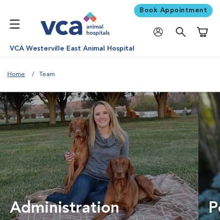
Book Appointment
Shoppi
VCA Westerville East Animal Hospital
Home
Team
Administration
P