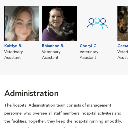
Kaitlyn B.
Rhiannon B.
Cheryl C.
Cassa
Veterinary
Veterinary
Veterinary
Veter
Assistant
Assistant
Assistant
Assis
Administration
The hospital Administration team consists of management
personnel who oversee all staff members, hospital activities and
the facilities. Together, they keep the hospital running smoothly,