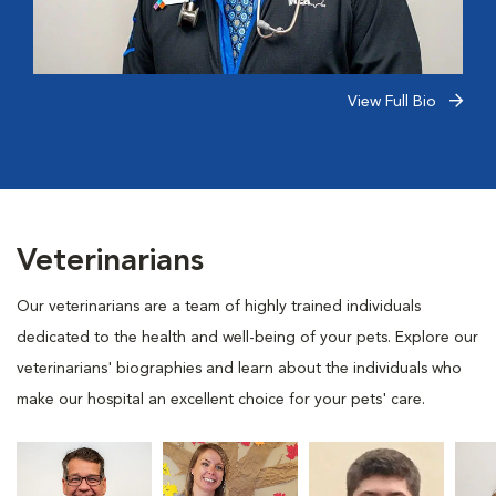
View Full Bio
Veterinarians
Our veterinarians are a team of highly trained individuals
dedicated to the health and well-being of your pets. Explore our
veterinarians' biographies and learn about the individuals who
make our hospital an excellent choice for your pets' care.