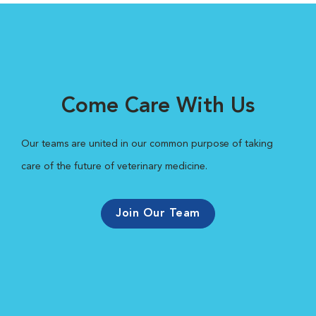
Come Care With Us
Our teams are united in our common purpose of taking
care of the future of veterinary medicine.
Join Our Team