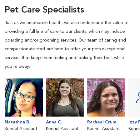
Pet Care Specialists
Just as we emphasize health, we also understand the value of
providing a full line of care to our clients, which may include
boarding and/or grooming services. Our team of caring and
compassionate staff are here to offer your pets exceptional
services that keep them feeling and looking their best while
you're away.
Natashoa B.
Anna C.
Racheal Crum
Izzy F
Kennel Assistant
Kennel Assistant
Kennel Assistant
Kenne