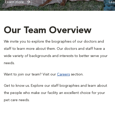
Learn more
Lea
Our Team Overview
We invite you to explore the biographies of our doctors and
staff to learn more about them. Our doctors and staff have a
wide variety of backgrounds and interests to better serve your
needs.
Want to join our team? Visit our
Careers
section.
Get to know us. Explore our staff biographies and learn about
the people who make our facility an excellent choice for your
pet care needs.