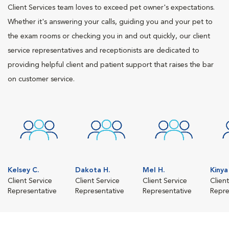
Client Services team loves to exceed pet owner's expectations.
Whether it's answering your calls, guiding you and your pet to
the exam rooms or checking you in and out quickly, our client
service representatives and receptionists are dedicated to
providing helpful client and patient support that raises the bar
on customer service.
Kelsey C.
Dakota H.
Mel H.
Kinya
Client Service
Client Service
Client Service
Clien
Representative
Representative
Representative
Repre