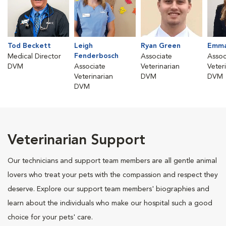
Tod Beckett
Leigh
Ryan Green
Emma
Fenderbosch
Medical Director
Associate
Assoc
DVM
Associate
Veterinarian
Veter
Veterinarian
DVM
DVM
DVM
Veterinarian Support
Our technicians and support team members are all gentle animal
lovers who treat your pets with the compassion and respect they
deserve. Explore our support team members' biographies and
learn about the individuals who make our hospital such a good
choice for your pets' care.