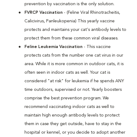
prevention by vaccination is the only solution.
FVRCP Vaccination
- (Feline Viral Rhinotracheitis,
Calicivirus, Panleukopenia) This yearly vaccine
protects and maintains your cat's antibody levels to
protect them from these common viral diseases.
Feline Leukemia Vaccination
- This vaccine
protects cats from the number one cat virus in our
area. While it is more common in outdoor cats, it is
often seen in indoor cats as well. Your cat is
considered "at risk" for leukemia if he spends ANY
time outdoors, supervised or not. Yearly boosters
comprise the best prevention program. We
recommend vaccinating indoor cats as well to
maintain high enough antibody levels to protect
them in case they get outside, have to stay in the
hospital or kennel, or you decide to adopt another