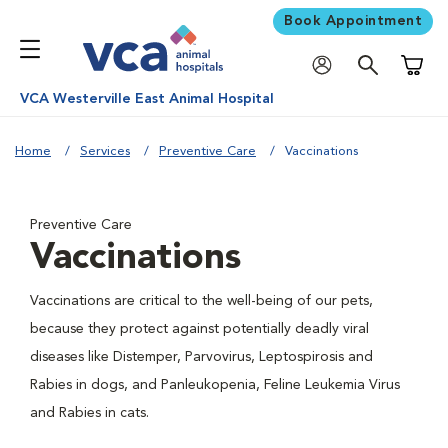
Book Appointment
Shoppi
VCA Westerville East Animal Hospital
Home
Services
Preventive Care
Vaccinations
Preventive Care
Vaccinations
Vaccinations are critical to the well-being of our pets,
because they protect against potentially deadly viral
diseases like Distemper, Parvovirus, Leptospirosis and
Rabies in dogs, and Panleukopenia, Feline Leukemia Virus
and Rabies in cats.