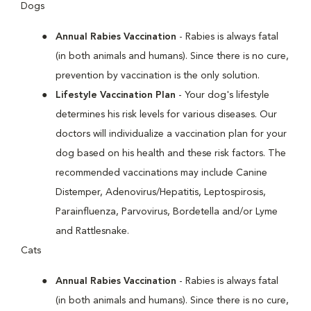
Dogs
Annual Rabies Vaccination
- Rabies is always fatal
(in both animals and humans). Since there is no cure,
prevention by vaccination is the only solution.
Lifestyle Vaccination Plan
- Your dog's lifestyle
determines his risk levels for various diseases. Our
doctors will individualize a vaccination plan for your
dog based on his health and these risk factors. The
recommended vaccinations may include Canine
Distemper, Adenovirus/Hepatitis, Leptospirosis,
Parainfluenza, Parvovirus, Bordetella and/or Lyme
and Rattlesnake.
Cats
Annual Rabies Vaccination
- Rabies is always fatal
(in both animals and humans). Since there is no cure,