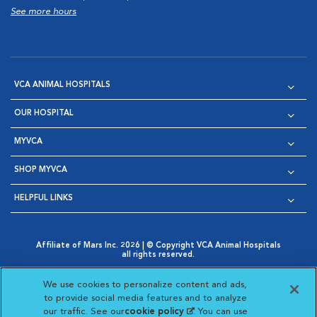
See more hours
VCA ANIMAL HOSPITALS
OUR HOSPITAL
MYVCA
SHOP MYVCA
HELPFUL LINKS
Affiliate of Mars Inc. 2026 | © Copyright VCA Animal Hospitals
all rights reserved.
Privacy Policy
|
Terms & Conditions
|
Web Accessibility
|
Opens in New Window
AdChoices
|
Cookie Notice
|
Cookies Settings
|
We use cookies to personalize content and ads,
Opens in New Window
Opens in New Window
Your Privacy Choices
to provide social media features and to analyze
Opens in New Window
our traffic. See our
cookie policy
(opens in a new
. You can use