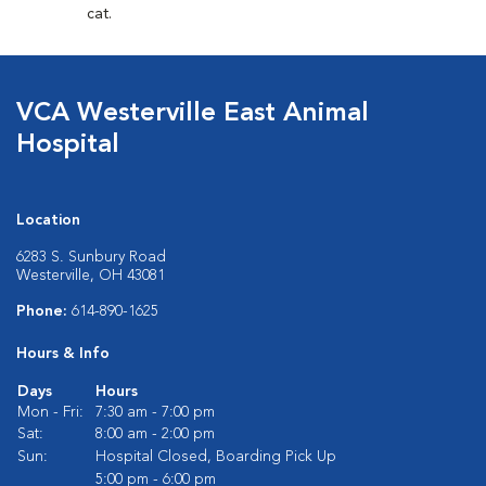
cat.
VCA Westerville East Animal
Hospital
Location
6283 S. Sunbury Road
Westerville, OH 43081
Phone:
614-890-1625
Hours & Info
Days
Hours
Mon - Fri:
7:30 am - 7:00 pm
Sat:
8:00 am - 2:00 pm
Sun:
Hospital Closed, Boarding Pick Up
5:00 pm - 6:00 pm