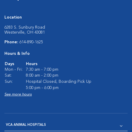
Location
6283 S. Sunbury Road
Westerville, OH 43081
Phone:
614-890-1625
Hours & Info
Days
Hours
Mon - Fri:
7:30 am - 7:00 pm
Sat:
8:00 am - 2:00 pm
Sun:
Hospital Closed, Boarding Pick Up
5:00 pm - 6:00 pm
See more hours
VCA ANIMAL HOSPITALS