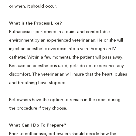
or when, it should occur.
What is the Process Like?
Euthanasia is performed in a quiet and comfortable
environment by an experienced veterinarian. He or she will
inject an anesthetic overdose into a vein through an IV
catheter. Within a few moments, the patient will pass away.
Because an anesthetic is used, pets do not experience any
discomfort. The veterinarian will insure that the heart, pulses
and breathing have stopped.
Pet owners have the option to remain in the room during
the procedure if they choose.
What Can I Do To Prepare?
Prior to euthanasia, pet owners should decide how the