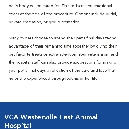
pet's body will be cared for. This reduces the emotional
stress at the time of the procedure. Options include burial,
private cremation, or group cremation.
Many owners choose to spend their pet’s final days taking
advantage of their remaining time together by giving their
pet favorite treats or extra attention. Your veterinarian and
the hospital staff can also provide suggestions for making
your pet’s final days a reflection of the care and love that
he or she experienced throughout his or her life.
VCA Westerville East Animal
Hospital