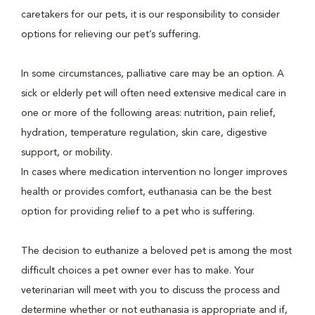
caretakers for our pets, it is our responsibility to consider
options for relieving our pet’s suffering.
In some circumstances, palliative care may be an option. A
sick or elderly pet will often need extensive medical care in
one or more of the following areas: nutrition, pain relief,
hydration, temperature regulation, skin care, digestive
support, or mobility.
In cases where medication intervention no longer improves
health or provides comfort, euthanasia can be the best
option for providing relief to a pet who is suffering.
The decision to euthanize a beloved pet is among the most
difficult choices a pet owner ever has to make. Your
veterinarian will meet with you to discuss the process and
determine whether or not euthanasia is appropriate and if,