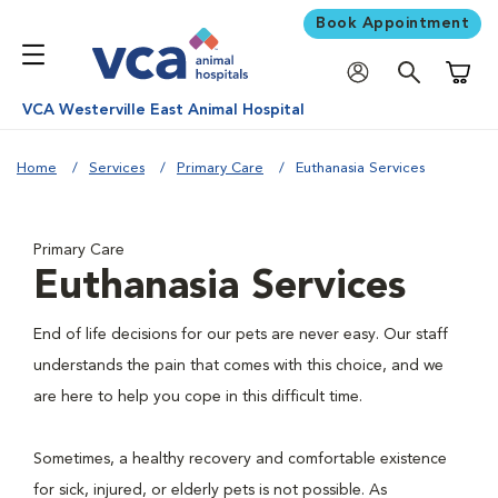
Book Appointment
Shoppi
VCA Westerville East Animal Hospital
Home
Services
Primary Care
Euthanasia Services
Primary Care
Euthanasia Services
End of life decisions for our pets are never easy. Our staff
understands the pain that comes with this choice, and we
are here to help you cope in this difficult time.
Sometimes, a healthy recovery and comfortable existence
for sick, injured, or elderly pets is not possible. As