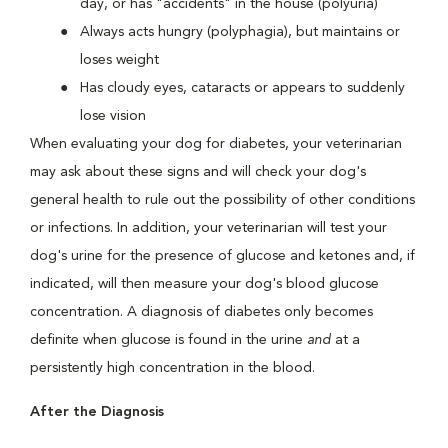
day, or has "accidents" in the house (polyuria)
Always acts hungry (polyphagia), but maintains or
loses weight
Has cloudy eyes, cataracts or appears to suddenly
lose vision
When evaluating your dog for diabetes, your veterinarian
may ask about these signs and will check your dog's
general health to rule out the possibility of other conditions
or infections. In addition, your veterinarian will test your
dog's urine for the presence of glucose and ketones and, if
indicated, will then measure your dog's blood glucose
concentration. A diagnosis of diabetes only becomes
definite when glucose is found in the urine
and
at a
persistently high concentration in the blood.
After the Diagnosis