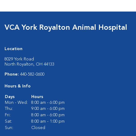
VCA York Royalton Animal Hospital
Location
8029 York Road
North Royalton, OH 44133
Phone:
440-582-0600
Hours & Info
Days
Hours
Mon - Wed:
8:00 am - 6:00 pm
Thu:
9:00 am - 6:00 pm
Fri:
8:00 am - 6:00 pm
Sat:
8:00 am - 1:00 pm
Sun:
Closed