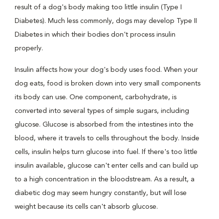
result of a dog's body making too little insulin (Type I
Diabetes). Much less commonly, dogs may develop Type II
Diabetes in which their bodies don't process insulin
properly.
Insulin affects how your dog's body uses food. When your
dog eats, food is broken down into very small components
its body can use. One component, carbohydrate, is
converted into several types of simple sugars, including
glucose. Glucose is absorbed from the intestines into the
blood, where it travels to cells throughout the body. Inside
cells, insulin helps turn glucose into fuel. If there's too little
insulin available, glucose can't enter cells and can build up
to a high concentration in the bloodstream. As a result, a
diabetic dog may seem hungry constantly, but will lose
weight because its cells can't absorb glucose.