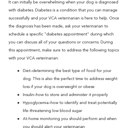
It can initially be overwhelming when your dog is diagnosed
with diabetes. Diabetes is a condition that you can manage
successfully and your VCA veterinarian is here to help. Once
the diagnosis has been made, ask your veterinarian to
schedule a specific "diabetes appointment" during which
you can discuss all of your questions or concerns. During
this appointment, make sure to address the following topics
with your VCA veterinarian:
Diet–determining the best type of food for your
dog. This is also the perfect time to address weight
loss if your dog is overweight or obese
Insulin–how to store and administer it properly
Hypoglycemia–how to identify and treat potentially
life-threatening low blood sugar
At-home monitoring you should perform and when
you should alert your veterinarian