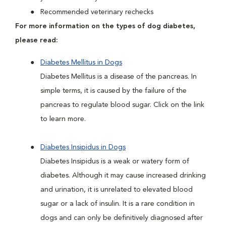
Recommended veterinary rechecks
For more information on the types of dog diabetes,
please read:
Diabetes Mellitus in Dogs
Diabetes Mellitus is a disease of the pancreas. In
simple terms, it is caused by the failure of the
pancreas to regulate blood sugar. Click on the link
to learn more.
Diabetes Insipidus in Dogs
Diabetes Insipidus is a weak or watery form of
diabetes. Although it may cause increased drinking
and urination, it is unrelated to elevated blood
sugar or a lack of insulin. It is a rare condition in
dogs and can only be definitively diagnosed after