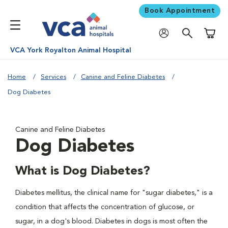
Book Appointment
Shoppi
VCA York Royalton Animal Hospital
Home
Services
Canine and Feline Diabetes
Dog Diabetes
Canine and Feline Diabetes
Dog Diabetes
What is Dog Diabetes?
Diabetes mellitus, the clinical name for "sugar diabetes," is a
condition that affects the concentration of glucose, or
sugar, in a dog's blood. Diabetes in dogs is most often the