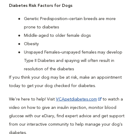
Diabetes Risk Factors for Dogs
Genetic Predisposition–certain breeds are more
prone to diabetes
Middle-aged to older female dogs
Obesity
Unspayed Females–unspayed females may develop
Type II Diabetes and spaying will often result in
resolution of the diabetes
If you think your dog may be at risk, make an appointment
today to get your dog checked for diabetes.
We’re here to help! Visit
VCApetdiabetes.com
to watch a
video on how to give an insulin injection, monitor blood
glucose with our eDiary, find expert advice and get support
from our interactive community to help manage your dog’s
diabetes.