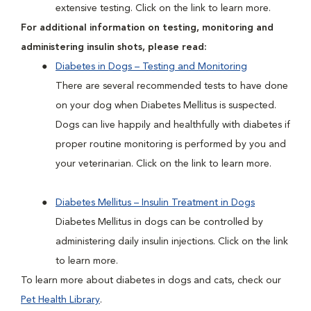
extensive testing. Click on the link to learn more.
For additional information on testing, monitoring and
administering insulin shots, please read:
Diabetes in Dogs – Testing and Monitoring
There are several recommended tests to have done
on your dog when Diabetes Mellitus is suspected.
Dogs can live happily and healthfully with diabetes if
proper routine monitoring is performed by you and
your veterinarian. Click on the link to learn more.
Diabetes Mellitus – Insulin Treatment in Dogs
Diabetes Mellitus in dogs can be controlled by
administering daily insulin injections. Click on the link
to learn more.
To learn more about diabetes in dogs and cats, check our
Pet Health Library
.