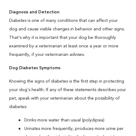
Diagnosis and Detection
Diabetes is one of many conditions that can affect your
dog and cause visible changes in behavior and other signs.
That's why it is important that your dog be thoroughly
examined by a veterinarian at least once a year or more
frequently, if your veterinarian advises.
Dog Diabetes Symptoms
Knowing the signs of diabetes is the first step in protecting
your dog's health. If any of these statements describes your
pet, speak with your veterinarian about the possibility of
diabetes:
Drinks more water than usual (polydipsia)
Urinates more frequently, produces more urine per