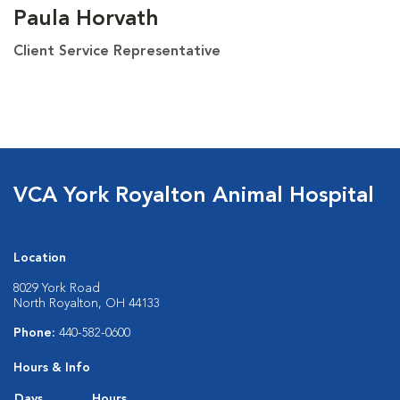
Paula Horvath
Client Service Representative
VCA York Royalton Animal Hospital
Location
8029 York Road
North Royalton, OH 44133
Phone:
440-582-0600
Hours & Info
Days
Hours