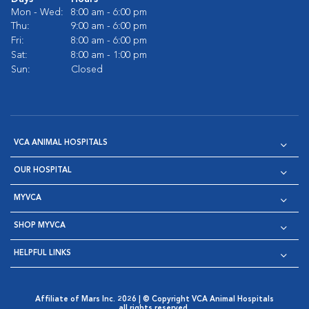
Mon - Wed:
8:00 am - 6:00 pm
Thu:
9:00 am - 6:00 pm
Fri:
8:00 am - 6:00 pm
Sat:
8:00 am - 1:00 pm
Sun:
Closed
VCA ANIMAL HOSPITALS
OUR HOSPITAL
MYVCA
SHOP MYVCA
HELPFUL LINKS
Affiliate of Mars Inc. 2026 | © Copyright VCA Animal Hospitals
all rights reserved.