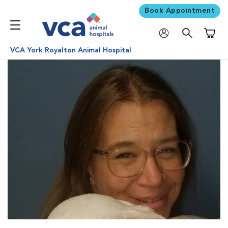
Book Appointment
Shoppi
VCA York Royalton Animal Hospital