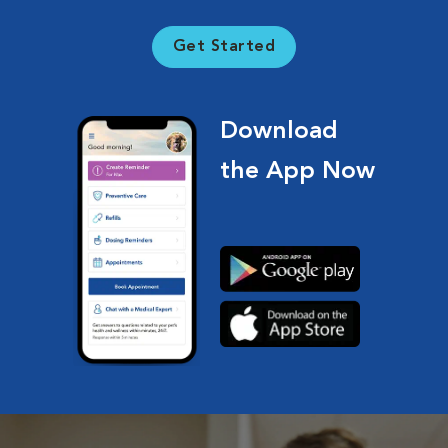
Get Started
Download
the App Now