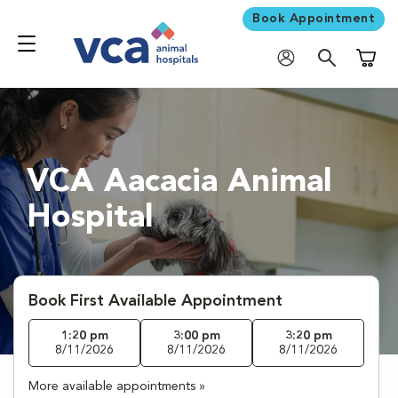
Book Appointment
Shoppi
VCA Aacacia Animal
Hospital
Book First Available Appointment
1:20 pm
3:00 pm
3:20 pm
8/11/2026
8/11/2026
8/11/2026
More available appointments »