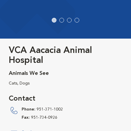
VCA Aacacia Animal
Hospital
Animals We See
Cats, Dogs
Contact
Phone:
951-371-1002
Fax:
951-734-0926