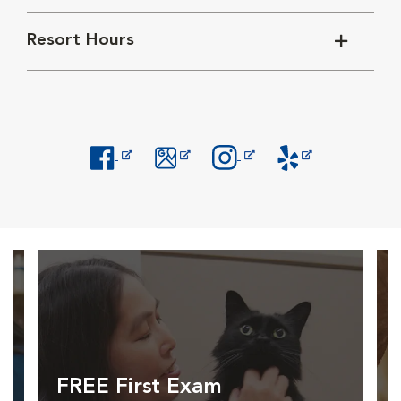
Resort Hours
Opens in New Window
Opens in New Window
Opens in New Window
Opens in New Windo
FREE First Exam