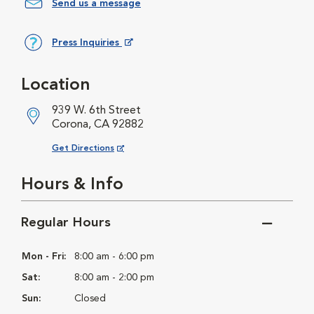
Send us a message
Press Inquiries
Opens in New Window
Location
939 W. 6th Street
Corona, CA 92882
Opens in New Window
Get Directions
Hours & Info
Regular Hours
Mon - Fri:
8:00 am - 6:00 pm
Sat:
8:00 am - 2:00 pm
Sun:
Closed