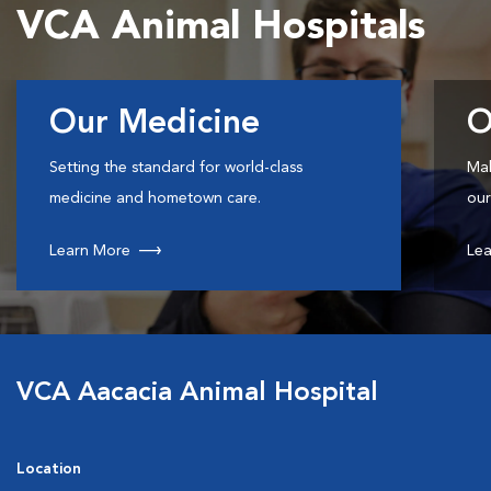
VCA Animal Hospitals
Our Medicine
O
Setting the standard for world-class
Mak
medicine and hometown care.
our
Learn More
Lea
VCA Aacacia Animal Hospital
Location