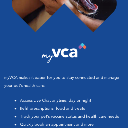
myVCA makes it easier for you to stay connected and manage
your pet’s health care:
Access Live Chat anytime, day or night
Refill prescriptions, food and treats
Track your pet’s vaccine status and health care needs
Quickly book an appointment and more