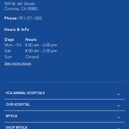
939 W. 6th Street
Corona, CA 92882
Phone:
951-371-1002
Hours & Info
Days
Hours
Mon - Fri:
8:00 am - 6:00 pm
Sat:
8:00 am - 2:00 pm
Sun:
Closed
See more hours
VCA ANIMAL HOSPITALS
OUR HOSPITAL
MYVCA
SHOP MYVCA