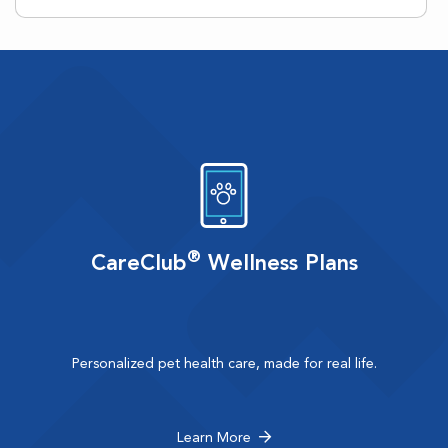
®
CareClub
Wellness Plans
Personalized pet health care, made for real life.
Learn More