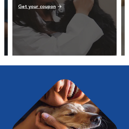
Get your coupon