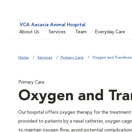
VCA Aacacia Animal Hospital
About Us
Services
Team
Everyday Care
Home
Services
Primary Care
Oxygen and Transfusi
Primary Care
Oxygen and Tra
Our hospital offers oxygen therapy for the treatment
provided to patients by a nasal catheter, oxygen cage,
to maintain oxygen flow, avoid potential complication