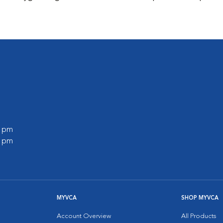
0 pm
0 pm
MYVCA
SHOP MYVCA
Account Overview
All Products