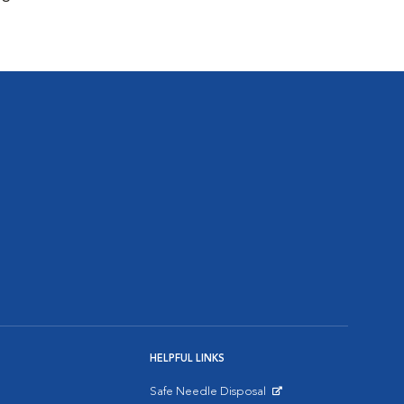
HELPFUL LINKS
Safe Needle Disposal