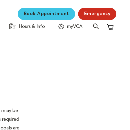
Book Appointment
Emergency
Hours & Info
myVCA
Shopping C
en may be
s required
 goals are