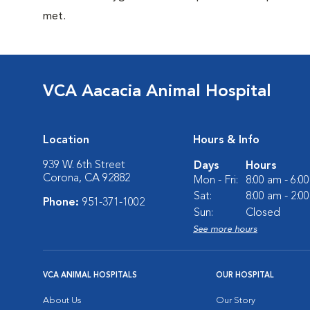
met.
VCA Aacacia Animal Hospital
Location
Hours & Info
939 W. 6th Street
Days
Hours
Corona, CA 92882
Mon - Fri:
8:00 am - 6:0
Sat:
8:00 am - 2:0
Phone:
951-371-1002
Sun:
Closed
See more hours
VCA ANIMAL HOSPITALS
OUR HOSPITAL
About Us
Our Story