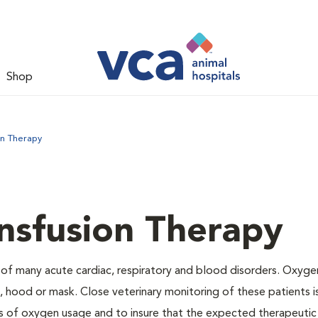
Shop
on Therapy
nsfusion Therapy
 of many acute cardiac, respiratory and blood disorders. Oxyg
 hood or mask. Close veterinary monitoring of these patients i
s of oxygen usage and to insure that the expected therapeutic