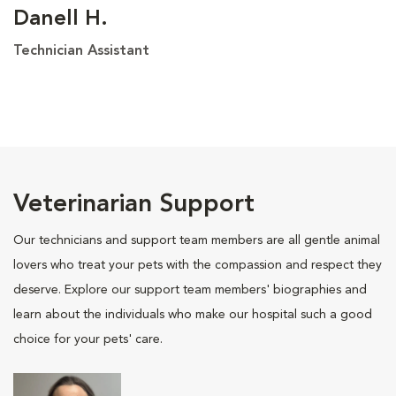
Danell H.
Technician Assistant
Veterinarian Support
Our technicians and support team members are all gentle animal
lovers who treat your pets with the compassion and respect they
deserve. Explore our support team members' biographies and
learn about the individuals who make our hospital such a good
choice for your pets' care.