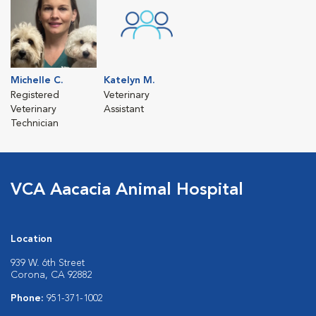
Michelle C.
Katelyn M.
Registered
Veterinary
Veterinary
Assistant
Technician
VCA Aacacia Animal Hospital
Location
939 W. 6th Street
Corona, CA 92882
Phone:
951-371-1002