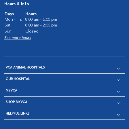
Hours & Info
Days
Hours
Mon - Fri:
8:00 am - 6:00 pm
Sat:
8:00 am - 2:00 pm
Sun:
Closed
See more hours
VCA ANIMAL HOSPITALS
OUR HOSPITAL
MYVCA
SHOP MYVCA
HELPFUL LINKS