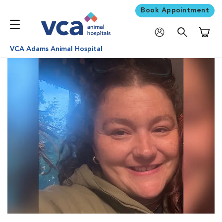
Book Appointment
Shoppi
VCA Adams Animal Hospital