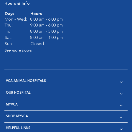
Hours & Info
Days
Hours
Mon - Wed:
8:00 am - 6:00 pm
Thu:
9:00 am - 6:00 pm
Fri:
8:00 am - 5:00 pm
Sat:
8:00 am - 1:00 pm
Sun:
Closed
See more hours
VCA ANIMAL HOSPITALS
OUR HOSPITAL
MYVCA
SHOP MYVCA
HELPFUL LINKS