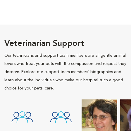
Veterinarian Support
Our technicians and support team members are all gentle animal
lovers who treat your pets with the compassion and respect they
deserve. Explore our support team members' biographies and
learn about the individuals who make our hospital such a good
choice for your pets' care.