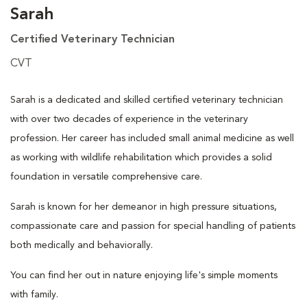
Sarah
Certified Veterinary Technician
CVT
Sarah is a dedicated and skilled certified veterinary technician
with over two decades of experience in the veterinary
profession. Her career has included small animal medicine as well
as working with wildlife rehabilitation which provides a solid
foundation in versatile comprehensive care.
Sarah is known for her demeanor in high pressure situations,
compassionate care and passion for special handling of patients
both medically and behaviorally.
You can find her out in nature enjoying life's simple moments
with family.