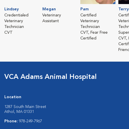
Lindsey
Megan
Pam
Terry
Credentialed
Veterinary
Certified
Certi
Veterinary
Assistant
Veterinary
Veter
Technician
Technician
Techn
CVT
CVT, Fear Free
Super
Certified
CVT, 
Certi
Friend
VCA Adams Animal Hospital
Location
1287 South Main Street
Athol, MA 01331
Phone:
978-249-7967