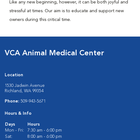
Like any new beginning, however, it can be both joyful and
stressful at times. Our aim is to educate and support new
owners during this critical time.
VCA Animal Medical Center
Location
1530 Jadwin Avenue
Richland, WA 99354
Phone:
509-943-5671
Hours & Info
Days
Hours
Mon - Fri:
7:30 am - 6:00 pm
Sat:
8:00 am - 6:00 pm