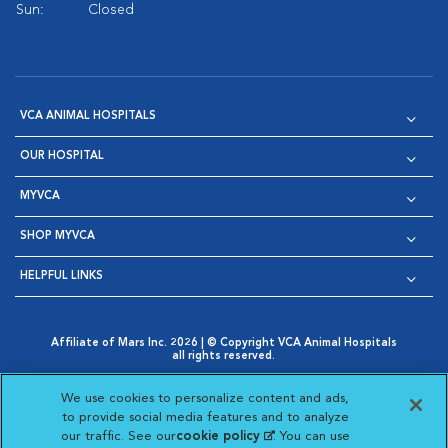
Sun:
Closed
VCA ANIMAL HOSPITALS
OUR HOSPITAL
MYVCA
SHOP MYVCA
HELPFUL LINKS
Affiliate of Mars Inc. 2026 | © Copyright VCA Animal Hospitals
all rights reserved.
Privacy Policy
|
Terms & Conditions
|
Web Accessibility
|
Opens in New Window
AdChoices
|
Cookie Notice
|
Cookies Settings
|
We use cookies to personalize content and ads,
Opens in New Window
Opens in New Window
Your Privacy Choices
to provide social media features and to analyze
Opens in New Window
our traffic. See our
cookie policy
(opens in a new
. You can use