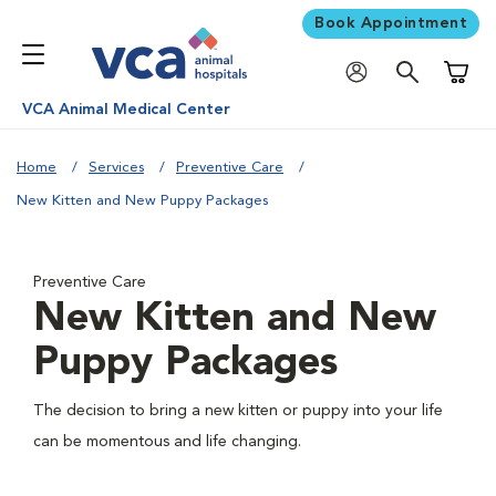
Book Appointment
Shoppi
VCA Animal Medical Center
Home
Services
Preventive Care
New Kitten and New Puppy Packages
Preventive Care
New Kitten and New
Puppy Packages
The decision to bring a new kitten or puppy into your life
can be momentous and life changing.