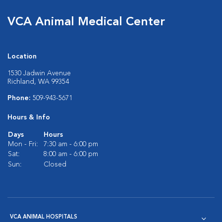
VCA Animal Medical Center
Location
1530 Jadwin Avenue
Richland, WA 99354
Phone:
509-943-5671
Hours & Info
Days
Hours
Mon - Fri:
7:30 am - 6:00 pm
Sat:
8:00 am - 6:00 pm
Sun:
Closed
VCA ANIMAL HOSPITALS