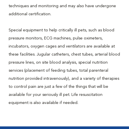
techniques and monitoring and may also have undergone
additional certification.
Special equipment to help critically ill pets, such as blood
pressure monitors, ECG machines, pulse oximeters,
incubators, oxygen cages and ventilators are available at
these facilities. Jugular catheters, chest tubes, arterial blood
pressure lines, on site blood analysis, special nutrition
services (placement of feeding tubes, total parenteral
nutrition provided intravenously), and a variety of therapies
to control pain are just a few of the things that will be
available for your seriously ill pet. Life resuscitation
equipment is also available if needed.