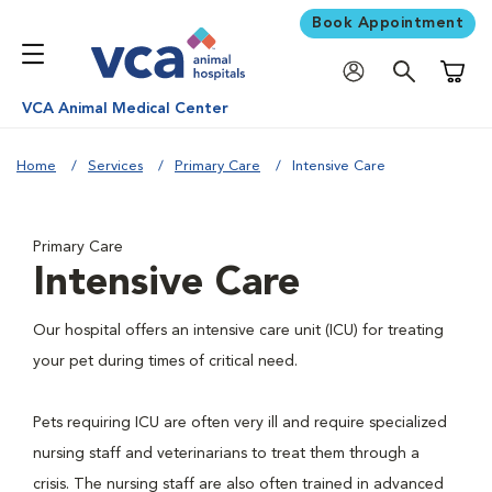
Book Appointment
Shoppi
VCA Animal Medical Center
Home
Services
Primary Care
Intensive Care
Primary Care
Intensive Care
Our hospital offers an intensive care unit (ICU) for treating
your pet during times of critical need.
Pets requiring ICU are often very ill and require specialized
nursing staff and veterinarians to treat them through a
crisis. The nursing staff are also often trained in advanced