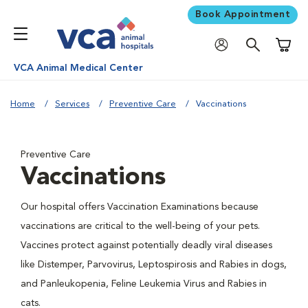
Book Appointment
Shoppi
VCA Animal Medical Center
Home
Services
Preventive Care
Vaccinations
Preventive Care
Vaccinations
Our hospital offers Vaccination Examinations because
vaccinations are critical to the well-being of your pets.
Vaccines protect against potentially deadly viral diseases
like Distemper, Parvovirus, Leptospirosis and Rabies in dogs,
and Panleukopenia, Feline Leukemia Virus and Rabies in
cats.