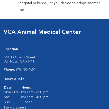
hospital or kennel, or you decide to adopt another
cat.
VCA Animal Medical Center
Location
14931 Oxnard Street
Van Nuys, CA 91411
Phone:
818-786-1651
Hours & Info
Days
Hours
Mon - Fri:
8:00 am - 6:00 pm
Sat:
8:00 am - 4:00 pm
Sun:
Closed
See more hours