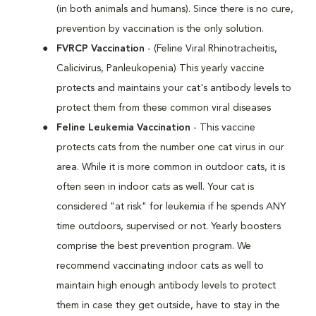
(in both animals and humans). Since there is no cure,
prevention by vaccination is the only solution.
FVRCP Vaccination
- (Feline Viral Rhinotracheitis,
Calicivirus, Panleukopenia) This yearly vaccine
protects and maintains your cat's antibody levels to
protect them from these common viral diseases
Feline Leukemia Vaccination
- This vaccine
protects cats from the number one cat virus in our
area. While it is more common in outdoor cats, it is
often seen in indoor cats as well. Your cat is
considered "at risk" for leukemia if he spends ANY
time outdoors, supervised or not. Yearly boosters
comprise the best prevention program. We
recommend vaccinating indoor cats as well to
maintain high enough antibody levels to protect
them in case they get outside, have to stay in the