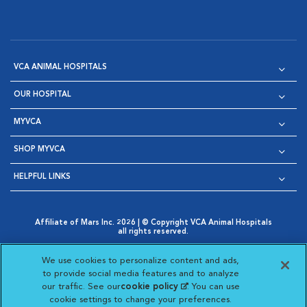
VCA ANIMAL HOSPITALS
OUR HOSPITAL
MYVCA
SHOP MYVCA
HELPFUL LINKS
Affiliate of Mars Inc. 2026 | © Copyright VCA Animal Hospitals
all rights reserved.
Privacy Policy
|
Terms & Conditions
|
Web Accessibility
|
Opens in New Window
AdChoices
|
Cookie Notice
|
Cookies Settings
|
We use cookies to personalize content and ads,
Opens in New Window
Opens in New Window
Your Privacy Choices
to provide social media features and to analyze
Opens in New Window
our traffic. See our
cookie policy
(opens in a new
. You can use
Visit VCA Animal Hospitals on
Visit VCA Animal Hospita
Visit VCA Animal H
Visit VCA Ani
cookie settings to change your preferences.
tab)