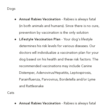
Dogs
Annual Rabies Vaccination
- Rabies is always fatal
(in both animals and humans). Since there is no cure,
prevention by vaccination is the only solution
Lifestyle Vaccination Plan
- Your dog's lifestyle
determines his risk levels for various diseases. Our
doctors will individualize a vaccination plan for your
dog based on his health and these risk factors. The
recommended vaccinations may include Canine
Distemper, Adenovirus/Hepatitis, Leptospirosis,
Parainfluenza, Parvovirus, Bordetella and/or Lyme
and Rattlesnake
Cats
Annual Rabies Vaccination
- Rabies is always fatal