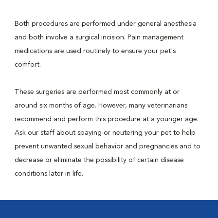
Both procedures are performed under general anesthesia
and both involve a surgical incision. Pain management
medications are used routinely to ensure your pet's
comfort.
These surgeries are performed most commonly at or
around six months of age. However, many veterinarians
recommend and perform this procedure at a younger age.
Ask our staff about spaying or neutering your pet to help
prevent unwanted sexual behavior and pregnancies and to
decrease or eliminate the possibility of certain disease
conditions later in life.