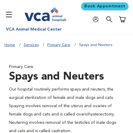
Book Appointment
Shoppi
VCA Animal Medical Center
Home
Services
Primary Care
Spays and Neuters
Primary Care
Spays and Neuters
Our hospital routinely performs spays and neuters, the
surgical sterilization of female and male dogs and cats.
Spaying involves removal of the uterus and ovaries of
female dogs and cats and is called ovariohysterectomy.
Neutering involves removal of the testicles of male dogs
and cats and is called castration.