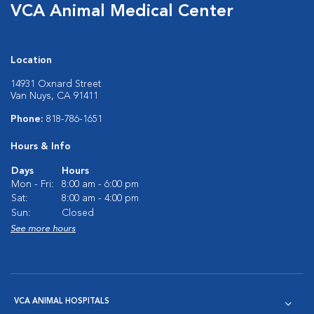
VCA Animal Medical Center
Location
14931 Oxnard Street
Van Nuys, CA 91411
Phone:
818-786-1651
Hours & Info
Days
Hours
Mon - Fri:
8:00 am - 6:00 pm
Sat:
8:00 am - 4:00 pm
Sun:
Closed
See more hours
VCA ANIMAL HOSPITALS