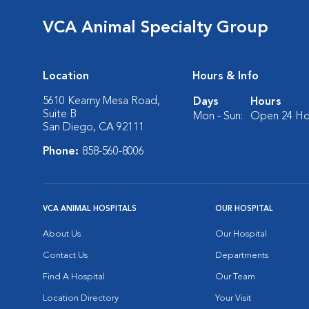
VCA Animal Specialty Group
Location
Hours & Info
5610 Kearny Mesa Road,
Days
Hours
Suite B
Mon - Sun:
Open 24 Ho
San Diego, CA 92111
Phone:
858-560-8006
VCA ANIMAL HOSPITALS
OUR HOSPITAL
About Us
Our Hospital
Contact Us
Departments
Find A Hospital
Our Team
Location Directory
Your Visit