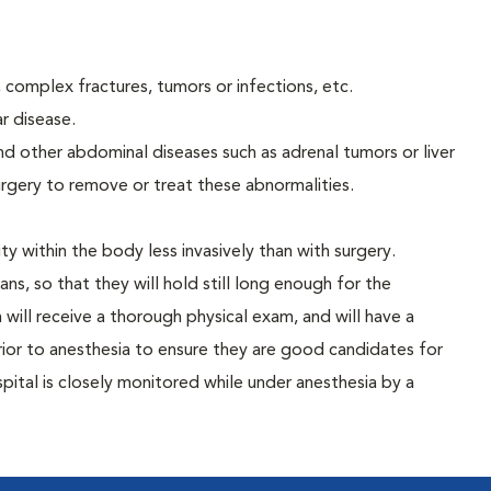
 complex fractures, tumors or infections, etc.
ar disease.
nd other abdominal diseases such as adrenal tumors or liver
surgery to remove or treat these abnormalities.
y within the body less invasively than with surgery.
s, so that they will hold still long enough for the
will receive a thorough physical exam, and will have a
ior to anesthesia to ensure they are good candidates for
pital is closely monitored while under anesthesia by a