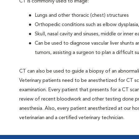
CT is commonly used to image:
Lungs and other thoracic (chest) structures
Orthopedic conditions such as elbow dysplasia,
Skull, nasal cavity and sinuses, middle or inner e
Can be used to diagnose vascular liver shunts a
tumors, assisting a surgeon to plan a difficult 
CT can also be used to guide a biopsy of an abnormalit
Veterinary patients need to be anesthetized for CT scan
examination. Every patient that presents for a CT scan 
review of recent bloodwork and other testing done pr
anesthesia. Also, every patient anesthetized at our hos
veterinarian and a certified veterinary technician.