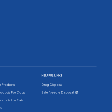
HELPFUL LINKS
on Products
Drug Disposal
Products For Dogs
Safe Needle Disposal
Opens in New Window
roducts For Cats
s