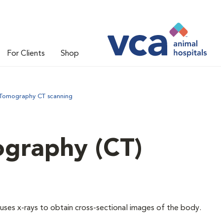
For Clients
Shop
omography CT scanning
graphy (CT)
ses x-rays to obtain cross-sectional images of the body.