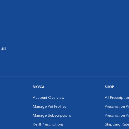
urs
MYVCA
SHOP
Account Overview
All Prescripti
Manage Pet Profiles
Prescription 
Manage Subscriptions
Prescription P
Refill Prescriptions
Shipping Rate