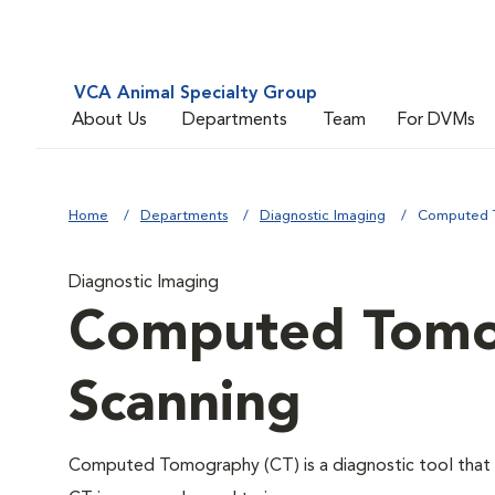
VCA Animal Specialty Group
About Us
Departments
Team
For DVMs
Home
Departments
Diagnostic Imaging
Computed T
Diagnostic Imaging
Computed Tomo
Scanning
Computed Tomography (CT) is a diagnostic tool that u