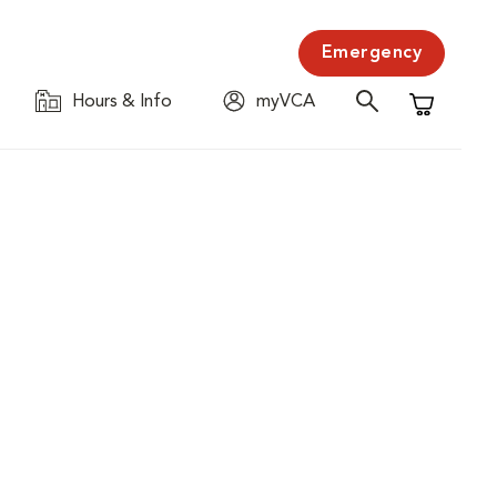
Emergency
Hours & Info
myVCA
Shopping C