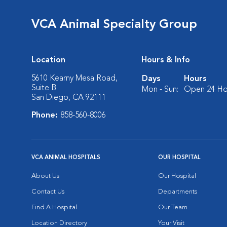
VCA Animal Specialty Group
Location
Hours & Info
5610 Kearny Mesa Road,
Days
Hours
Suite B
Mon - Sun:
Open 24 Ho
San Diego, CA 92111
Phone:
858-560-8006
VCA ANIMAL HOSPITALS
OUR HOSPITAL
About Us
Our Hospital
Contact Us
Departments
Find A Hospital
Our Team
Location Directory
Your Visit