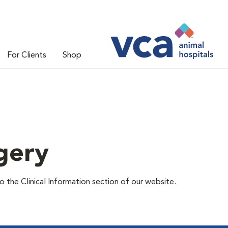
For Clients
Shop
gery
 the Clinical Information section of our website.