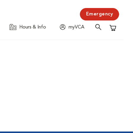
Emergency
Hours & Info
myVCA
Shopping C