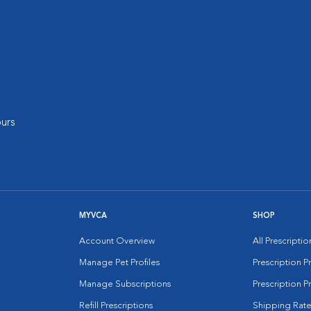
urs
MYVCA
SHOP
Account Overview
All Prescripti
Manage Pet Profiles
Prescription 
Manage Subscriptions
Prescription P
Refill Prescriptions
Shipping Rate