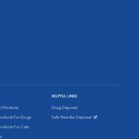
HELPFUL LINKS
on Products
Drug Disposal
Products For Dogs
Safe Needle Disposal
Opens in New Window
roducts For Cats
s