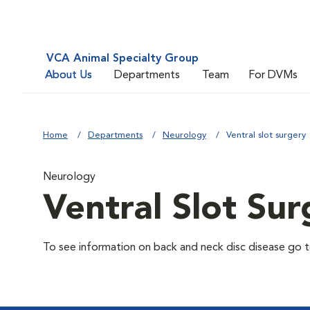
VCA Animal Specialty Group
About Us
Departments
Team
For DVMs
Home
Departments
Neurology
Ventral slot surgery
Neurology
Ventral Slot Sur
To see information on back and neck disc disease go to