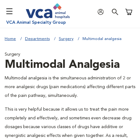
Shoppi
VCA Animal Specialty Group
Home
Departments
Surgery
Multimodal analgesia
Surgery
Multimodal Analgesia
Multimodal analgesia is the simultaneous administration of 2 or
more analgesic drugs (pain medications) affecting different parts
of the pain pathway, simultaneously.
This is very helpful because it allows us to treat the pain more
completely and effectively, and sometimes even decrease drug
dosages because various classes of drugs have additive or
synergistic analgesic effects when given together. As a result,