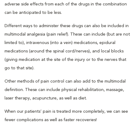
adverse side effects from each of the drugs in the combination
can be anticipated to be less.
Different ways to administer these drugs can also be included in
multimodal analgesia (pain relief). These can include (but are not
limited to), intravenous (into a vein) medications, epidural
medications (around the spinal cord/nerves), and local blocks
(giving medication at the site of the injury or to the nerves that
go to that site).
Other methods of pain control can also add to the multimodal
definition. These can include physical rehabilitation, massage,
laser therapy, acupuncture, as well as diet.
When our patients’ pain is treated more completely, we can see
fewer complications as well as faster recoveries!