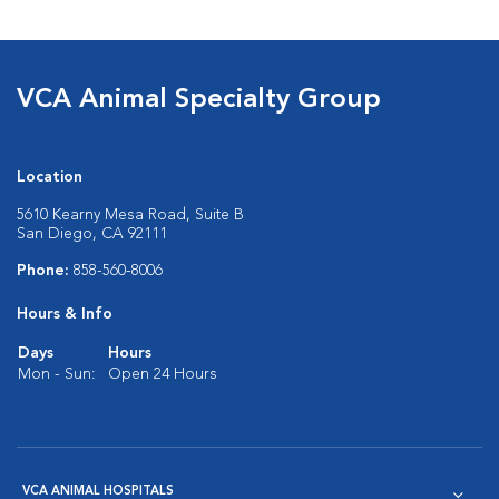
VCA Animal Specialty Group
Location
5610 Kearny Mesa Road, Suite B
San Diego, CA 92111
Phone:
858-560-8006
Hours & Info
Days
Hours
Mon - Sun:
Open 24 Hours
VCA ANIMAL HOSPITALS