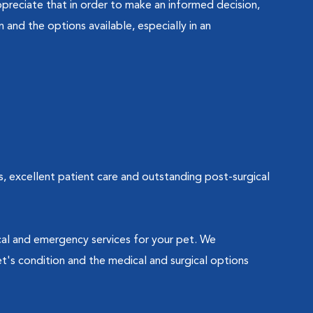
preciate that in order to make an informed decision,
and the options available, especially in an
s, excellent patient care and outstanding post-surgical
ical and emergency services for your pet. We
t's condition and the medical and surgical options