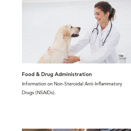
Food & Drug Administration
Information on Non-Steroidal Anti-Inflammatory
Drugs (NSAIDs).