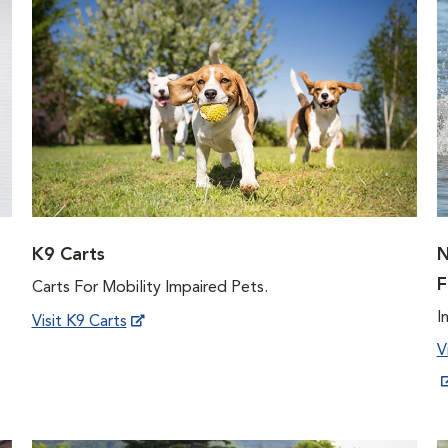
K9 Carts
N
F
Carts For Mobility Impaired Pets.
I
Visit K9 Carts
V