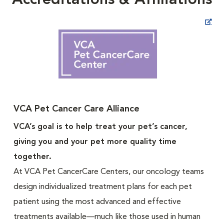
Accreditations & Affiliations
Opens in New Window
VCA Pet Cancer Care Alliance
VCA’s goal is to help treat your pet’s cancer,
giving you and your pet more quality time
together.
At VCA Pet CancerCare Centers, our oncology teams
design individualized treatment plans for each pet
patient using the most advanced and effective
treatments available—much like those used in human