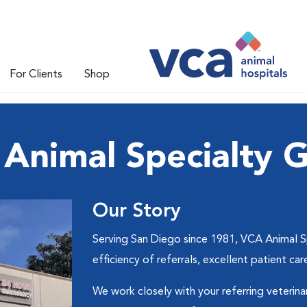
For Clients
Shop
Animal Specialty 
Our Story
Serving San Diego since 1981, VCA Animal S
efficiency of referrals, excellent patient 
We work closely with your referring veterina