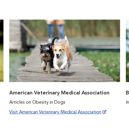
American Veterinary Medical Association
B
Articles on Obesity in Dogs
I
Visit American Veterinary Medical Association