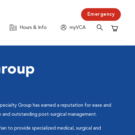
Emergency
Hours & Info
myVCA
Shopping C
Group
pecialty Group has earned a reputation for ease and
care and outstanding post-surgical management.
rian to provide specialized medical, surgical and