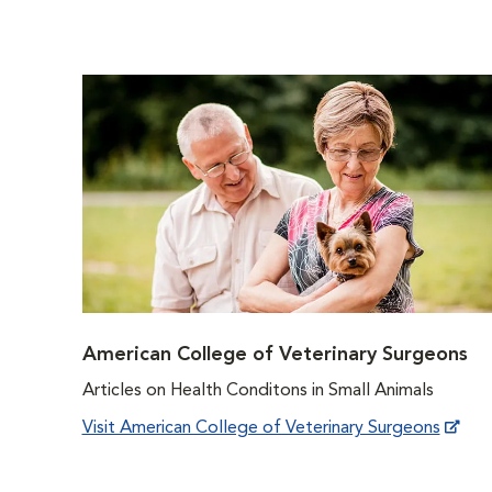
American College of Veterinary Surgeons
Articles on Health Conditons in Small Animals
Visit American College of Veterinary Surgeons