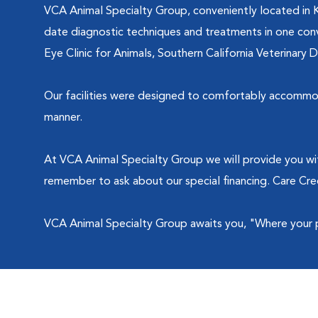
VCA Animal Specialty Group, conveniently located in 
date diagnostic techniques and treatments in one conve
Eye Clinic for Animals, Southern California Veterinary 
Our facilities were designed to comfortably accommoda
manner.
At VCA Animal Specialty Group we will provide you wi
remember to ask about our special financing. Care Cr
VCA Animal Specialty Group awaits you, "Where your pet