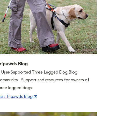
ripawds Blog
 User-Supported Three Legged Dog Blog
ommunity. Support and resources for owners of
hree legged dogs.
isit Tripawds Blog