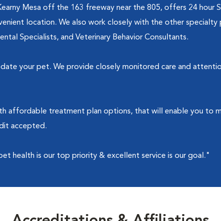
Kearny Mesa off the 163 freeway near the 805, offers 24 hour 
nient location. We also work closely with the other specialty 
Dental Specialists, and Veterinary Behavior Consultants.
te your pet. We provide closely monitored care and attention t
th affordable treatment plan options, that will enable you to 
edit accepted.
 health is our top priority & excellent service is our goal."