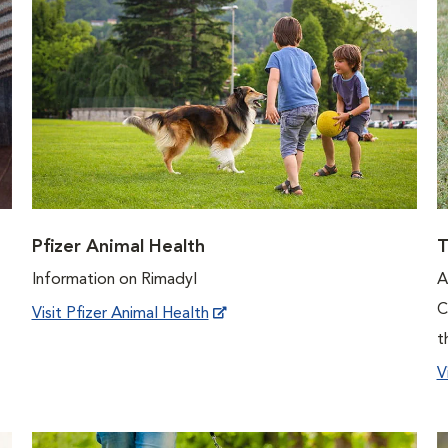
Pfizer Animal Health
T
Information on Rimadyl
A
C
Visit Pfizer Animal Health
t
V