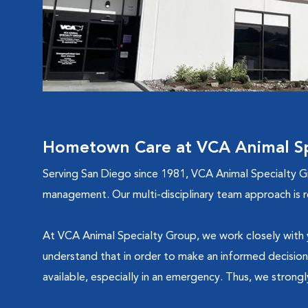
Hometown Care at VCA Animal Sp
Serving San Diego since 1981, VCA Animal Specialty Gro
management. Our multi-disciplinary team approach is r
At VCA Animal Specialty Group, we work closely with yo
understand that in order to make an informed decision
available, especially in an emergency. Thus, we strong