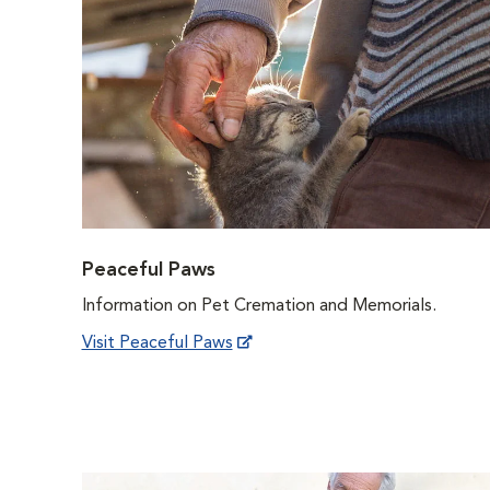
Peaceful Paws
Information on Pet Cremation and Memorials.
Visit Peaceful Paws