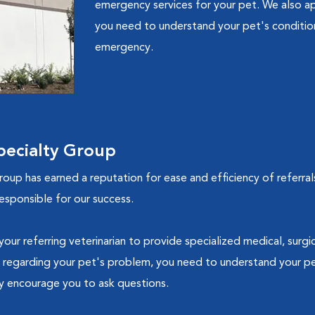
emergency services for your pet. We also ap
you need to understand your pet's condition 
emergency.
ecialty Group
up has earned a reputation for ease and efficiency of referral
esponsible for our success.
ur referring veterinarian to provide specialized medical, surg
 regarding your pet's problem, you need to understand your pe
ly encourage you to ask questions.