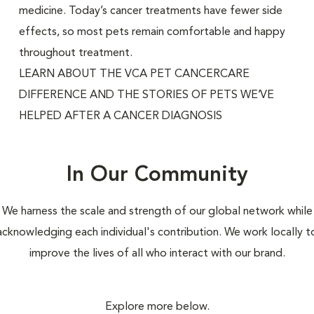
medicine. Today’s cancer treatments have fewer side
effects, so most pets remain comfortable and happy
throughout treatment.
LEARN ABOUT THE VCA PET CANCERCARE
DIFFERENCE AND THE STORIES OF PETS WE’VE
HELPED AFTER A CANCER DIAGNOSIS
In Our Community
We harness the scale and strength of our global network while
acknowledging each individual's contribution. We work locally t
improve the lives of all who interact with our brand.
Explore more below.