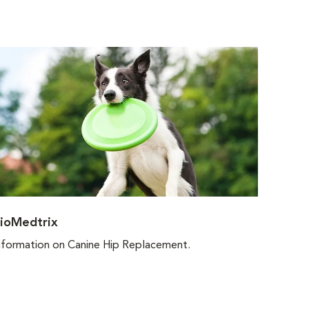
ioMedtrix
nformation on Canine Hip Replacement.