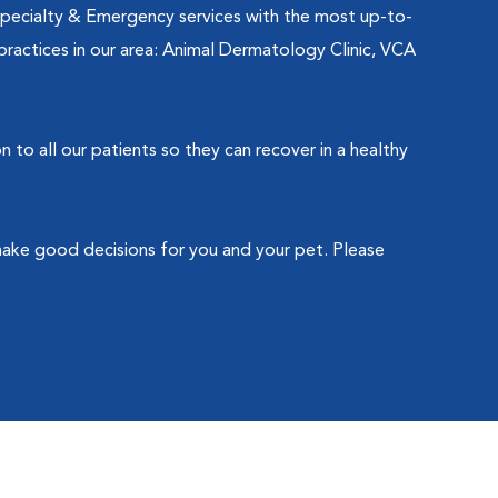
Specialty & Emergency services with the most up-to-
practices in our area: Animal Dermatology Clinic, VCA
o all our patients so they can recover in a healthy
make good decisions for you and your pet. Please