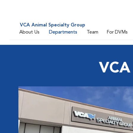
VCA Animal Specialty Group
About Us
Departments
Team
For DVMs
VCA 