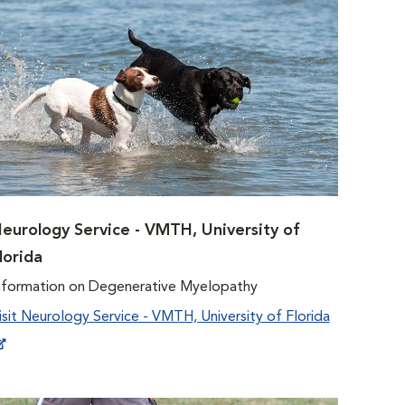
eurology Service - VMTH, University of
lorida
nformation on Degenerative Myelopathy
isit Neurology Service - VMTH, University of Florida