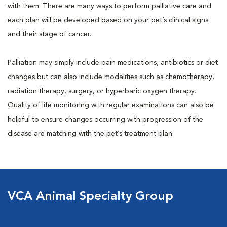
with them. There are many ways to perform palliative care and
each plan will be developed based on your pet’s clinical signs
and their stage of cancer.
Palliation may simply include pain medications, antibiotics or diet
changes but can also include modalities such as chemotherapy,
radiation therapy, surgery, or hyperbaric oxygen therapy.
Quality of life monitoring with regular examinations can also be
helpful to ensure changes occurring with progression of the
disease are matching with the pet’s treatment plan.
VCA Animal Specialty Group