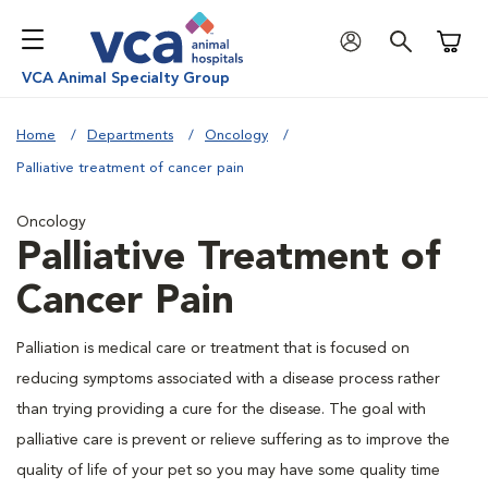
Shoppi
VCA Animal Specialty Group
Home
Departments
Oncology
Palliative treatment of cancer pain
Oncology
Palliative Treatment of
Cancer Pain
Palliation is medical care or treatment that is focused on
reducing symptoms associated with a disease process rather
than trying providing a cure for the disease. The goal with
palliative care is prevent or relieve suffering as to improve the
quality of life of your pet so you may have some quality time