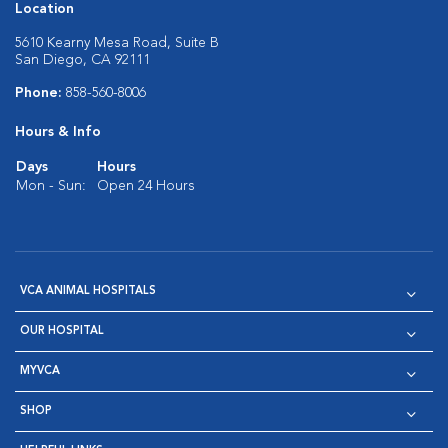
Location
5610 Kearny Mesa Road, Suite B
San Diego, CA 92111
Phone:
858-560-8006
Hours & Info
Days
Hours
Mon - Sun:
Open 24 Hours
VCA ANIMAL HOSPITALS
OUR HOSPITAL
MYVCA
SHOP