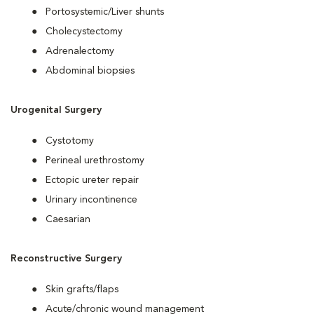
Portosystemic/Liver shunts
Cholecystectomy
Adrenalectomy
Abdominal biopsies
Urogenital Surgery
Cystotomy
Perineal urethrostomy
Ectopic ureter repair
Urinary incontinence
Caesarian
Reconstructive Surgery
Skin grafts/flaps
Acute/chronic wound management