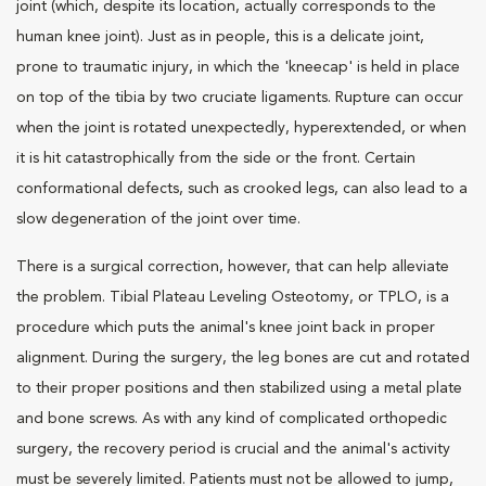
joint (which, despite its location, actually corresponds to the
human knee joint). Just as in people, this is a delicate joint,
prone to traumatic injury, in which the 'kneecap' is held in place
on top of the tibia by two cruciate ligaments. Rupture can occur
when the joint is rotated unexpectedly, hyperextended, or when
it is hit catastrophically from the side or the front. Certain
conformational defects, such as crooked legs, can also lead to a
slow degeneration of the joint over time.
There is a surgical correction, however, that can help alleviate
the problem. Tibial Plateau Leveling Osteotomy, or TPLO, is a
procedure which puts the animal's knee joint back in proper
alignment. During the surgery, the leg bones are cut and rotated
to their proper positions and then stabilized using a metal plate
and bone screws. As with any kind of complicated orthopedic
surgery, the recovery period is crucial and the animal's activity
must be severely limited. Patients must not be allowed to jump,