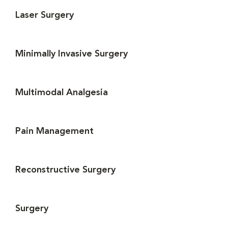
Laser Surgery
Minimally Invasive Surgery
Multimodal Analgesia
Pain Management
Reconstructive Surgery
Surgery