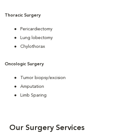
Thoracic Surgery
Pericardiectomy
Lung lobectomy
Chylothorax
Oncologic Surgery
Tumor biopsy/excision
Amputation
Limb Sparing
Our Surgery Services