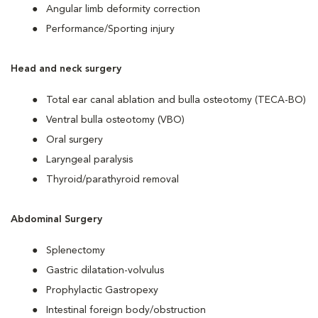
Angular limb deformity correction
Performance/Sporting injury
Head and neck surgery
Total ear canal ablation and bulla osteotomy (TECA-BO)
Ventral bulla osteotomy (VBO)
Oral surgery
Laryngeal paralysis
Thyroid/parathyroid removal
Abdominal Surgery
Splenectomy
Gastric dilatation-volvulus
Prophylactic Gastropexy
Intestinal foreign body/obstruction