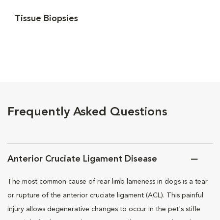
Tissue Biopsies
Frequently Asked Questions
Anterior Cruciate Ligament Disease
The most common cause of rear limb lameness in dogs is a tear
or rupture of the anterior cruciate ligament (ACL). This painful
injury allows degenerative changes to occur in the pet's stifle