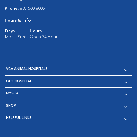
Phone:
858-560-8006
Hours & Info
Days
Hours
Mon - Sun:
Open 24 Hours
VCA ANIMAL HOSPITALS
OUR HOSPITAL
MYVCA
SHOP
HELPFUL LINKS