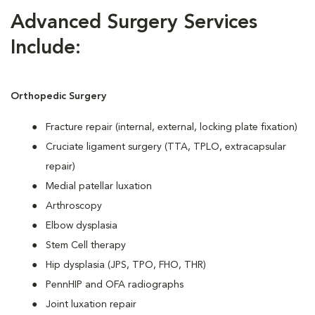
Advanced Surgery Services
Include:
Orthopedic Surgery
Fracture repair (internal, external, locking plate fixation)
Cruciate ligament surgery (TTA, TPLO, extracapsular
repair)
Medial patellar luxation
Arthroscopy
Elbow dysplasia
Stem Cell therapy
Hip dysplasia (JPS, TPO, FHO, THR)
PennHIP and OFA radiographs
Joint luxation repair