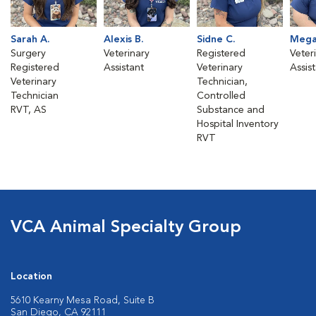
Sarah A.
Alexis B.
Sidne C.
Mega
Surgery
Veterinary
Registered
Veter
Registered
Assistant
Veterinary
Assis
Veterinary
Technician,
Technician
Controlled
RVT, AS
Substance and
Hospital Inventory
RVT
VCA Animal Specialty Group
Location
5610 Kearny Mesa Road, Suite B
San Diego, CA 92111