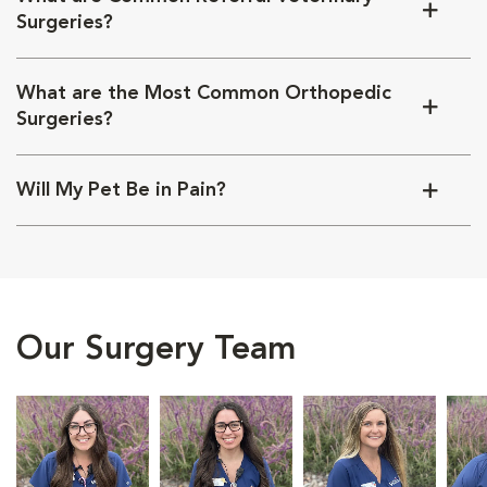
Surgeries?
What are the Most Common Orthopedic
Surgeries?
Will My Pet Be in Pain?
Our Surgery Team