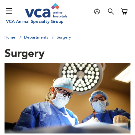
Shoppi
VCA Animal Specialty Group
Home
Departments
Surgery
Surgery