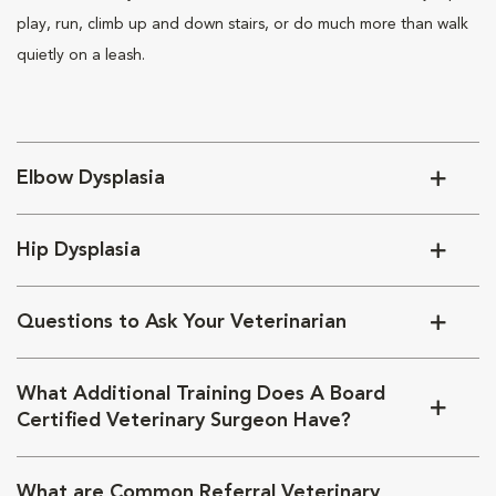
play, run, climb up and down stairs, or do much more than walk
quietly on a leash.
Elbow Dysplasia
Hip Dysplasia
Questions to Ask Your Veterinarian
What Additional Training Does A Board
Certified Veterinary Surgeon Have?
What are Common Referral Veterinary