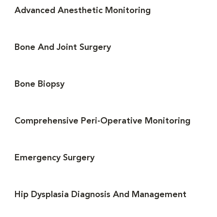
Advanced Anesthetic Monitoring
Bone And Joint Surgery
Bone Biopsy
Comprehensive Peri-Operative Monitoring
Emergency Surgery
Hip Dysplasia Diagnosis And Management