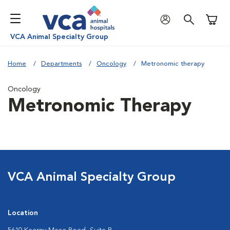
Shoppi
VCA Animal Specialty Group
Home
Departments
Oncology
Metronomic therapy
Oncology
Metronomic Therapy
VCA Animal Specialty Group
Location