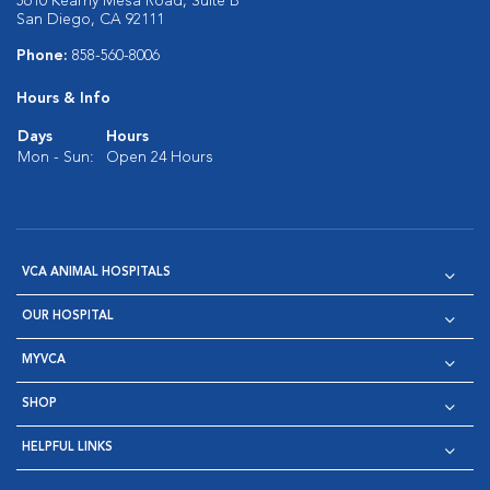
5610 Kearny Mesa Road, Suite B
San Diego, CA 92111
Phone:
858-560-8006
Hours & Info
Days
Hours
Mon - Sun:
Open 24 Hours
VCA ANIMAL HOSPITALS
OUR HOSPITAL
MYVCA
SHOP
HELPFUL LINKS