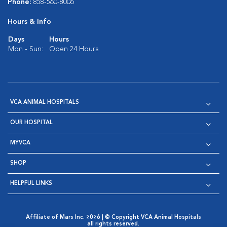
Phone:
858-560-8006
Hours & Info
Days
Hours
Mon - Sun:
Open 24 Hours
VCA ANIMAL HOSPITALS
OUR HOSPITAL
MYVCA
SHOP
HELPFUL LINKS
Affiliate of Mars Inc. 2026 | © Copyright VCA Animal Hospitals
all rights reserved.