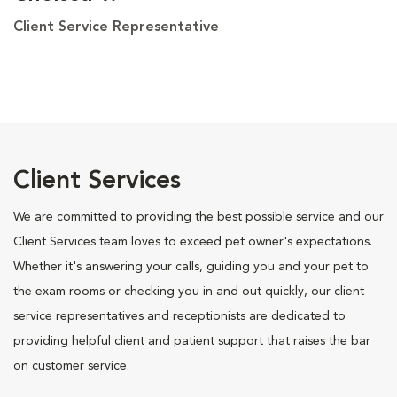
Client Service Representative
Client Services
We are committed to providing the best possible service and our
Client Services team loves to exceed pet owner's expectations.
Whether it's answering your calls, guiding you and your pet to
the exam rooms or checking you in and out quickly, our client
service representatives and receptionists are dedicated to
providing helpful client and patient support that raises the bar
on customer service.