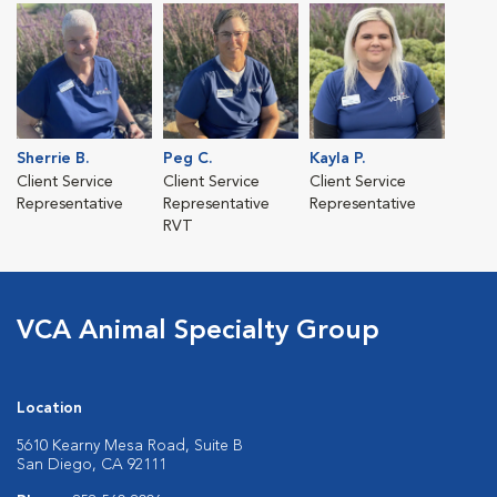
Sherrie B.
Peg C.
Kayla P.
Client Service
Client Service
Client Service
Representative
Representative
Representative
RVT
VCA Animal Specialty Group
Location
5610 Kearny Mesa Road, Suite B
San Diego, CA 92111