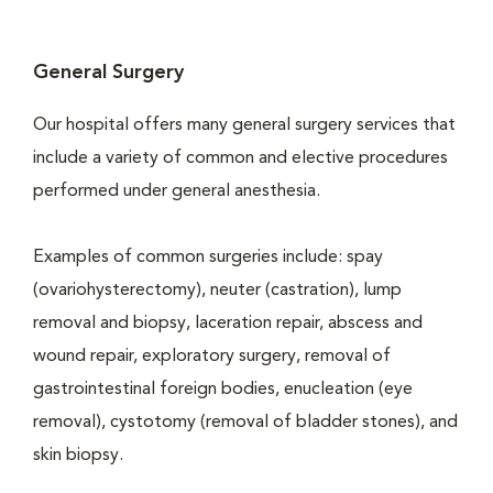
General Surgery
Our hospital offers many general surgery services that
include a variety of common and elective procedures
performed under general anesthesia.
Examples of common surgeries include: spay
(ovariohysterectomy), neuter (castration), lump
removal and biopsy, laceration repair, abscess and
wound repair, exploratory surgery, removal of
gastrointestinal foreign bodies, enucleation (eye
removal), cystotomy (removal of bladder stones), and
skin biopsy.