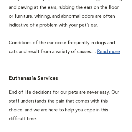
and pawing at the ears, rubbing the ears on the floor
or furniture, whining, and abnormal odors are often
indicative of a problem with your pet’s ear.
Conditions of the ear occur frequently in dogs and
cats and result from a variety of causes....
Read more
Euthanasia Services
End of life decisions for our pets are never easy. Our
staff understands the pain that comes with this
choice, and we are here to help you cope in this
difficult time.