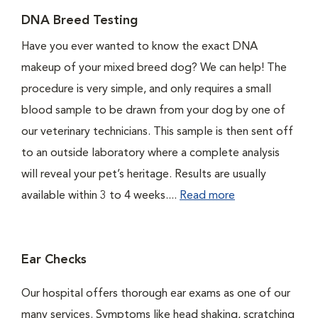
DNA Breed Testing
Have you ever wanted to know the exact DNA
makeup of your mixed breed dog? We can help! The
procedure is very simple, and only requires a small
blood sample to be drawn from your dog by one of
our veterinary technicians. This sample is then sent off
to an outside laboratory where a complete analysis
will reveal your pet’s heritage. Results are usually
available within 3 to 4 weeks....
Read more
Ear Checks
Our hospital offers thorough ear exams as one of our
many services. Symptoms like head shaking, scratching