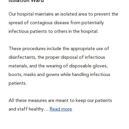
Isolation Ward
Our hospital maintains an isolated area to prevent the
spread of contagious disease from potentially
infectious patients to others in the hospital.
These procedures include the appropriate use of
disinfectants, the proper disposal of infectious
materials, and the wearing of disposable gloves,
boots, masks and gowns while handling infectious
patients.
All these measures are meant to keep our patients
and staff healthy....
Read more