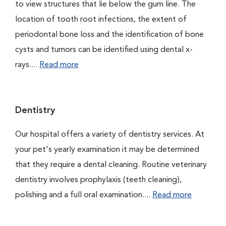
to view structures that lie below the gum line. The
location of tooth root infections, the extent of
periodontal bone loss and the identification of bone
cysts and tumors can be identified using dental x-
rays....
Read more
Dentistry
Our hospital offers a variety of dentistry services. At
your pet's yearly examination it may be determined
that they require a dental cleaning. Routine veterinary
dentistry involves prophylaxis (teeth cleaning),
polishing and a full oral examination....
Read more