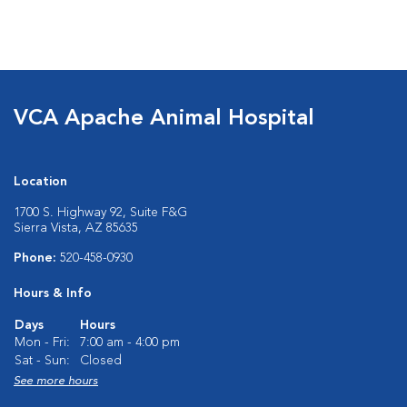
VCA Apache Animal Hospital
Location
1700 S. Highway 92, Suite F&G
Sierra Vista, AZ 85635
Phone:
520-458-0930
Hours & Info
Days
Hours
Mon - Fri:
7:00 am - 4:00 pm
Sat - Sun:
Closed
See more hours