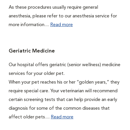
As these procedures usually require general
anesthesia, please refer to our anesthesia service for
more information....
Read more
Geriatric Medicine
Our hospital offers geriatric (senior wellness) medicine
services for your older pet.
When your pet reaches his or her “golden years,” they
require special care. Your veterinarian will recommend
certain screening tests that can help provide an early
diagnosis for some of the common diseases that
affect older pets....
Read more