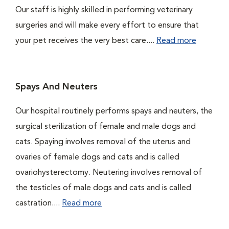
Our staff is highly skilled in performing veterinary
surgeries and will make every effort to ensure that
your pet receives the very best care....
Read more
Spays And Neuters
Our hospital routinely performs spays and neuters, the
surgical sterilization of female and male dogs and
cats. Spaying involves removal of the uterus and
ovaries of female dogs and cats and is called
ovariohysterectomy. Neutering involves removal of
the testicles of male dogs and cats and is called
castration....
Read more