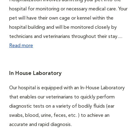
Hospitalization involves admitting your pet into the
hospital for monitoring or necessary medical care. Your
pet will have their own cage or kennel within the
hospital building and will be monitored closely by
technicians and veterinarians throughout their stay....
Read more
In House Laboratory
Our hospital is equipped with an In-House Laboratory
that enables our veterinarians to quickly perform
diagnostic tests on a variety of bodily fluids (ear
swabs, blood, urine, feces, etc. ) to achieve an
accurate and rapid diagnosis.