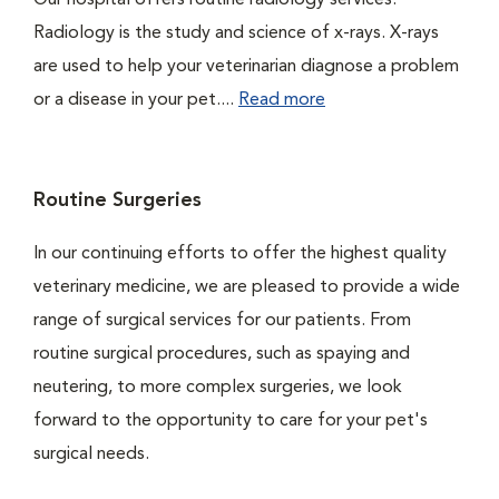
Our hospital offers routine radiology services.
Radiology is the study and science of x-rays. X-rays
are used to help your veterinarian diagnose a problem
or a disease in your pet....
Read more
Routine Surgeries
In our continuing efforts to offer the highest quality
veterinary medicine, we are pleased to provide a wide
range of surgical services for our patients. From
routine surgical procedures, such as spaying and
neutering, to more complex surgeries, we look
forward to the opportunity to care for your pet's
surgical needs.