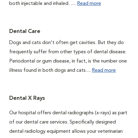
both injectable and inhaled. ....
Read more
Dental Care
Dogs and cats don't often get cavities. But they do
frequently suffer from other types of dental disease.
Periodontal or gum disease, in fact, is the number one
illness found in both dogs and cats....
Read more
Dental X Rays
Our hospital offers dental radiographs (x-rays) as part
of our dental care services. Specifically designed
dental radiology equipment allows your veterinarian