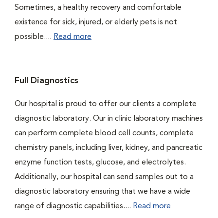
Sometimes, a healthy recovery and comfortable
existence for sick, injured, or elderly pets is not
possible....
Read more
Full Diagnostics
Our hospital is proud to offer our clients a complete
diagnostic laboratory. Our in clinic laboratory machines
can perform complete blood cell counts, complete
chemistry panels, including liver, kidney, and pancreatic
enzyme function tests, glucose, and electrolytes.
Additionally, our hospital can send samples out to a
diagnostic laboratory ensuring that we have a wide
range of diagnostic capabilities....
Read more