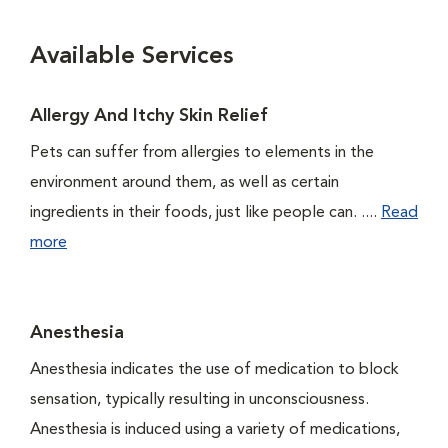
Available Services
Allergy And Itchy Skin Relief
Pets can suffer from allergies to elements in the
environment around them, as well as certain
ingredients in their foods, just like people can. ....
Read
more
Anesthesia
Anesthesia indicates the use of medication to block
sensation, typically resulting in unconsciousness.
Anesthesia is induced using a variety of medications,