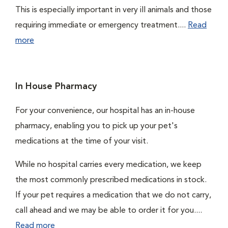
This is especially important in very ill animals and those
requiring immediate or emergency treatment....
Read
more
In House Pharmacy
For your convenience, our hospital has an in-house
pharmacy, enabling you to pick up your pet's
medications at the time of your visit.
While no hospital carries every medication, we keep
the most commonly prescribed medications in stock.
If your pet requires a medication that we do not carry,
call ahead and we may be able to order it for you....
Read more