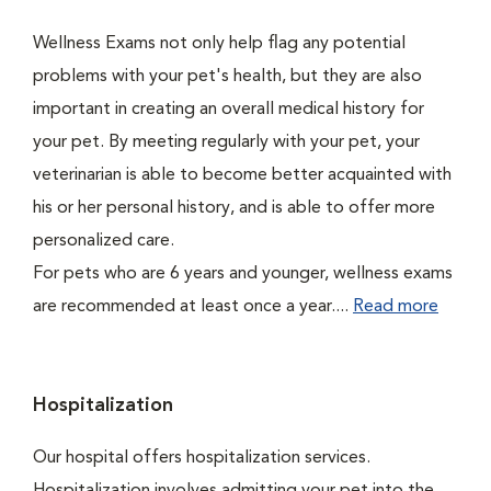
Wellness Exams not only help flag any potential
problems with your pet's health, but they are also
important in creating an overall medical history for
your pet. By meeting regularly with your pet, your
veterinarian is able to become better acquainted with
his or her personal history, and is able to offer more
personalized care.
For pets who are 6 years and younger, wellness exams
are recommended at least once a year....
Read more
Hospitalization
Our hospital offers hospitalization services.