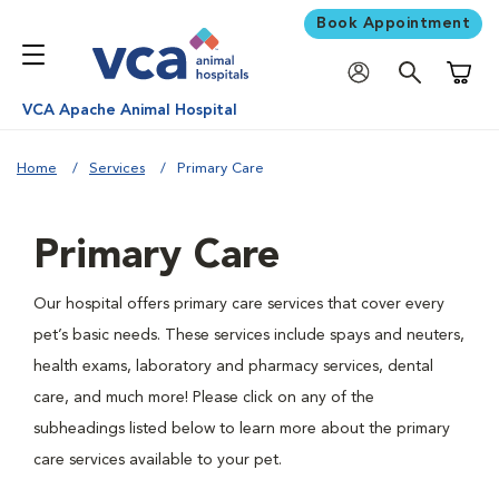
Book Appointment
Shoppi
VCA Apache Animal Hospital
Home
Services
Primary Care
Primary Care
Our hospital offers primary care services that cover every
pet’s basic needs. These services include spays and neuters,
health exams, laboratory and pharmacy services, dental
care, and much more! Please click on any of the
subheadings listed below to learn more about the primary
care services available to your pet.