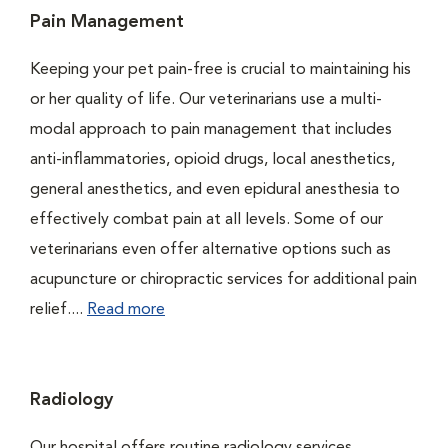
Pain Management
Keeping your pet pain-free is crucial to maintaining his
or her quality of life. Our veterinarians use a multi-
modal approach to pain management that includes
anti-inflammatories, opioid drugs, local anesthetics,
general anesthetics, and even epidural anesthesia to
effectively combat pain at all levels. Some of our
veterinarians even offer alternative options such as
acupuncture or chiropractic services for additional pain
relief....
Read more
Radiology