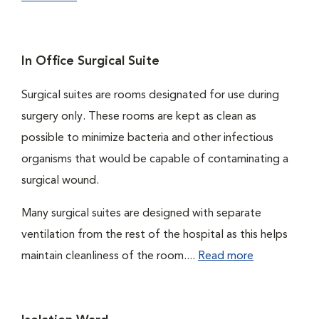
In Office Surgical Suite
Surgical suites are rooms designated for use during
surgery only. These rooms are kept as clean as
possible to minimize bacteria and other infectious
organisms that would be capable of contaminating a
surgical wound.
Many surgical suites are designed with separate
ventilation from the rest of the hospital as this helps
maintain cleanliness of the room....
Read more