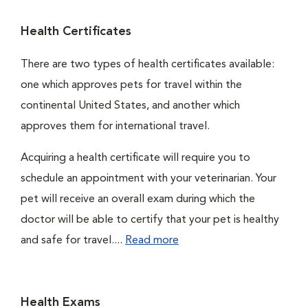
Health Certificates
There are two types of health certificates available:
one which approves pets for travel within the
continental United States, and another which
approves them for international travel.
Acquiring a health certificate will require you to
schedule an appointment with your veterinarian. Your
pet will receive an overall exam during which the
doctor will be able to certify that your pet is healthy
and safe for travel....
Read more
Health Exams