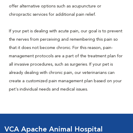
offer alternative options such as acupuncture or
chiropractic services for additional pain relief.
If your pet is dealing with acute pain, our goal is to prevent
the nerves from perceiving and remembering this pain so
that it does not become chronic. For this reason, pain-
management protocols are a part of the treatment plan for
all invasive procedures, such as surgeries. If your pet is
already dealing with chronic pain, our veterinarians can
create a customized pain management plan based on your
pet's individual needs and medical issues.
VCA Apache Animal Hospital