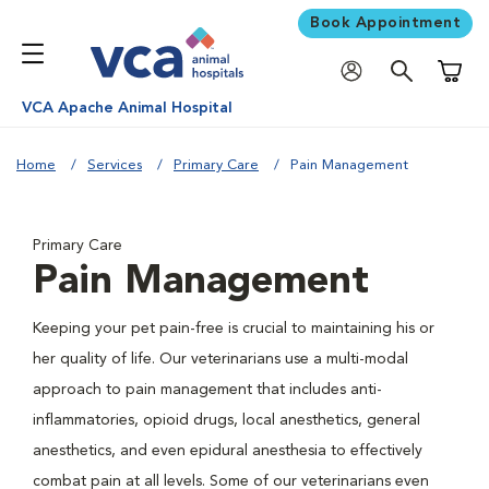
Book Appointment
Shoppi
VCA Apache Animal Hospital
Home
Services
Primary Care
Pain Management
Primary Care
Pain Management
Keeping your pet pain-free is crucial to maintaining his or
her quality of life. Our veterinarians use a multi-modal
approach to pain management that includes anti-
inflammatories, opioid drugs, local anesthetics, general
anesthetics, and even epidural anesthesia to effectively
combat pain at all levels. Some of our veterinarians even