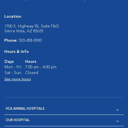
Location
1700 S. Highway 92, Suite F&G
Sierra Vista, AZ 85635
Phone:
520-458-0930
Hours & Info
Days
Hours
Mon - Fri:
7:00 am - 4:00 pm
Sat - Sun:
Closed
See more hours
VCA ANIMAL HOSPITALS
OUR HOSPITAL