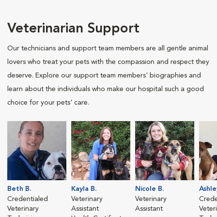
Veterinarian Support
Our technicians and support team members are all gentle animal
lovers who treat your pets with the compassion and respect they
deserve. Explore our support team members' biographies and
learn about the individuals who make our hospital such a good
choice for your pets' care.
Beth B.
Kayla B.
Nicole B.
Ashle
Credentialed
Veterinary
Veterinary
Crede
Veterinary
Assistant
Assistant
Veter