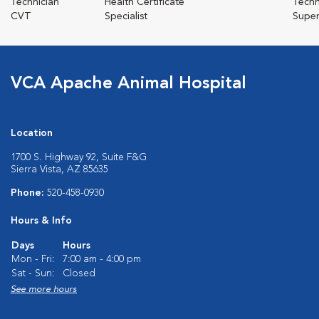
Technician
Health Certificate
Techn
CVT
Specialist
Super
VCA Apache Animal Hospital
Location
1700 S. Highway 92, Suite F&G
Sierra Vista, AZ 85635
Phone:
520-458-0930
Hours & Info
Days
Hours
Mon - Fri:
7:00 am - 4:00 pm
Sat - Sun:
Closed
See more hours