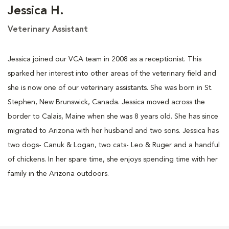
Jessica H.
Veterinary Assistant
Jessica joined our VCA team in 2008 as a receptionist. This
sparked her interest into other areas of the veterinary field and
she is now one of our veterinary assistants. She was born in St.
Stephen, New Brunswick, Canada. Jessica moved across the
border to Calais, Maine when she was 8 years old. She has since
migrated to Arizona with her husband and two sons. Jessica has
two dogs- Canuk & Logan, two cats- Leo & Ruger and a handful
of chickens. In her spare time, she enjoys spending time with her
family in the Arizona outdoors.