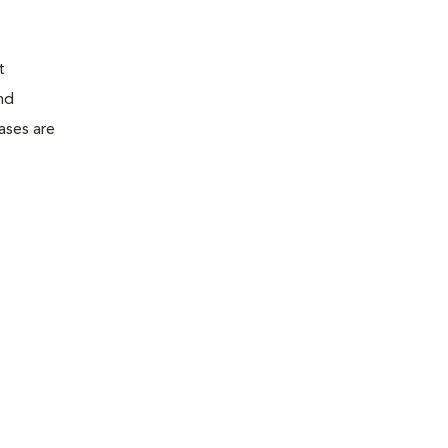
t
nd
ases are