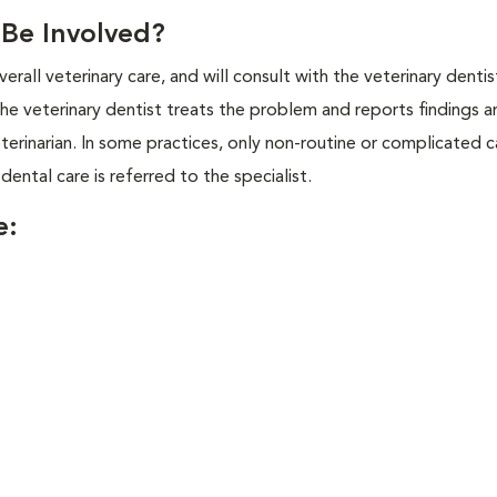
l Be Involved?
overall veterinary care, and will consult with the veterinary dentis
the veterinary dentist treats the problem and reports findings a
erinarian. In some practices, only non-routine or complicated c
 dental care is referred to the specialist.
e: