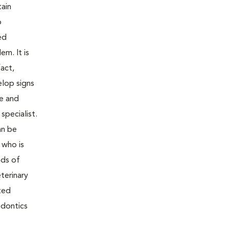
tain
o
ed
m. It is
act,
elop signs
re and
specialist.
an be
 who is
nds of
terinary
ted
odontics