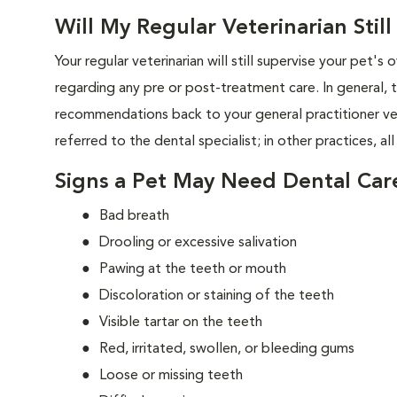
Will My Regular Veterinarian Stil
Your regular veterinarian will still supervise your pet's 
regarding any pre or post-treatment care. In general, 
recommendations back to your general practitioner vet
referred to the dental specialist; in other practices, all
Signs a Pet May Need Dental Car
Bad breath
Drooling or excessive salivation
Pawing at the teeth or mouth
Discoloration or staining of the teeth
Visible tartar on the teeth
Red, irritated, swollen, or bleeding gums
Loose or missing teeth