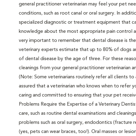
general practitioner veterinarian may feel your pet nee
conditions, such as root canal or oral surgery. In addit
specialized diagnostic or treatment equipment that ca
knowledge about the most appropriate pain control an
very important to remember that dental disease is th
veterinary experts estimate that up to 80% of dogs an
of dental disease by the age of three. For these reason
cleanings from your general practitioner veterinarian 
(Note: Some veterinarians routinely refer all clients to
assured that a veterinarian who knows when to refer you
caring and committed to ensuring that your pet receiv
Problems Require the Expertise of a Veterinary Dentist
care, such as routine dental examinations and cleaning
problems such as oral surgery, endodontics (fracture r
(yes, pets can wear braces, too!). Oral masses or lesio