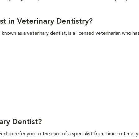
st in Veterinary Dentistry?
so known as a veterinary dentist, is a licensed veterinarian who h
ry Dentist?
ed to refer you to the care of a specialist from time to time, y