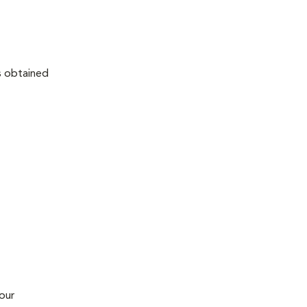
as obtained
our