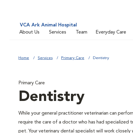
VCA Ark Animal Hospital
About Us
Services
Team
Everyday Care
Home
Services
Primary Care
Dentistry
Primary Care
Dentistry
While your general practitioner veterinarian can perfo
require the care of a doctor who has had specialized t
pet. Your veterinary dental specialist will work closely