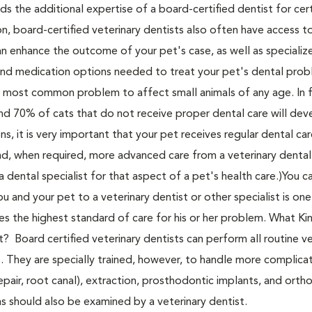
ds the additional expertise of a board-certified dentist for cer
ion, board-certified veterinary dentists also often have access t
n enhance the outcome of your pet's case, as well as specializ
d medication options needed to treat your pet's dental proble
e most common problem to affect small animals of any age. In f
d 70% of cats that do not receive proper dental care will dev
s, it is very important that your pet receives regular dental ca
and, when required, more advanced care from a veterinary dental 
 a dental specialist for that aspect of a pet's health care.)You c
 and your pet to a veterinary dentist or other specialist is one
es the highest standard of care for his or her problem. What Ki
? Board certified veterinary dentists can perform all routine ve
s. They are specially trained, however, to handle more complica
epair, root canal), extraction, prosthodontic implants, and orth
ns should also be examined by a veterinary dentist.