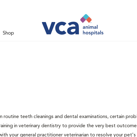
Shop
rm routine teeth cleanings and dental examinations, certain pro
raining in veterinary dentistry to provide the very best outcome
 with your general practitioner veterinarian to resolve your pet's