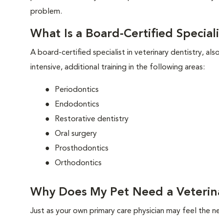
problem.
What Is a Board-Certified Speciali
A board-certified specialist in veterinary dentistry, al
intensive, additional training in the following areas:
Periodontics
Endodontics
Restorative dentistry
Oral surgery
Prosthodontics
Orthodontics
Why Does My Pet Need a Veterina
Just as your own primary care physician may feel the ne