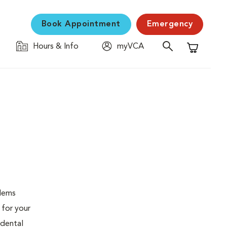
Book Appointment
Emergency
Hours & Info
myVCA
Shopping C
blems
 for your
 dental