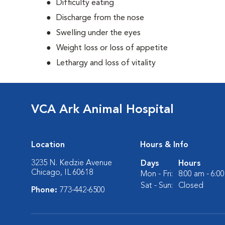
Difficulty eating
Discharge from the nose
Swelling under the eyes
Weight loss or loss of appetite
Lethargy and loss of vitality
VCA Ark Animal Hospital
Location
Hours & Info
3235 N. Kedzie Avenue
Days
Hours
Chicago, IL 60618
Mon - Fri:
8:00 am - 6:0
Sat - Sun:
Closed
Phone:
773-442-6500