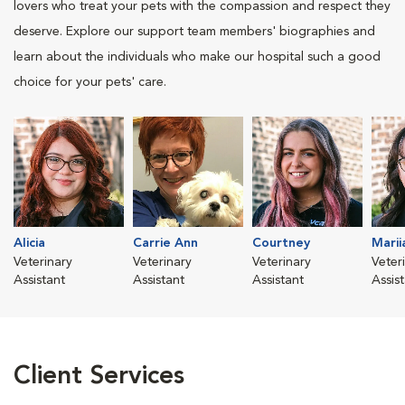
lovers who treat your pets with the compassion and respect they
deserve. Explore our support team members' biographies and
learn about the individuals who make our hospital such a good
choice for your pets' care.
Alicia
Carrie Ann
Courtney
Marii
Veterinary
Veterinary
Veterinary
Veter
Assistant
Assistant
Assistant
Assis
Client Services