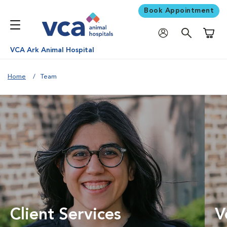
Book Appointment
Shoppi
VCA Ark Animal Hospital
Home
Team
Client Services
V