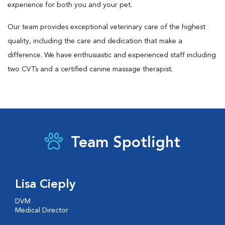
experience for both you and your pet.
Our team provides exceptional veterinary care of the highest
quality, including the care and dedication that make a
difference. We have enthusiastic and experienced staff including
two CVTs and a certified canine massage therapist.
Team Spotlight
Lisa Cieply
DVM
Medical Director