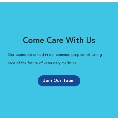
Come Care With Us
Our teams are united in our common purpose of taking
care of the future of veterinary medicine.
Join Our Team