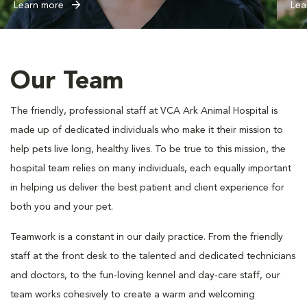
Learn more
Lea
Our Team
The friendly, professional staff at VCA Ark Animal Hospital is
made up of dedicated individuals who make it their mission to
help pets live long, healthy lives. To be true to this mission, the
hospital team relies on many individuals, each equally important
in helping us deliver the best patient and client experience for
both you and your pet.
Teamwork is a constant in our daily practice. From the friendly
staff at the front desk to the talented and dedicated technicians
and doctors, to the fun-loving kennel and day-care staff, our
team works cohesively to create a warm and welcoming