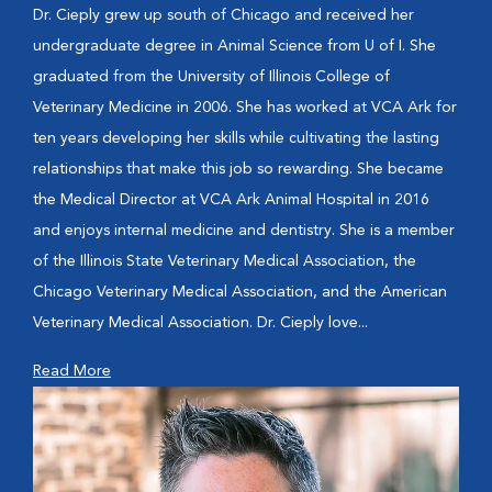
Dr. Cieply grew up south of Chicago and received her
undergraduate degree in Animal Science from U of I. She
graduated from the University of Illinois College of
Veterinary Medicine in 2006. She has worked at VCA Ark for
ten years developing her skills while cultivating the lasting
relationships that make this job so rewarding. She became
the Medical Director at VCA Ark Animal Hospital in 2016
and enjoys internal medicine and dentistry. She is a member
of the Illinois State Veterinary Medical Association, the
Chicago Veterinary Medical Association, and the American
Veterinary Medical Association. Dr. Cieply love...
Read More