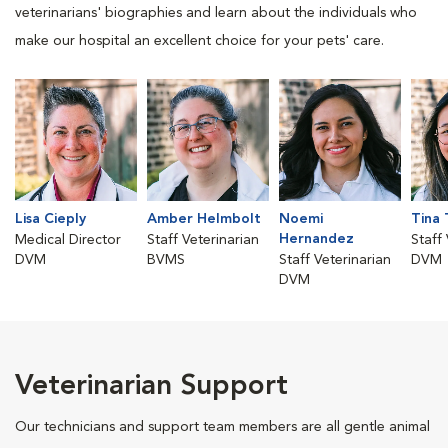
veterinarians' biographies and learn about the individuals who
make our hospital an excellent choice for your pets' care.
Lisa Cieply
Amber Helmbolt
Noemi
Tina 
Hernandez
Medical Director
Staff Veterinarian
Staff
DVM
BVMS
Staff Veterinarian
DVM
DVM
Veterinarian Support
Our technicians and support team members are all gentle animal