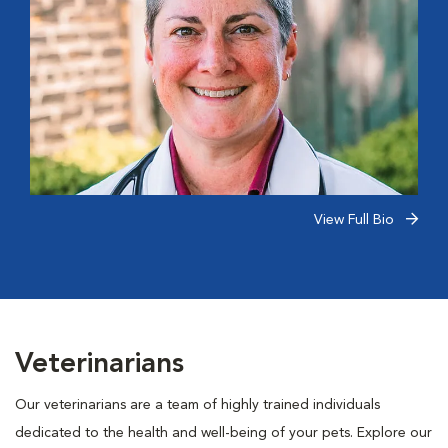
View Full Bio
Veterinarians
Our veterinarians are a team of highly trained individuals
dedicated to the health and well-being of your pets. Explore our