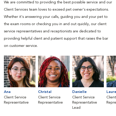
We are committed to providing the best possible service and our
Client Services team loves to exceed pet owner's expectations.
Whether it's answering your calls, guiding you and your pet to
the exam rooms or checking you in and out quickly, our client
service representatives and receptionists are dedicated to
providing helpful client and patient support that raises the bar
on customer service.
Ana
Christal
Danielle
Laur
Client Service
Client Service
Client Service
Clien
Representative
Representative
Representative
Repre
Lead