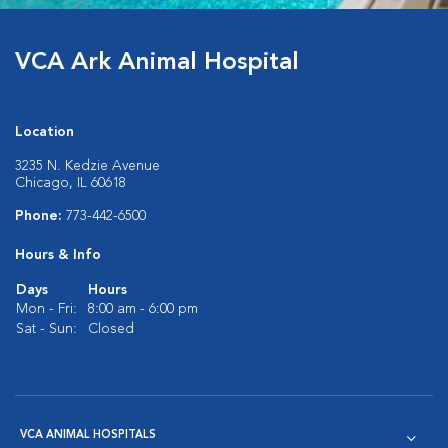
VCA Ark Animal Hospital
Location
3235 N. Kedzie Avenue
Chicago, IL 60618
Phone:
773-442-6500
Hours & Info
Days
Hours
Mon - Fri:
8:00 am - 6:00 pm
Sat - Sun:
Closed
VCA ANIMAL HOSPITALS