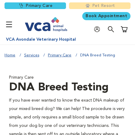
Primary Care
Pet Resort
Book Appointment
Shoppi
VCA Avondale Veterinary Hospital
Home
Services
Primary Care
DNA Breed Testing
Primary Care
DNA Breed Testing
If you have ever wanted to know the exact DNA makeup of
your mixed breed dog? We can help! The procedure is very
simple, and only requires a small blood sample to be drawn
from your dog by one of our veterinary technicians. This
sample is then sent off to an outside laboratory where a