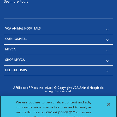
See more hours
VCA ANIMAL HOSPITALS
OUR HOSPITAL
MYVCA
SHOP MYVCA
HELPFUL LINKS
Affiliate of Mars Inc. 2026 | © Copyright VCA Animal Hospitals
all rights reserved.
Privacy Policy
|
Terms & Conditions
|
Web Accessibility
|
Opens in New Window
AdChoices
|
Cookie Notice
|
Cookies Settings
|
We use cookies to personalize content and ads,
Opens in New Window
Opens in New Window
Your Privacy Choices
to provide social media features and to analyze
Opens in New Window
our traffic. See our
cookie policy
(opens in a new
. You can use