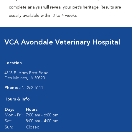
complete analysis will reveal your pet’s heritage. Results are
usually available within 3 to 4 weeks.
VCA Avondale Veterinary Hospital
Location
4318 E. Army Post Road
Des Moines, IA 50320
Phone:
515-262-6111
Hours & Info
Days
Hours
Mon - Fri:
7:00 am - 6:00 pm
Sat:
8:00 am - 4:00 pm
Sun:
Closed