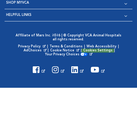
SHOP MYVCA
HELPFUL LINKS
Affiliate of Mars Inc. 2026 | © Copyright VCA Animal Hospitals
all rights reserved.
Privacy Policy
|
Terms & Conditions
|
Web Accessibility
|
Opens in New Window
AdChoices
|
Cookie Notice
|
Cookies Settings
|
Opens in New Window
Opens in New Window
Your Privacy Choices
Opens in New Window
Visit VCA Animal Hospitals on
Visit VCA Animal Hospita
Visit VCA Animal H
Visit VCA Ani