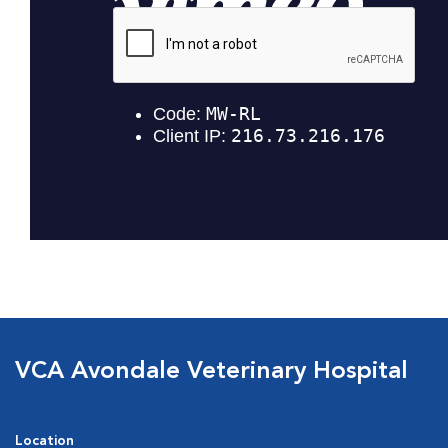
VCA Avondale Veterinary Hospital
Location