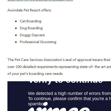
Avondale Pet Resort offers:
Cat Boarding
Dog Boarding
Doggy Daycare
Professional Grooming
The Pet Care Services Association's seal of approval means that
over 200 detailed requirements representing state-of- the-art a
of your pet's boarding care needs.