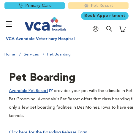
Primary Care
Pet Resort
Book Appointment
Shoppi
VCA Avondale Veterinary Hospital
Home
Services
Pet Boarding
Pet Boarding
Avondale Pet Resort
provides your pet with the ultimate in P
Pet Grooming. Avondale's Pet Resort offers first class boarding 
only a few pet boarding facilities in Des Moines, Iowa to have e
kennels.
Click here for the Boarding Release Form