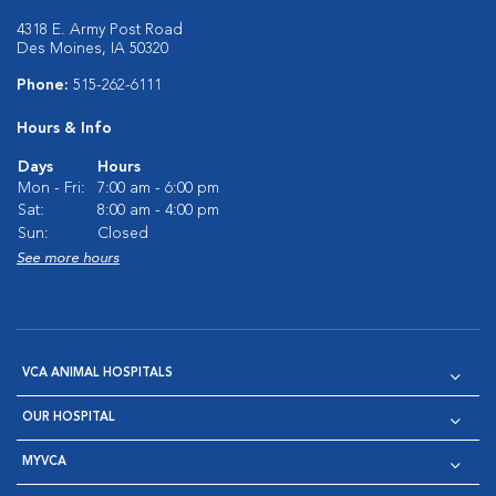
4318 E. Army Post Road
Des Moines, IA 50320
Phone:
515-262-6111
Hours & Info
Days
Hours
Mon - Fri:
7:00 am - 6:00 pm
Sat:
8:00 am - 4:00 pm
Sun:
Closed
See more hours
VCA ANIMAL HOSPITALS
OUR HOSPITAL
MYVCA