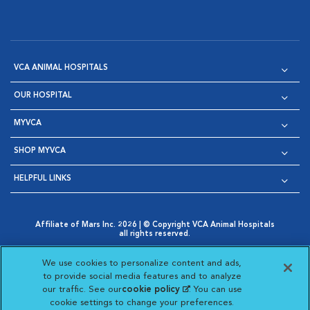
VCA ANIMAL HOSPITALS
OUR HOSPITAL
MYVCA
SHOP MYVCA
HELPFUL LINKS
Affiliate of Mars Inc. 2026 | © Copyright VCA Animal Hospitals
all rights reserved.
Privacy Policy
|
Terms & Conditions
|
Web Accessibility
|
Opens in New Window
AdChoices
|
Cookie Notice
|
Cookies Settings
|
We use cookies to personalize content and ads,
Opens in New Window
Opens in New Window
Your Privacy Choices
to provide social media features and to analyze
Opens in New Window
our traffic. See our
cookie policy
(opens in a new
. You can use
Visit VCA Animal Hospitals on
Visit VCA Animal Hospita
Visit VCA Animal H
Visit VCA Ani
cookie settings to change your preferences.
tab)