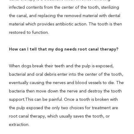
infected contents from the center of the tooth, sterilizing
the canal, and replacing the removed material with dental
material which provides antibiotic action. The tooth is then
restored to function.
How can I tell that my dog needs root canal therapy?
When dogs break their teeth and the pulp is exposed,
bacterial and oral debris enter into the center of the tooth,
eventually causing the nerves and blood vessels to die. The
bacteria then move down the nerve and destroy the tooth
support.This can be painful. Once a tooth is broken with
the pulp exposed the only two choices for treatment are
root canal therapy, which usually saves the tooth, or
extraction.