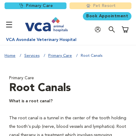
Primary Care
Pet Resort
Book Appointment
Shoppi
VCA Avondale Veterinary Hospital
Home
Services
Primary Care
Root Canals
Primary Care
Root Canals
What is a root canal?
The root canal is a tunnel in the center of the tooth holding
the tooth's pulp (nerve, blood vessels and lymphatics). Root
canal therapy is a treatment which involves removing