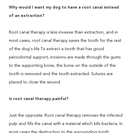
Why would I want my dog to have a root canal instead
of an extraction?
Root canal therapy is less invasive than extraction, and in
most cases, root canal therapy saves the tooth for the rest
of the dog's life.To extract a tooth that has good
periodontal support, incisions are made through the gums
to the supporting bone, the bone on the outside of the
tooth is removed and the tooth extracted. Sutures are
placed to close the wound.
Is root canal therapy painful?
Just the opposite. Root canal therapy removes the infected
pulp and fills the canal with a material which kills bacteria. In
most cases the destruction to the surrounding tooth