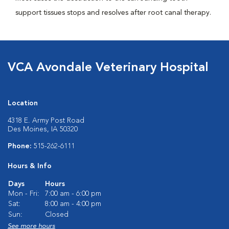
support tissues stops and resolves after root canal therapy.
VCA Avondale Veterinary Hospital
Location
4318 E. Army Post Road
Des Moines, IA 50320
Phone:
515-262-6111
Hours & Info
Days
Hours
Mon - Fri:
7:00 am - 6:00 pm
Sat:
8:00 am - 4:00 pm
Sun:
Closed
See more hours