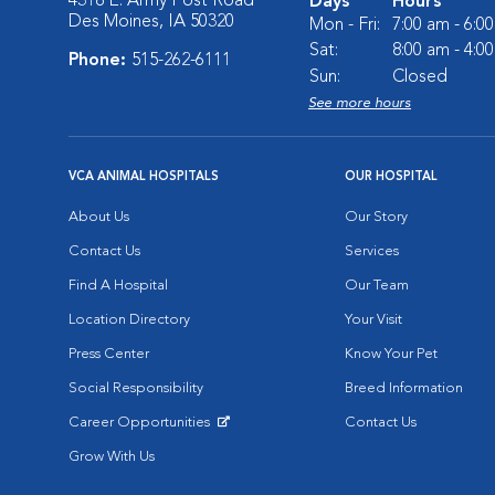
4318 E. Army Post Road
Days
Hours
Des Moines, IA 50320
Mon - Fri:
7:00 am - 6:0
Sat:
8:00 am - 4:0
Phone:
515-262-6111
Sun:
Closed
See more hours
VCA ANIMAL HOSPITALS
OUR HOSPITAL
About Us
Our Story
Contact Us
Services
Find A Hospital
Our Team
Location Directory
Your Visit
Press Center
Know Your Pet
Social Responsibility
Breed Information
Career Opportunities
Contact Us
Opens in New Window
Grow With Us