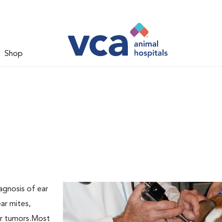
Shop
agnosis of ear
ar mites,
ear tumors.Most