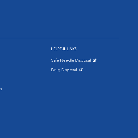
HELPFUL LINKS
Safe Needle Disposal
Opens in New Window
Drug Disposal
Opens in New Window
s