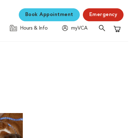
Book Appointment
Emergency
Hours & Info
myVCA
Shopping C