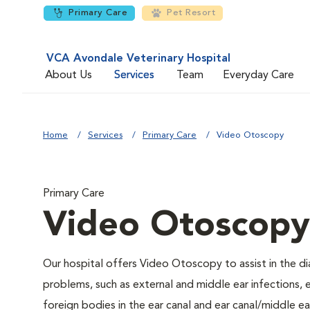
Primary Care
Pet Resort
VCA Avondale Veterinary Hospital
About Us
Services
Team
Everyday Care
Home
Services
Primary Care
Video Otoscopy
Primary Care
Video Otoscopy
Our hospital offers Video Otoscopy to assist in the di
problems, such as external and middle ear infections, e
foreign bodies in the ear canal and ear canal/middle 