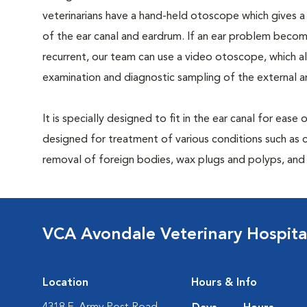
veterinarians have a hand-held otoscope which gives a
of the ear canal and eardrum. If an ear problem become
recurrent, our team can use a video otoscope, which 
examination and diagnostic sampling of the external a
It is specially designed to fit in the ear canal for ease
designed for treatment of various conditions such as c
removal of foreign bodies, wax plugs and polyps, and b
VCA Avondale Veterinary Hospita
Location
Hours & Info