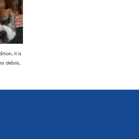
tion, it is
ss debris,