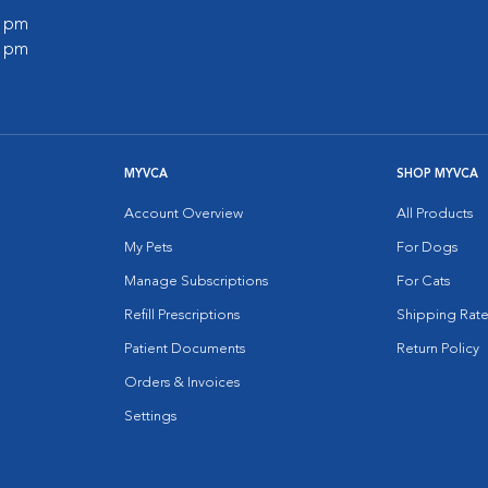
0 pm
0 pm
MYVCA
SHOP MYVCA
Account Overview
All Products
My Pets
For Dogs
Manage Subscriptions
For Cats
Refill Prescriptions
Shipping Rate
Patient Documents
Return Policy
Orders & Invoices
Settings