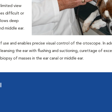
 limited view
s difficult or
allows deep
nd middle ear.
 of use and enables precise visual control of the otoscope. In addi
leansing the ear with flushing and suctioning, curettage of exce
iopsy of masses in the ear canal or middle ear.
l