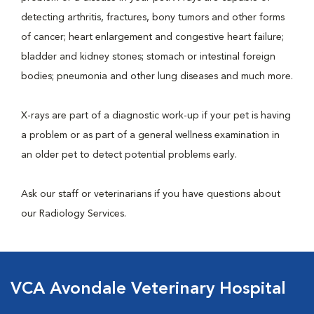
detecting arthritis, fractures, bony tumors and other forms
of cancer; heart enlargement and congestive heart failure;
bladder and kidney stones; stomach or intestinal foreign
bodies; pneumonia and other lung diseases and much more.
X-rays are part of a diagnostic work-up if your pet is having
a problem or as part of a general wellness examination in
an older pet to detect potential problems early.
Ask our staff or veterinarians if you have questions about
our Radiology Services.
VCA Avondale Veterinary Hospital