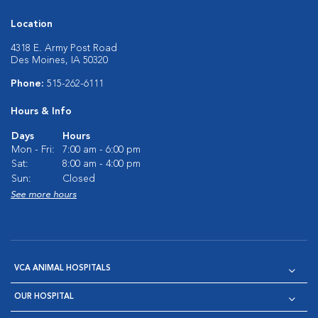
Location
4318 E. Army Post Road
Des Moines, IA 50320
Phone:
515-262-6111
Hours & Info
Days
Hours
Mon - Fri:
7:00 am - 6:00 pm
Sat:
8:00 am - 4:00 pm
Sun:
Closed
See more hours
VCA ANIMAL HOSPITALS
OUR HOSPITAL