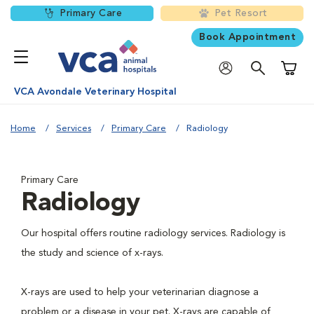
Primary Care
Pet Resort
Book Appointment
Shoppi
VCA Avondale Veterinary Hospital
Home
Services
Primary Care
Radiology
Primary Care
Radiology
Our hospital offers routine radiology services. Radiology is
the study and science of x-rays.
X-rays are used to help your veterinarian diagnose a
problem or a disease in your pet. X-rays are capable of