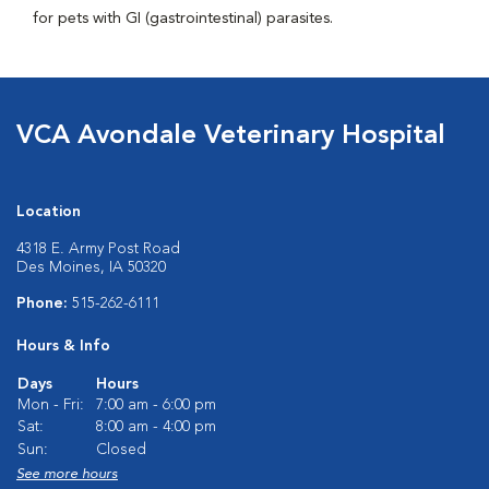
for pets with GI (gastrointestinal) parasites.
VCA Avondale Veterinary Hospital
Location
4318 E. Army Post Road
Des Moines, IA 50320
Phone:
515-262-6111
Hours & Info
Days
Hours
Mon - Fri:
7:00 am - 6:00 pm
Sat:
8:00 am - 4:00 pm
Sun:
Closed
See more hours