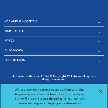
VCA ANIMAL HOSPITALS
OUR HOSPITAL
MYVCA
SHOP MYVCA
HELPFUL LINKS
Affiliate of Mars Inc. 2026 | © Copyright VCA Animal Hospitals
all rights reserved.
Privacy Policy
|
Terms & Conditions
|
Web Accessibility
|
Opens in New Window
AdChoices
|
Cookie Notice
|
Cookies Settings
|
We use cookies to personalize content and ads,
Opens in New Window
Opens in New Window
Your Privacy Choices
to provide social media features and to analyze
Opens in New Window
our traffic. See our
cookie policy
(opens in a new
. You can use
Visit VCA Animal Hospitals on
Visit VCA Animal Hospita
Visit VCA Animal H
Visit VCA Ani
cookie settings to change your preferences.
tab)