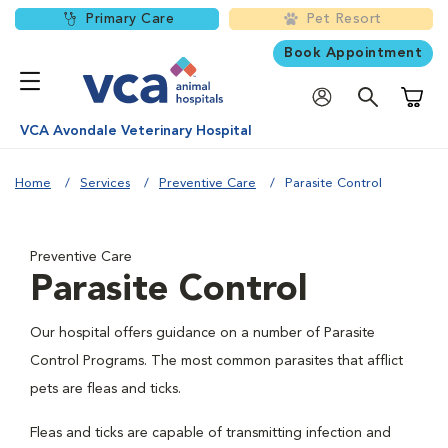
Primary Care
Pet Resort
Book Appointment
Shoppi
VCA Avondale Veterinary Hospital
Home
Services
Preventive Care
Parasite Control
Preventive Care
Parasite Control
Our hospital offers guidance on a number of Parasite
Control Programs. The most common parasites that afflict
pets are fleas and ticks.
Fleas and ticks are capable of transmitting infection and