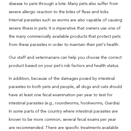
disease to pets through a bite. Many pets also suffer from
severe allergic reaction to the bites of fleas and ticks.
Internal parasites such as worms are also capable of causing
severe illness in pets. It is imperative that owners use one of
the many commercially available products that protect pets
from these parasites in order to maintain their pet's health.
Our staff and veterinarians can help you choose the correct
product based on your pet’s risk factors and health status.
In addition, because of the damages posed by intestinal
parasites to both pets and people, all dogs and cats should
have at least one fecal examination per year to test for
intestinal parasites (e.g., roundworms, hookworms, Giardia).
In some parts of the country where intestinal parasites are
known to be more common, several fecal exams per year
are recommended. There are specific treatments available