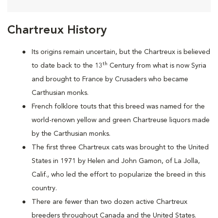
Chartreux History
Its origins remain uncertain, but the Chartreux is believed
th
to date back to the 13
Century from what is now Syria
and brought to France by Crusaders who became
Carthusian monks.
French folklore touts that this breed was named for the
world-renown yellow and green Chartreuse liquors made
by the Carthusian monks.
The first three Chartreux cats was brought to the United
States in 1971 by Helen and John Gamon, of La Jolla,
Calif., who led the effort to popularize the breed in this
country.
There are fewer than two dozen active Chartreux
breeders throughout Canada and the United States.