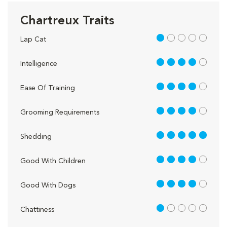
Chartreux Traits
1 out of 5
Lap Cat
4 out of 5
Intelligence
4 out of 5
Ease Of Training
4 out of 5
Grooming Requirements
5 out of 5
Shedding
4 out of 5
Good With Children
4 out of 5
Good With Dogs
1 out of 5
Chattiness