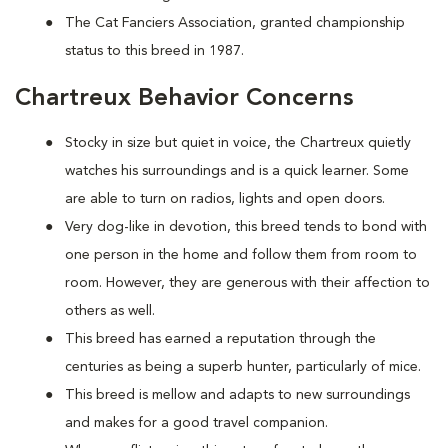
The Cat Fanciers Association, granted championship
status to this breed in 1987.
Chartreux Behavior Concerns
Stocky in size but quiet in voice, the Chartreux quietly
watches his surroundings and is a quick learner. Some
are able to turn on radios, lights and open doors.
Very dog-like in devotion, this breed tends to bond with
one person in the home and follow them from room to
room. However, they are generous with their affection to
others as well.
This breed has earned a reputation through the
centuries as being a superb hunter, particularly of mice.
This breed is mellow and adapts to new surroundings
and makes for a good travel companion.