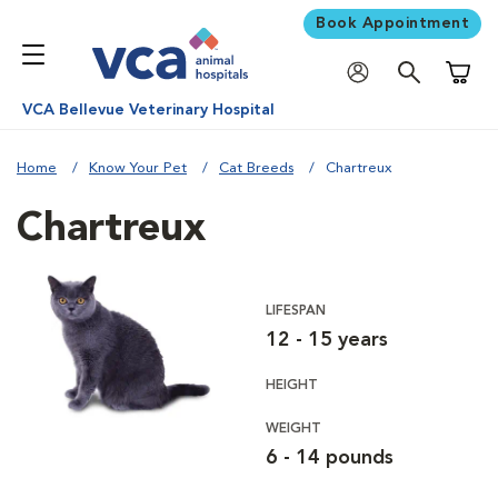
Book Appointment
Shoppi
VCA Bellevue Veterinary Hospital
Home
Know Your Pet
Cat Breeds
Chartreux
Chartreux
LIFESPAN
12 - 15 years
HEIGHT
WEIGHT
6 - 14 pounds