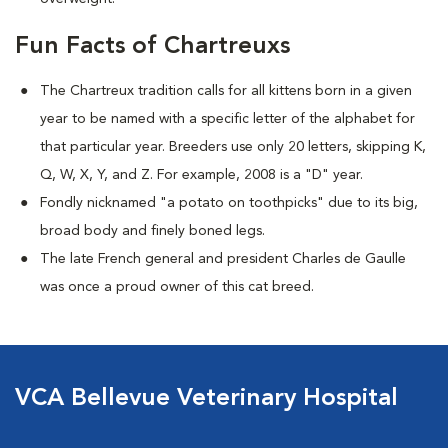
Fun Facts of Chartreuxs
The Chartreux tradition calls for all kittens born in a given
year to be named
with a specific letter of the alphabet for
that particular year. Breeders use only 20 letters, skipping K,
Q, W, X, Y, and Z. For example, 2008 is a "D" year.
Fondly nicknamed "a potato on toothpicks" due to its big,
broad body and finely boned legs.
The late French general and president Charles de Gaulle
was once a proud owner of this cat breed.
VCA Bellevue Veterinary Hospital