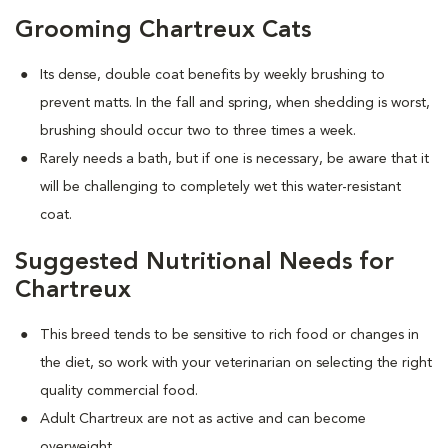
Grooming Chartreux Cats
Its dense, double coat benefits by weekly brushing to
prevent matts. In the fall and spring, when shedding is worst,
brushing should occur two to three times a week.
Rarely needs a bath, but if one is necessary, be aware that it
will be challenging to completely wet this water-resistant
coat.
Suggested Nutritional Needs for
Chartreux
This breed tends to be sensitive to rich food or changes in
the diet, so work with your veterinarian on selecting the right
quality commercial food.
Adult Chartreux are not as active and can become
overweight.