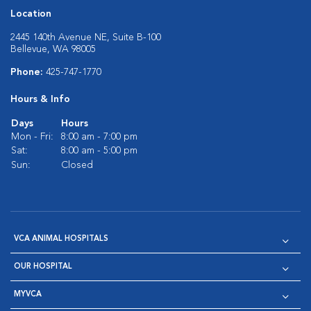
Location
2445 140th Avenue NE, Suite B-100
Bellevue, WA 98005
Phone:
425-747-1770
Hours & Info
Days
Hours
Mon - Fri:
8:00 am - 7:00 pm
Sat:
8:00 am - 5:00 pm
Sun:
Closed
VCA ANIMAL HOSPITALS
OUR HOSPITAL
MYVCA