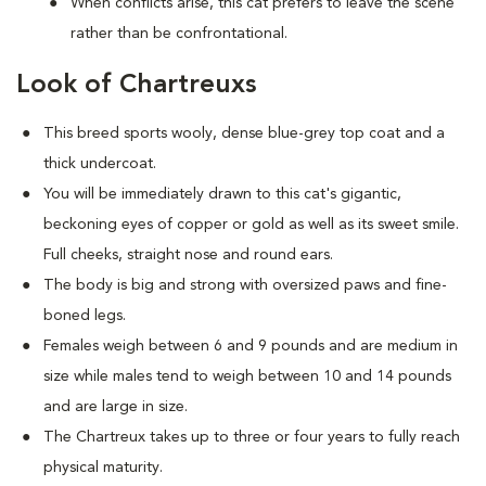
When conflicts arise, this cat prefers to leave the scene
rather than be confrontational.
Look of Chartreuxs
This breed sports wooly, dense blue-grey top coat and a
thick undercoat.
You will be immediately drawn to this cat's gigantic,
beckoning eyes of copper or gold as well as its sweet smile.
Full cheeks, straight nose and round ears.
The body is big and strong with oversized paws and fine-
boned legs.
Females weigh between 6 and 9 pounds and are medium in
size while males tend to weigh between 10 and 14 pounds
and are large in size.
The Chartreux takes up to three or four years to fully reach
physical maturity.