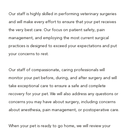
Our staff is highly skilled in performing veterinary surgeries
and will make every effort to ensure that your pet receives
the very best care. Our focus on patient safety, pain
management, and employing the most current surgical
practices is designed to exceed your expectations and put
your concerns to rest.
Our staff of compassionate, caring professionals will
monitor your pet before, during, and after surgery and will
take exceptional care to ensure a safe and complete
recovery for your pet. We will also address any questions or
concerns you may have about surgery, including concerns
about anesthesia, pain management, or postoperative care.
When your pet is ready to go home, we will review your