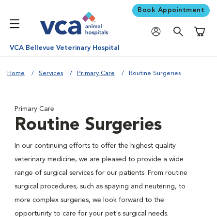
Book Appointment
Shoppi
VCA Bellevue Veterinary Hospital
Home
Services
Primary Care
Routine Surgeries
Primary Care
Routine Surgeries
In our continuing efforts to offer the highest quality
veterinary medicine, we are pleased to provide a wide
range of surgical services for our patients. From routine
surgical procedures, such as spaying and neutering, to
more complex surgeries, we look forward to the
opportunity to care for your pet's surgical needs.