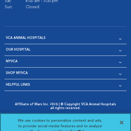
Sat:
8:00 am - 5:00 pm
Sun:
Closed
VCA ANIMAL HOSPITALS
OUR HOSPITAL
MYVCA
SHOP MYVCA
HELPFUL LINKS
Affiliate of Mars Inc. 2026 | © Copyright VCA Animal Hospitals
all rights reserved.
Privacy Policy
|
Terms & Conditions
|
Web Accessibility
|
Opens in New Window
AdChoices
|
Cookie Notice
|
Cookies Settings
|
We use cookies to personalize content and ads,
Opens in New Window
Opens in New Window
Your Privacy Choices
to provide social media features and to analyze
Opens in New Window