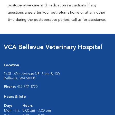
postoperative care and medication instructions. If any
questions arise after your pet returns home or at any other
time during the postoperative period, call us for assistance.
VCA Bellevue Veterinary Hospital
Location
2445 140th Avenue NE, Suite B-100
Bellevue, WA 98005
Phone:
425-747-1770
Hours & Info
Days
Hours
Mon - Fri:
8:00 am - 7:00 pm