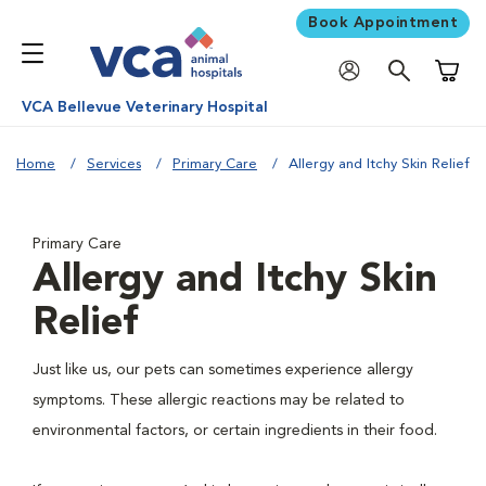
Book Appointment
Shoppi
VCA Bellevue Veterinary Hospital
Home
Services
Primary Care
Allergy and Itchy Skin Relief
Primary Care
Allergy and Itchy Skin
Relief
Just like us, our pets can sometimes experience allergy
symptoms. These allergic reactions may be related to
environmental factors, or certain ingredients in their food.