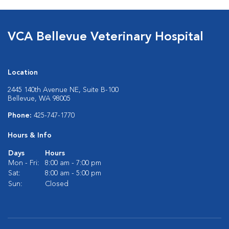
VCA Bellevue Veterinary Hospital
Location
2445 140th Avenue NE, Suite B-100
Bellevue, WA 98005
Phone:
425-747-1770
Hours & Info
Days
Hours
Mon - Fri:
8:00 am - 7:00 pm
Sat:
8:00 am - 5:00 pm
Sun:
Closed