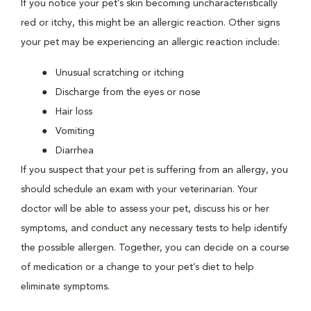
If you notice your pet’s skin becoming uncharacteristically
red or itchy, this might be an allergic reaction. Other signs
your pet may be experiencing an allergic reaction include:
Unusual scratching or itching
Discharge from the eyes or nose
Hair loss
Vomiting
Diarrhea
If you suspect that your pet is suffering from an allergy, you
should schedule an exam with your veterinarian. Your
doctor will be able to assess your pet, discuss his or her
symptoms, and conduct any necessary tests to help identify
the possible allergen. Together, you can decide on a course
of medication or a change to your pet’s diet to help
eliminate symptoms.