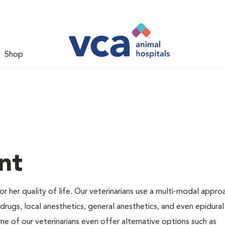
Shop
nt
 or her quality of life. Our veterinarians use a multi-modal appro
rugs, local anesthetics, general anesthetics, and even epidural
me of our veterinarians even offer alternative options such as