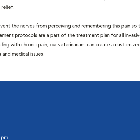
 relief.
prevent the nerves from perceiving and remembering this pain so t
ment protocols are a part of the treatment plan for all invasiv
aling with chronic pain, our veterinarians can create a customize
 and medical issues.
0 pm