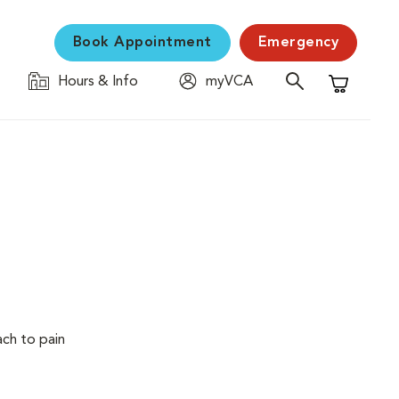
Book Appointment
Emergency
Hours & Info
myVCA
Shopping C
ach to pain