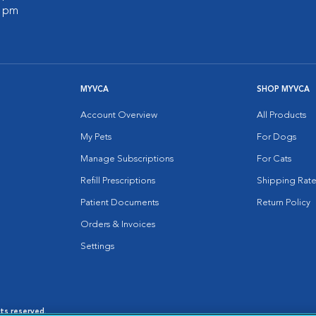
0 pm
MYVCA
SHOP MYVCA
Account Overview
All Products
My Pets
For Dogs
Manage Subscriptions
For Cats
Refill Prescriptions
Shipping Rate
Patient Documents
Return Policy
Orders & Invoices
Settings
hts reserved.