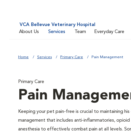
VCA Bellevue Veterinary Hospital
About Us
Services
Team
Everyday Care
Home
Services
Primary Care
Pain Management
Primary Care
Pain Manageme
Keeping your pet pain-free is crucial to maintaining his
management that includes anti-inflammatories, opioid d
anesthesia to effectively combat pain at all levels. So