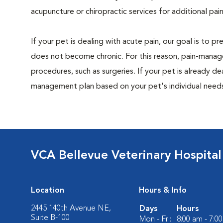
acupuncture or chiropractic services for additional pain
If your pet is dealing with acute pain, our goal is to 
does not become chronic. For this reason, pain-manage
procedures, such as surgeries. If your pet is already de
management plan based on your pet's individual needs
VCA Bellevue Veterinary Hospital
Location
Hours & Info
2445 140th Avenue NE,
Days
Hours
Suite B-100
Mon - Fri:
8:00 am - 7:0