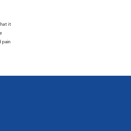
hat it
e
d pain