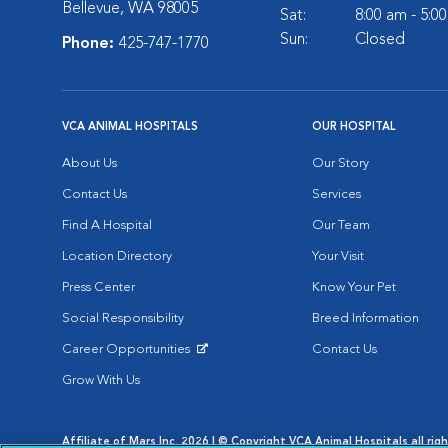
Bellevue, WA 98005
Sat:
8:00 am - 5:0
Sun:
Closed
Phone:
425-747-1770
VCA ANIMAL HOSPITALS
OUR HOSPITAL
About Us
Our Story
Contact Us
Services
Find A Hospital
Our Team
Location Directory
Your Visit
Press Center
Know Your Pet
Social Responsibility
Breed Information
Career Opportunities
Contact Us
Opens in New Window
Grow With Us
Affiliate of Mars Inc. 2026 | © Copyright VCA Animal Hospitals all rig