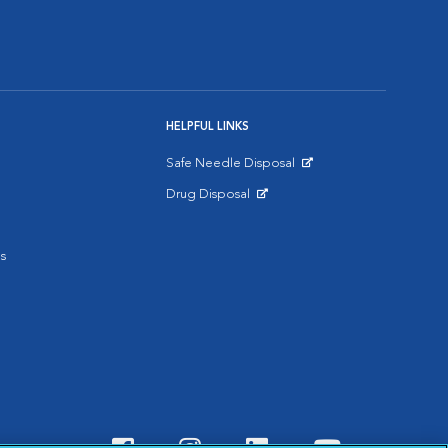
HELPFUL LINKS
Safe Needle Disposal
Opens in New Window
Drug Disposal
Opens in New Window
s