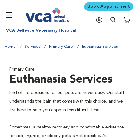
Book Appointment
Shoppi
VCA Bellevue Veterinary Hospital
Home
Services
Primary Care
Euthanasia Services
Primary Care
Euthanasia Services
End of life decisions for our pets are never easy. Our staff
understands the pain that comes with this choice, and we
are here to help you cope in this difficult time.
Sometimes, a healthy recovery and comfortable existence
for sick, injured, or elderly pets is not possible. As