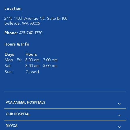
Location
2445 140th Avenue NE, Suite B-100
Bellevue, WA 98005
Phone:
425-747-1770
Hours & Info
Days
Hours
Mon - Fri:
8:00 am - 7:00 pm
Sat:
8:00 am - 5:00 pm
Sun:
Closed
VCA ANIMAL HOSPITALS
OUR HOSPITAL
MYVCA