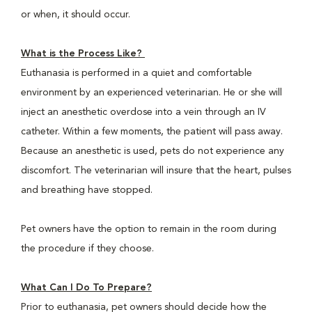
or when, it should occur.
What is the Process Like?
Euthanasia is performed in a quiet and comfortable
environment by an experienced veterinarian. He or she will
inject an anesthetic overdose into a vein through an IV
catheter. Within a few moments, the patient will pass away.
Because an anesthetic is used, pets do not experience any
discomfort. The veterinarian will insure that the heart, pulses
and breathing have stopped.
Pet owners have the option to remain in the room during
the procedure if they choose.
What Can I Do To Prepare?
Prior to euthanasia, pet owners should decide how the