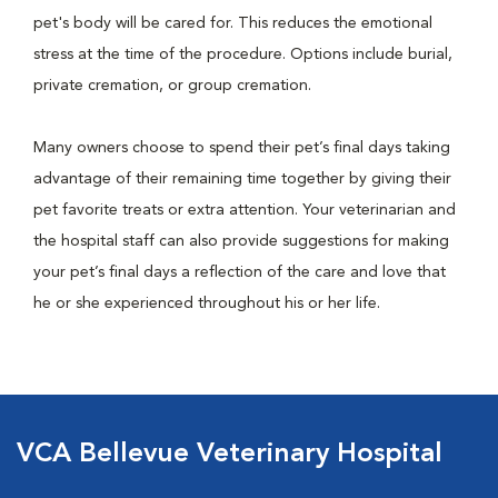
pet's body will be cared for. This reduces the emotional
stress at the time of the procedure. Options include burial,
private cremation, or group cremation.
Many owners choose to spend their pet’s final days taking
advantage of their remaining time together by giving their
pet favorite treats or extra attention. Your veterinarian and
the hospital staff can also provide suggestions for making
your pet’s final days a reflection of the care and love that
he or she experienced throughout his or her life.
VCA Bellevue Veterinary Hospital