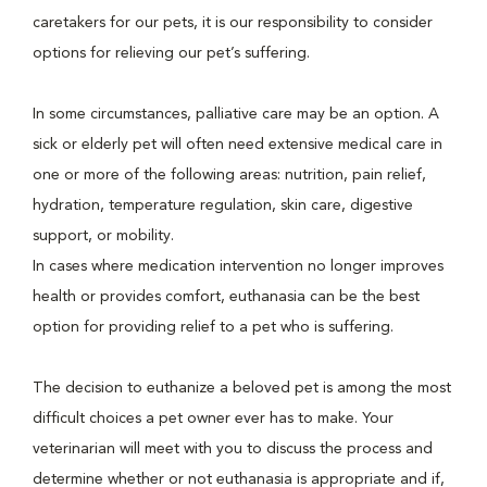
caretakers for our pets, it is our responsibility to consider
options for relieving our pet’s suffering.
In some circumstances, palliative care may be an option. A
sick or elderly pet will often need extensive medical care in
one or more of the following areas: nutrition, pain relief,
hydration, temperature regulation, skin care, digestive
support, or mobility.
In cases where medication intervention no longer improves
health or provides comfort, euthanasia can be the best
option for providing relief to a pet who is suffering.
The decision to euthanize a beloved pet is among the most
difficult choices a pet owner ever has to make. Your
veterinarian will meet with you to discuss the process and
determine whether or not euthanasia is appropriate and if,