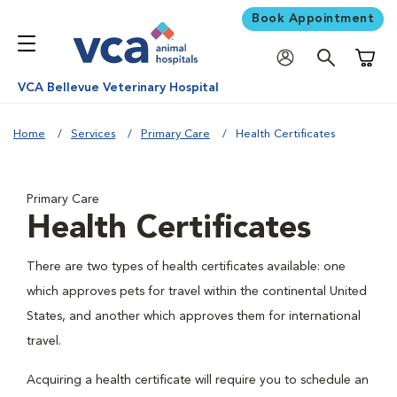
Book Appointment
Shoppi
VCA Bellevue Veterinary Hospital
Home
Services
Primary Care
Health Certificates
Primary Care
Health Certificates
There are two types of health certificates available: one
which approves pets for travel within the continental United
States, and another which approves them for international
travel.
Acquiring a health certificate will require you to schedule an