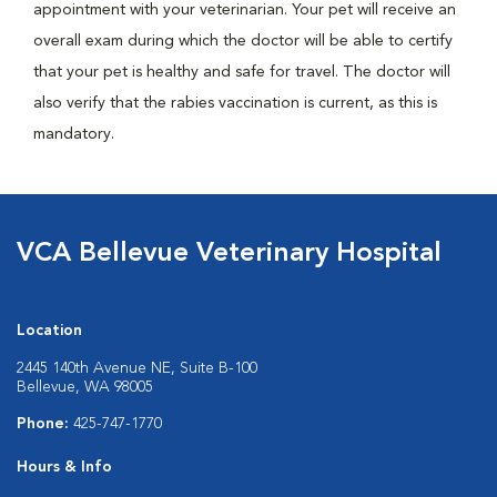
appointment with your veterinarian. Your pet will receive an
overall exam during which the doctor will be able to certify
that your pet is healthy and safe for travel. The doctor will
also verify that the rabies vaccination is current, as this is
mandatory.
VCA Bellevue Veterinary Hospital
Location
2445 140th Avenue NE, Suite B-100
Bellevue, WA 98005
Phone:
425-747-1770
Hours & Info