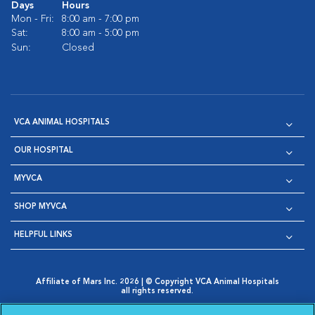
Days
Hours
Mon - Fri:
8:00 am - 7:00 pm
Sat:
8:00 am - 5:00 pm
Sun:
Closed
VCA ANIMAL HOSPITALS
OUR HOSPITAL
MYVCA
SHOP MYVCA
HELPFUL LINKS
Affiliate of Mars Inc. 2026 | © Copyright VCA Animal Hospitals
all rights reserved.
Privacy Policy
|
Terms & Conditions
|
Web Accessibility
|