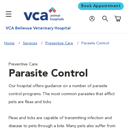
Book Appointment
Shoppi
VCA Bellevue Veterinary Hospital
Home
Services
Preventive Care
Parasite Control
Preventive Care
Parasite Control
Our hospital offers guidance on a number of parasite
control programs. The most common parasites that afflict
pets are fleas and ticks.
Fleas and ticks are capable of transmitting infection and
disease to pets through a bite. Many pets also suffer from