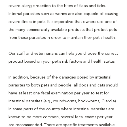
severe allergic reaction to the bites of fleas and ticks.
Internal parasites such as worms are also capable of causing
severe illness in pets. It is imperative that owners use one of
the many commercially available products that protect pets
from these parasites in order to maintain their pet's health.
Our staff and veterinarians can help you choose the correct
product based on your pet’s risk factors and health status.
In addition, because of the damages posed by intestinal
parasites to both pets and people, all dogs and cats should
have at least one fecal examination per year to test for
intestinal parasites (e.g., roundworms, hookworms, Giardia).
In some parts of the country where intestinal parasites are
known to be more common, several fecal exams per year
are recommended. There are specific treatments available