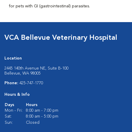
for pets with GI (gastrointestinal) parasites.
VCA Bellevue Veterinary Hospital
Location
2445 140th Avenue NE, Suite B-100
Bellevue, WA 98005
Phone:
425-747-1770
Hours & Info
Days
Hours
Mon - Fri:
8:00 am - 7:00 pm
Sat:
8:00 am - 5:00 pm
Sun:
Closed