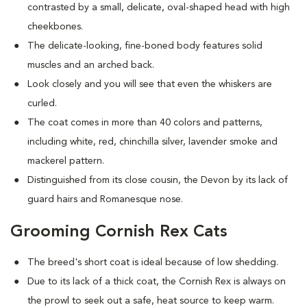
contrasted by a small, delicate, oval-shaped head with high
cheekbones.
The delicate-looking, fine-boned body features solid
muscles and an arched back.
Look closely and you will see that even the whiskers are
curled.
The coat comes in more than 40 colors and patterns,
including white, red, chinchilla silver, lavender smoke and
mackerel pattern.
Distinguished from its close cousin, the Devon by its lack of
guard hairs and Romanesque nose.
Grooming Cornish Rex Cats
The breed's short coat is ideal because of low shedding.
Due to its lack of a thick coat, the Cornish Rex is always on
the prowl to seek out a safe, heat source to keep warm.