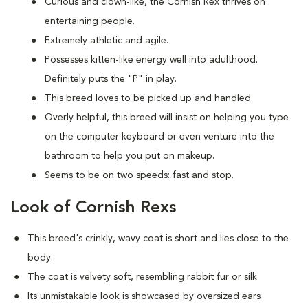
Curious and clown-like, the Cornish Rex thrives on
entertaining people.
Extremely athletic and agile.
Possesses kitten-like energy well into adulthood.
Definitely puts the "P" in play.
This breed loves to be picked up and handled.
Overly helpful, this breed will insist on helping you type
on the computer keyboard or even venture into the
bathroom to help you put on makeup.
Seems to be on two speeds: fast and stop.
Look of Cornish Rexs
This breed's crinkly, wavy coat is short and lies close to the
body.
The coat is velvety soft, resembling rabbit fur or silk.
Its unmistakable look is showcased by oversized ears