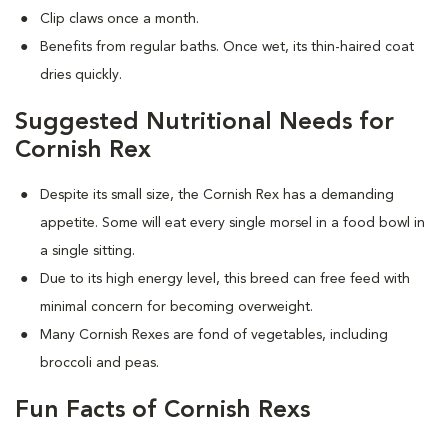
Clip claws once a month.
Benefits from regular baths. Once wet, its thin-haired coat
dries quickly.
Suggested Nutritional Needs for
Cornish Rex
Despite its small size, the Cornish Rex has a demanding
appetite. Some will eat every single morsel in a food bowl in
a single sitting.
Due to its high energy level, this breed can free feed with
minimal concern for becoming overweight.
Many Cornish Rexes are fond of vegetables, including
broccoli and peas.
Fun Facts of Cornish Rexs