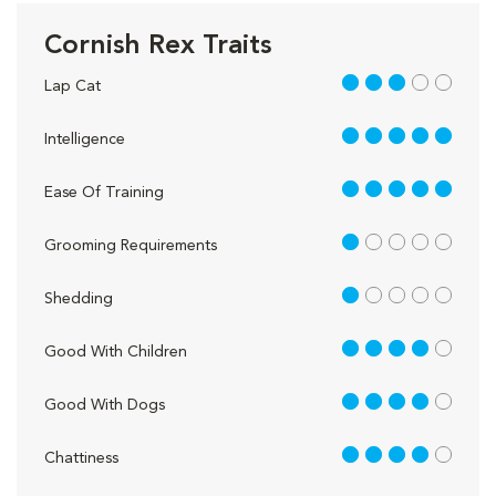
Cornish Rex Traits
3 out of 5
Lap Cat
5 out of 5
Intelligence
5 out of 5
Ease Of Training
1 out of 5
Grooming Requirements
1 out of 5
Shedding
4 out of 5
Good With Children
4 out of 5
Good With Dogs
4 out of 5
Chattiness