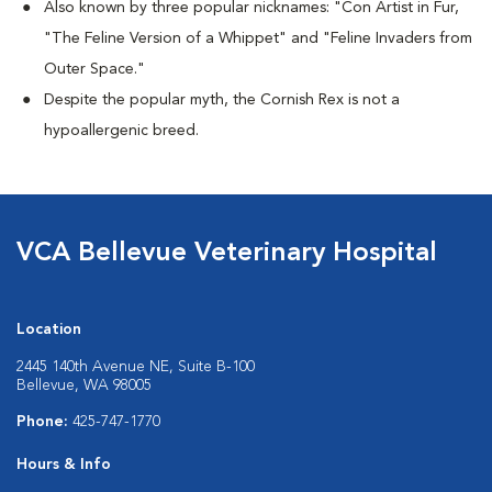
Also known by three popular nicknames:
"Con Artist in Fur,
"The Feline Version of a Whippet" and "Feline Invaders from
Outer Space."
Despite the popular myth, the Cornish Rex is not a
hypoallergenic breed.
VCA Bellevue Veterinary Hospital
Location
2445 140th Avenue NE, Suite B-100
Bellevue, WA 98005
Phone:
425-747-1770
Hours & Info