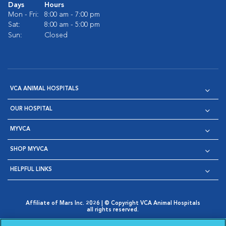
Days
Hours
Mon - Fri:
8:00 am - 7:00 pm
Sat:
8:00 am - 5:00 pm
Sun:
Closed
VCA ANIMAL HOSPITALS
OUR HOSPITAL
MYVCA
SHOP MYVCA
HELPFUL LINKS
Affiliate of Mars Inc. 2026 | © Copyright VCA Animal Hospitals
all rights reserved.
Privacy Policy
|
Terms & Conditions
|
Web Accessibility
|