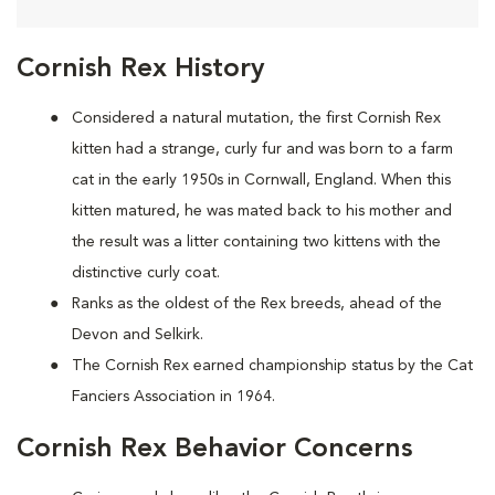
Cornish Rex History
Considered a natural mutation, the first Cornish Rex
kitten had a strange, curly fur and was born to a farm
cat in the early 1950s in Cornwall, England. When this
kitten matured, he was mated back to his mother and
the result was a litter containing two kittens with the
distinctive curly coat.
Ranks as the oldest of the Rex breeds, ahead of the
Devon and Selkirk.
The Cornish Rex earned championship status by the Cat
Fanciers Association in 1964.
Cornish Rex Behavior Concerns