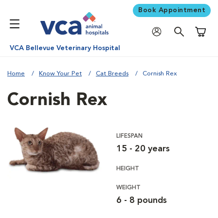
Book Appointment
Shoppi
VCA Bellevue Veterinary Hospital
Home
Know Your Pet
Cat Breeds
Cornish Rex
Cornish Rex
LIFESPAN
15 - 20 years
HEIGHT
WEIGHT
6 - 8 pounds